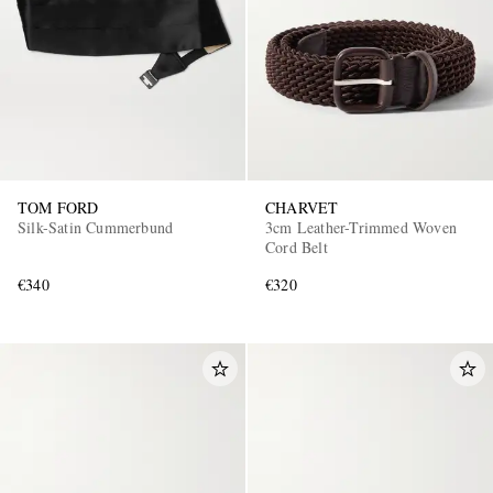
TOM FORD
CHARVET
Silk-Satin Cummerbund
3cm Leather-Trimmed Woven
Cord Belt
€340
€320