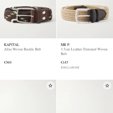
KAPITAL
MR P.
Atlas Woven Buckle Belt
3.5cm Leather-Trimmed Woven
Belt
€360
€145
EXCLUSIVE