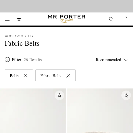
Looking ahead – style inspiration from the new collections.
Shop now
ACCESSORIES
Fabric Belts
Filter
26 Results
Belts
Fabric Belts