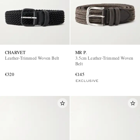
CHARVET
MR P.
Leather-Trimmed Woven Belt
3.5cm Leather-Trimmed Woven
Belt
€320
€145
EXCLUSIVE