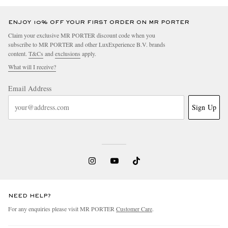
ENJOY 10% OFF YOUR FIRST ORDER ON MR PORTER
Claim your exclusive MR PORTER discount code when you
subscribe to MR PORTER and other LuxExperience B.V. brands
content.
T&Cs
and
exclusions
apply.
What will I receive?
Email Address
Sign Up
NEED HELP?
For any enquiries please visit MR PORTER
Customer Care
.