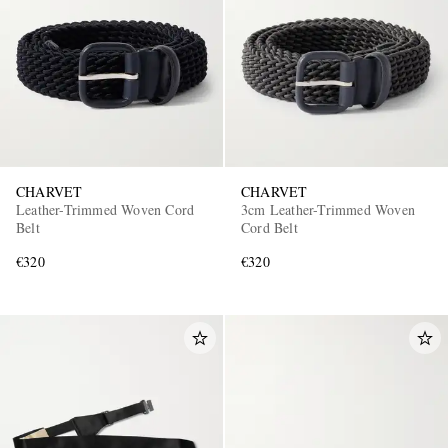
CHARVET
CHARVET
Leather-Trimmed Woven Cord
3cm Leather-Trimmed Woven
Belt
Cord Belt
€320
€320