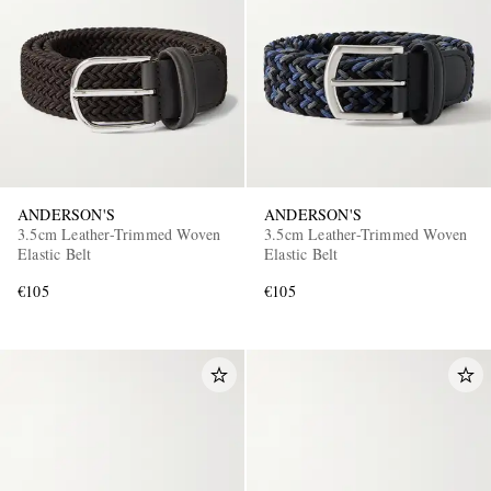
ANDERSON'S
ANDERSON'S
3.5cm Leather-Trimmed Woven
3.5cm Leather-Trimmed Woven
Elastic Belt
Elastic Belt
€105
€105