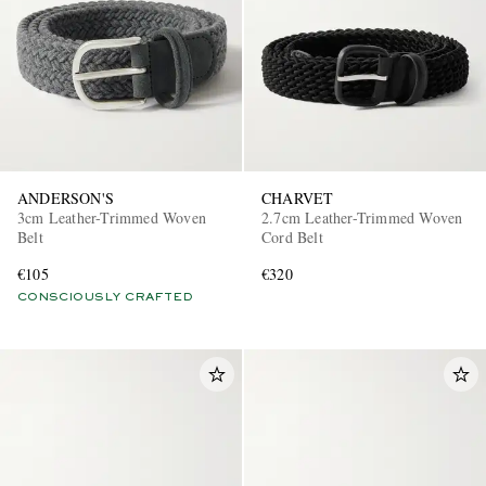
ANDERSON'S
CHARVET
3cm Leather-Trimmed Woven
2.7cm Leather-Trimmed Woven
Belt
Cord Belt
€105
€320
CONSCIOUSLY CRAFTED