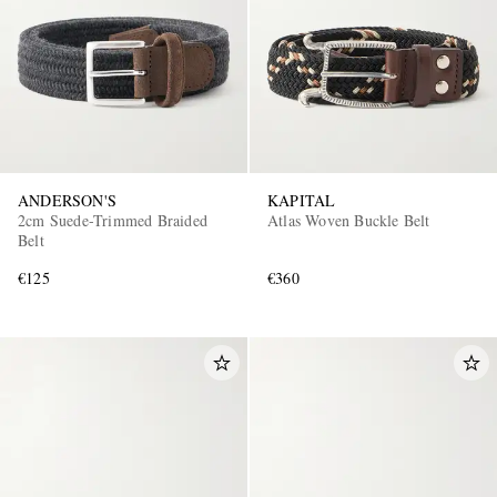
ANDERSON'S
KAPITAL
EXCLUSIVES
2cm Suede-Trimmed Braided
Atlas Woven Buckle Belt
Belt
€125
€360