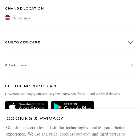
CHANGE LOCATION
Netherlands
CUSTOMER CARE
Track An Order
ABOUT US
Return An Item
Contact Us
Discover MR PORTER
GET THE MR PORTER APP
Exchanges & Returns
People & Planet
Download and enjoy our app, anytime, anywhere for iOS and Android devices
Delivery
Sustainability Strategy
Holiday Orders
MR PORTER Health In Mind
COOKIES & PRIVACY
Terms & Conditions
MR PORTER REWARDS
Our site uses cookies and similar technologies to offer you a better
Privacy Policy
MR PORTER ACCEPTS
experience. We use analytical cookies (our own and third party) to
Affiliates