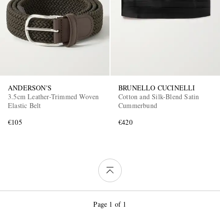
ANDERSON'S
BRUNELLO CUCINELLI
3.5cm Leather-Trimmed Woven
Cotton and Silk-Blend Satin
Elastic Belt
Cummerbund
€105
€420
Page 1 of 1