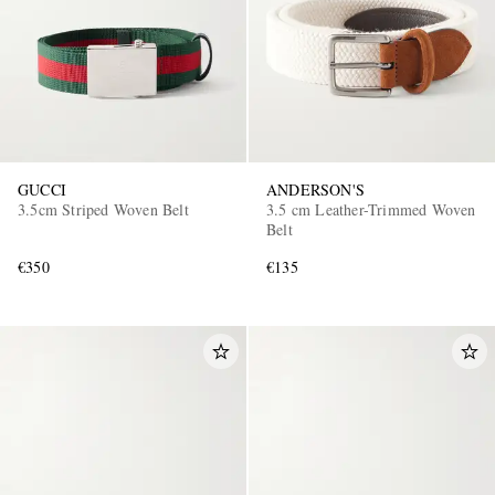
GUCCI
ANDERSON'S
3.5cm Striped Woven Belt
3.5 cm Leather-Trimmed Woven
Belt
€350
€135