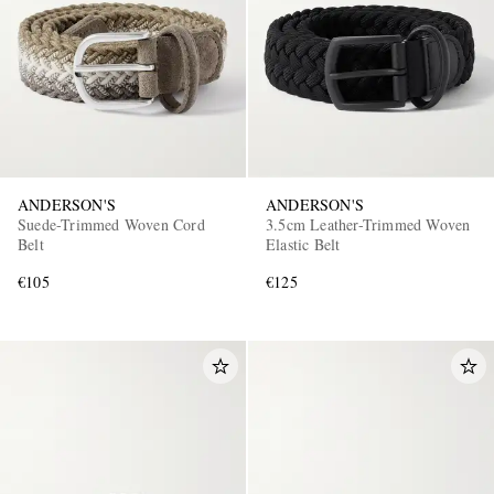
ANDERSON'S
ANDERSON'S
Suede-Trimmed Woven Cord
3.5cm Leather-Trimmed Woven
Belt
Elastic Belt
€105
€125