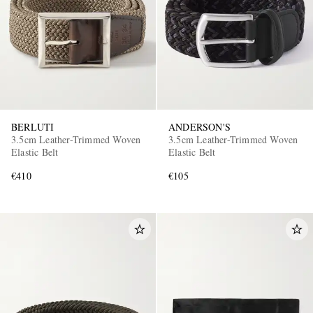
BERLUTI
ANDERSON'S
3.5cm Leather-Trimmed Woven
3.5cm Leather-Trimmed Woven
Elastic Belt
Elastic Belt
€410
€105