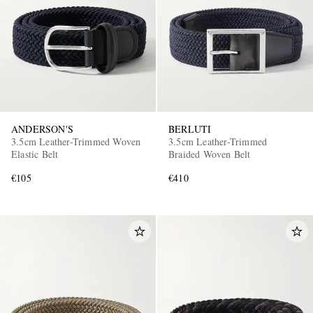
ANDERSON'S
BERLUTI
3.5cm Leather-Trimmed Woven
3.5cm Leather-Trimmed
Elastic Belt
Braided Woven Belt
€105
€410