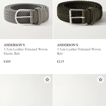
ANDERSON'S
ANDERSON'S
3.5cm Leather-Trimmed Woven
3.5cm Leather-Trimmed Woven
Elastic Belt
Belt
€105
€115