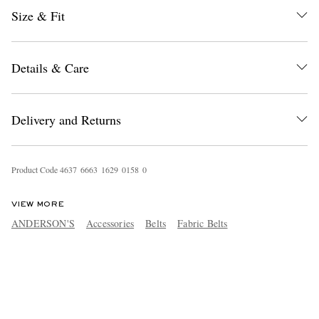
Size & Fit
Details & Care
Delivery and Returns
Product Code
4
6
3
7
6
6
6
3
1
6
2
9
0
1
5
8
0
VIEW MORE
ANDERSON'S
Accessories
Belts
Fabric Belts