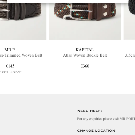
MR P.
KAPITAL
her-Trimmed Woven Belt
Atlas Woven Buckle Belt
3.5cm
€145
€360
EXCLUSIVE
NEED HELP?
For any enquiries please visit MR PO
CHANGE LOCATION