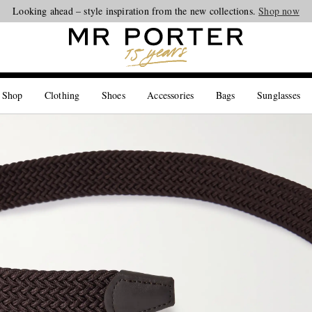
Looking ahead – style inspiration from the new collections.
Shop now
 Shop
Clothing
Shoes
Accessories
Bags
Sunglasses