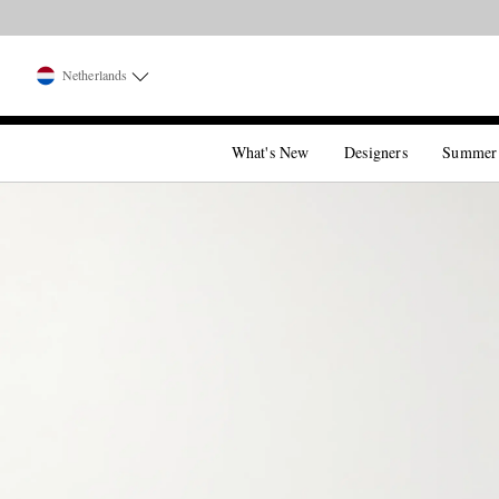
Netherlands
What's New
Designers
Summer