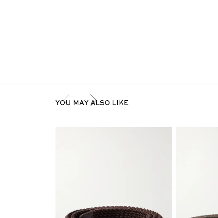
YOU MAY ALSO LIKE