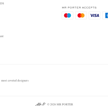
RDS
MR PORTER ACCEPTS
ent
most coveted designers
© 2026 MR PORTER