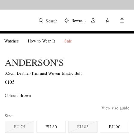
Rewards
Search
Watches
How to Wear It
Sale
ANDERSON'S
3.5cm Leather-Trimmed Woven Elastic Belt
€105
Colour
:
Brown
View size guide
Size
EU 75
EU 80
EU 85
EU 90