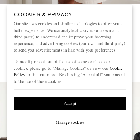
COOKIES & PRIVACY
Our site uses cookies and similar technologies to offer you a
better experience. We use analytical cookies (our own and
third party) to understand and improve your browsing
experience, and advertising cookies (our own and third party)
to send you advertisements in line with your preferences.
To modify or opt-out of the use of some or all of our
cookies, please go to "Manage Cookies" or view our
Cookie
Policy
to find out more. By clicking “Accept all” you consent
to the use of these cookies.
Accept
Manage cookies