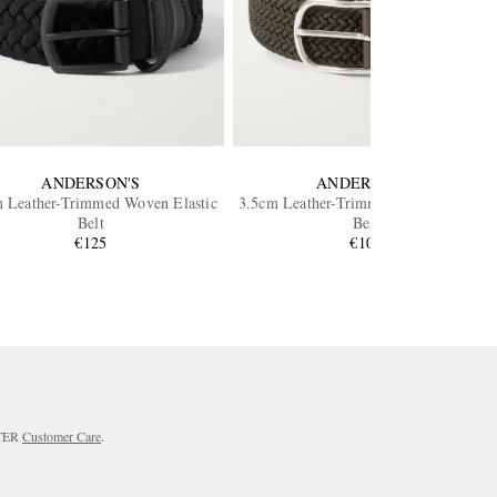
ANDERSON'S
ANDERSON'S
 Leather-Trimmed Woven Elastic
3.5cm Leather-Trimmed Woven Elastic
Belt
Belt
€125
€105
RTER
Customer Care
.