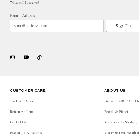
What will I receive?
Email Address
Sign Up
CUSTOMER CARE
ABOUT US
Track An Order
Discover MR PORTE
Return An Item
People & Planet
Contact Us
Sustainability Strategy
Exchanges & Returns
MR PORTER Health I