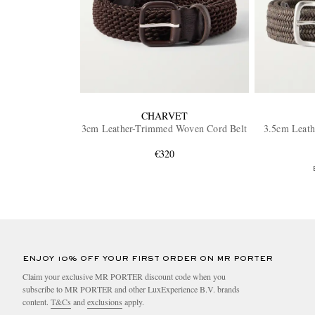
CHARVET
3cm Leather-Trimmed Woven Cord Belt
3.5cm Leat
€320
ENJOY 10% OFF YOUR FIRST ORDER ON MR PORTER
Claim your exclusive MR PORTER discount code when you
subscribe to MR PORTER and other LuxExperience B.V. brands
content.
T&Cs
and
exclusions
apply.