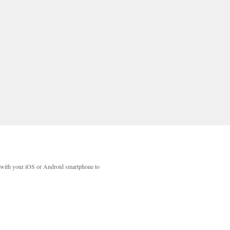
with your iOS or Android smartphone to