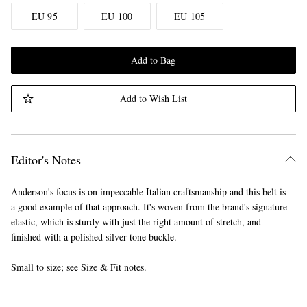
EU 95
EU 100
EU 105
Add to Bag
Add to Wish List
Editor's Notes
Anderson's focus is on impeccable Italian craftsmanship and this belt is
a good example of that approach. It's woven from the brand's signature
elastic, which is sturdy with just the right amount of stretch, and
finished with a polished silver-tone buckle.
Small to size; see Size & Fit notes.