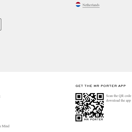
Netherlands
GET THE MR PORTER APP
Scan the QR code 
R
download the app
n Mind