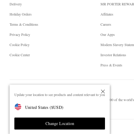
Delivery
MR PORTER REWA
Holiday Orders
Affiliates
Terms & Conditions
Careers
Privacy Policy
Our Apps
Cookie Policy
Modern Slavery Statem
Cookie Center
Investor Relations
Press & Events
Update your location to see products and content relevant to you
NET‑A‑PORTER.COM sells must-have luxury fashion from over 900 of the world's 
United States
(
$
USD
)
Shop on NET-A-PORTER
Change Location