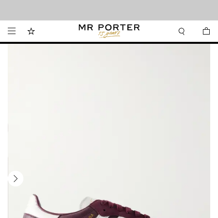
Looking ahead – style inspiration from the new collections.
Shop now