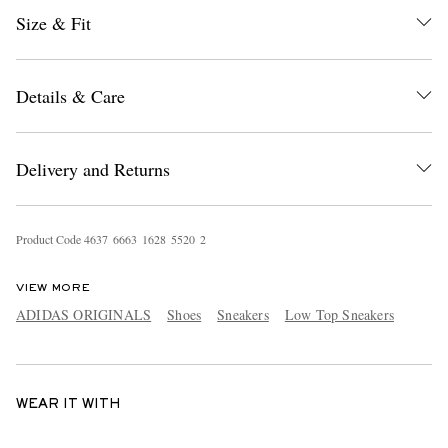
Size & Fit
Details & Care
Delivery and Returns
Product Code
4
6
3
7
6
6
6
3
1
6
2
8
5
5
2
0
2
VIEW MORE
ADIDAS ORIGINALS
Shoes
Sneakers
Low Top Sneakers
WEAR IT WITH