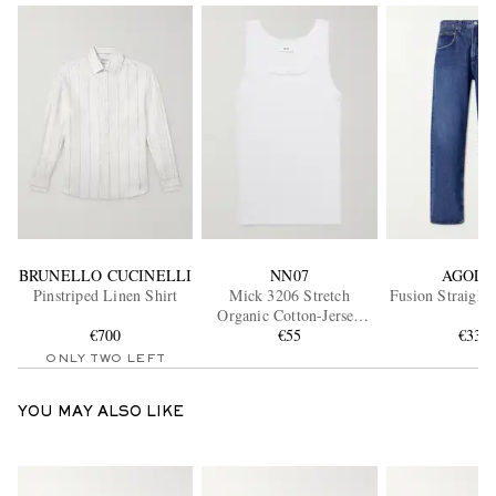
BRUNELLO CUCINELLI
NN07
AGOLD
Pinstriped Linen Shirt
Mick 3206 Stretch
Fusion Straight
Organic Cotton-Jersey
€700
Tank Top
€55
€330
ONLY TWO LEFT
YOU MAY ALSO LIKE