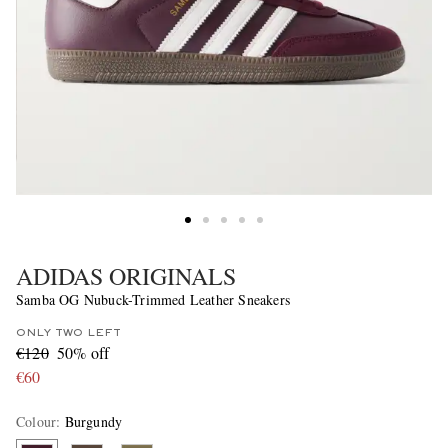
ADIDAS ORIGINALS
Samba OG Nubuck-Trimmed Leather Sneakers
ONLY TWO LEFT
€120
50% off
€60
Colour
:
Burgundy