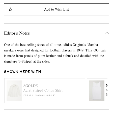
Add to Wish List
Editor's Notes
One of the best-selling shoes of all time, adidas Originals' 'Samba'
EXCLUSIVES
sneakers were first designed for football players in 1949. This 'OG' pair
is made from panels of plum leather and nubuck and detailed with the
signature '3-Stripes' at the sides.
SHOWN HERE WITH
NN0
AGOLDE
Mick
Aurel Striped Cotton Shirt
Jers
ITEM UNAVAILABLE