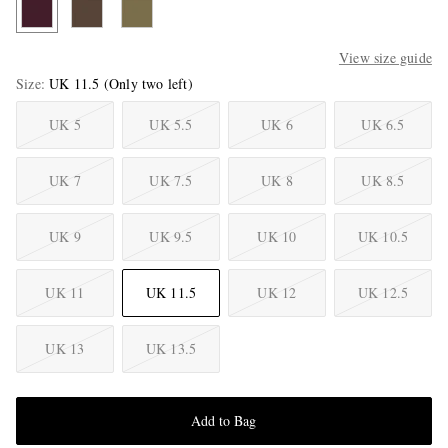
View size guide
Size
UK 11.5
(Only two left)
UK 5
UK 5.5
UK 6
UK 6.5
UK 7
UK 7.5
UK 8
UK 8.5
UK 9
UK 9.5
UK 10
UK 10.5
UK 11
UK 11.5
UK 12
UK 12.5
UK 13
UK 13.5
Add to Bag