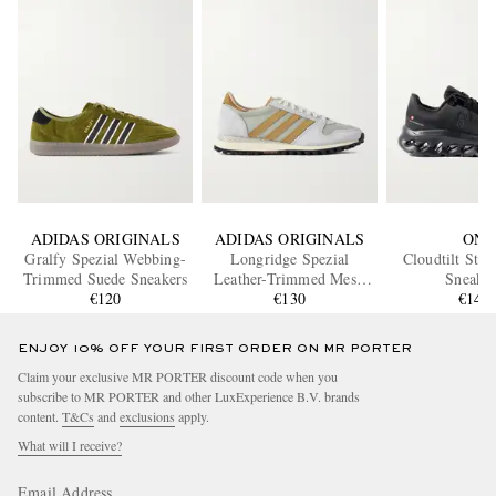
ADIDAS ORIGINALS
ADIDAS ORIGINALS
ON
Gralfy Spezial Webbing-
Longridge Spezial
Cloudtilt Stre
Trimmed Suede Sneakers
Leather-Trimmed Mesh
Sneaker
€120
and Suede Sneakers
€130
€145
ENJOY 10% OFF YOUR FIRST ORDER ON MR PORTER
Claim your exclusive MR PORTER discount code when you
subscribe to MR PORTER and other LuxExperience B.V. brands
content.
T&Cs
and
exclusions
apply.
What will I receive?
Email Address