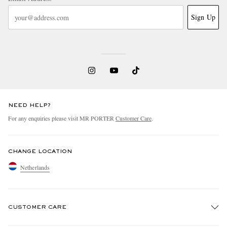
Sign Up
NEED HELP?
For any enquiries please visit MR PORTER
Customer Care
.
CHANGE LOCATION
Netherlands
CUSTOMER CARE