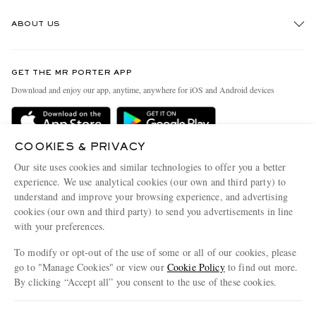
Track An Order
ABOUT US
Return An Item
Contact Us
Discover MR PORTER
GET THE MR PORTER APP
Exchanges & Returns
People & Planet
Download and enjoy our app, anytime, anywhere for iOS and Android devices
Delivery
Sustainability Strategy
Holiday Orders
MR PORTER Health In Mind
COOKIES & PRIVACY
Terms & Conditions
MR PORTER REWARDS
Our site uses cookies and similar technologies to offer you a better
Privacy Policy
MR PORTER ACCEPTS
experience. We use analytical cookies (our own and third party) to
Affiliates
understand and improve your browsing experience, and advertising
Cookie Policy
Careers
cookies (our own and third party) to send you advertisements in line
with your preferences.
Cookie Center
Our Apps
To modify or opt-out of the use of some or all of our cookies, please
Modern Slavery Statement
go to "Manage Cookies" or view our
Cookie Policy
to find out more.
Investor Relations
By clicking “Accept all” you consent to the use of these cookies.
NET‑A‑PORTER.COM sells must-have luxury fashion from over 900 of the world's
Press & Events
Update your location to see products and content relevant to you
most coveted designers