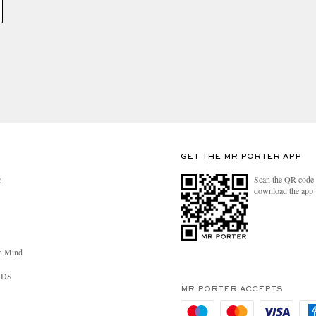
GET THE MR PORTER APP
Scan the QR code 
R
download the app
n Mind
RDS
MR PORTER ACCEPTS