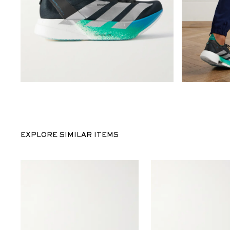
EXPLORE SIMILAR ITEMS