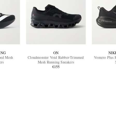
ING
ON
NIK
ped Mesh
Cloudmonster Void Rubber-Trimmed
Vomero Plus 
ers
Mesh Running Sneakers
€155