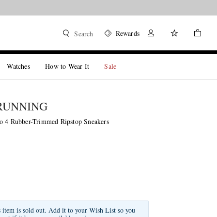
Rewards
Search
Watches
How to Wear It
Sale
RUNNING
o 4 Rubber-Trimmed Ripstop Sneakers
s item is sold out. Add it to your Wish List so you