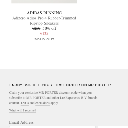
ADIDAS RUNNING
Adizero Adios Pro 4 Rubber-Trimmed
Ripstop Sneakers
€250
50% off
€125
SOLD OUT
ENJOY 10% OFF YOUR FIRST ORDER ON MR PORTER
Claim your exclusive MR PORTER discount code when you
subscribe to MR PORTER and other LuxExperience B.V. brands
content.
T&Cs
and
exclusions
apply.
What will I receive?
Email Address