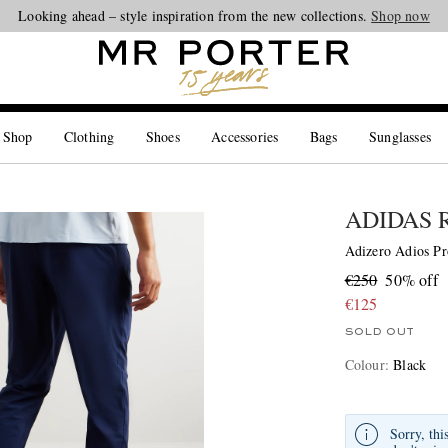
Looking ahead – style inspiration from the new collections.
Shop now
 Shop
Clothing
Shoes
Accessories
Bags
Sunglasses
ADIDAS 
Adizero Adios Pr
€250
50% off
€125
SOLD OUT
Colour
:
Black
Sorry, thi