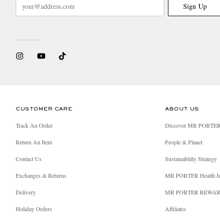
Sign Up
CUSTOMER CARE
ABOUT US
Track An Order
Discover MR PORTE
Return An Item
People & Planet
Contact Us
Sustainability Strategy
Exchanges & Returns
MR PORTER Health I
Delivery
MR PORTER REWA
Holiday Orders
Affiliates