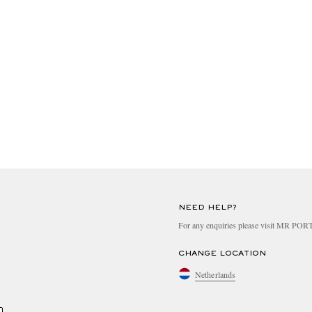
NEED HELP?
For any enquiries please visit MR PO
CHANGE LOCATION
Netherlands