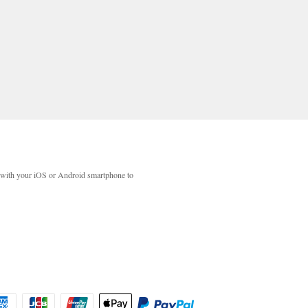
with your iOS or Android smartphone to