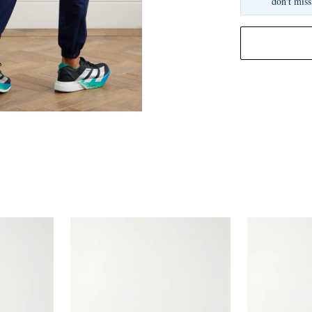
don't miss