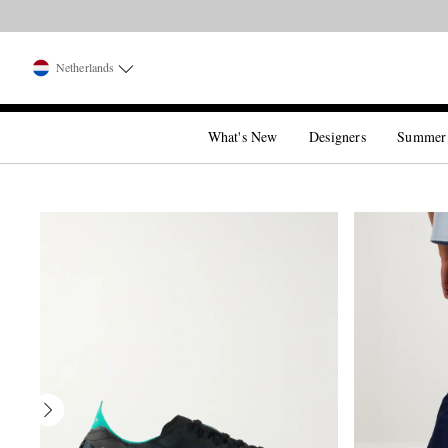
Netherlands
What's New
Designers
Summer