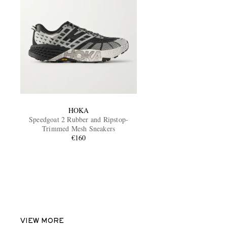
HOKA
Speedgoat 2 Rubber and Ripstop-
Trimmed Mesh Sneakers
€160
VIEW MORE