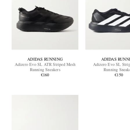
ADIDAS RUNNING
ADIDAS RUNN
Adizero Evo SL ATR Striped Mesh
Adizero Evo SL Stri
Running Sneakers
Running Sneak
€160
€150