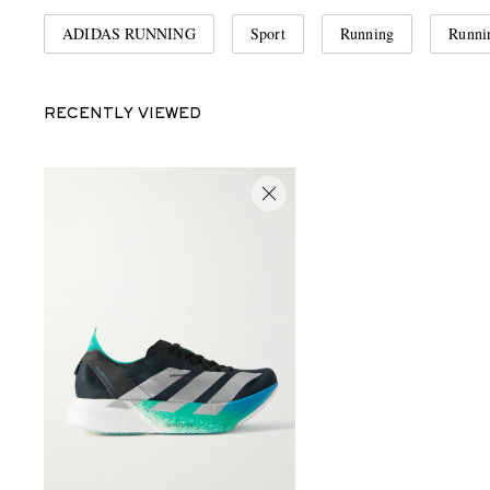
ADIDAS RUNNING
Sport
Running
Runni
RECENTLY VIEWED