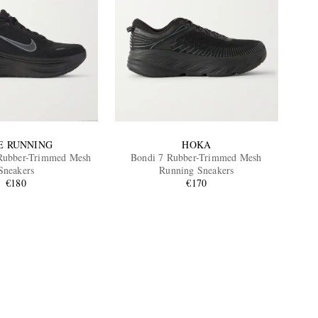
E RUNNING
HOKA
Rubber-Trimmed Mesh
Bondi 7 Rubber-Trimmed Mesh
Sneakers
Running Sneakers
€180
€170