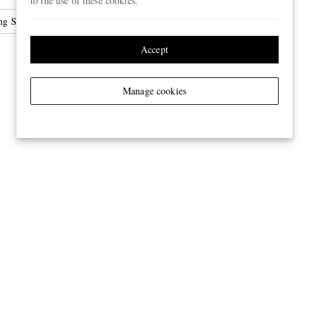
to the use of these cookies.
ng Shoes
Accept
Manage cookies