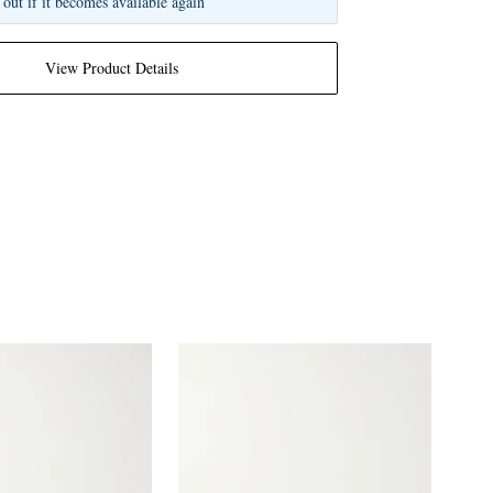
 out if it becomes available again
View Product Details