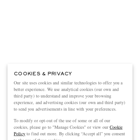
COOKIES & PRIVACY
Our site uses cookies and similar technologies to offer you a
better experience. We use analytical cookies (our own and
third party) to understand and improve your browsing
experience, and advertising cookies (our own and third party)
to send you advertisements in line with your preferences.
View more
To modify or opt-out of the use of some or all of our
cookies, please go to "Manage Cookies" or view our
Cookie
Policy
to find out more. By clicking “Accept all” you consent