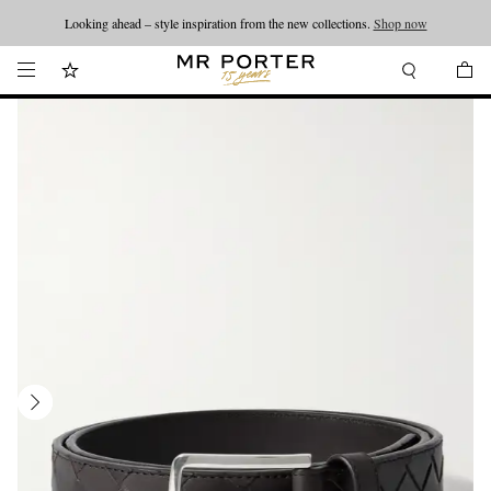
Looking ahead – style inspiration from the new collections.
Shop now