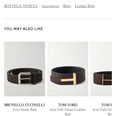
BOTTEGA VENETA
Accessories
Belts
Leather Belts
YOU MAY ALSO LIKE
BRUNELLO CUCINELLI
TOM FORD
TOM FO
3cm Suede Belt
4cm Full-Grain Leather
4cm Full-Grain
Belt
Belt