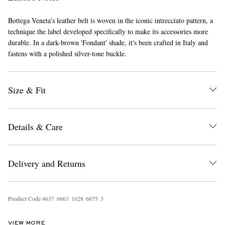
Bottega Veneta's leather belt is woven in the iconic intrecciato pattern, a
technique the label developed specifically to make its accessories more
durable. In a dark-brown 'Fondant' shade, it's been crafted in Italy and
fastens with a polished silver-tone buckle.
Size & Fit
EXCLUSIVES
Details & Care
Delivery and Returns
Product Code
4
6
3
7
6
6
6
3
1
6
2
8
6
8
7
5
3
VIEW MORE