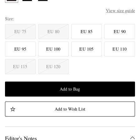
View size guide
Size
EU 75
EU 80
EU 85
EU 90
EU 95
EU 100
EU 105
EU 110
EU 115
EU 120
Add to Bag
Add to Wish List
Editor's Notes