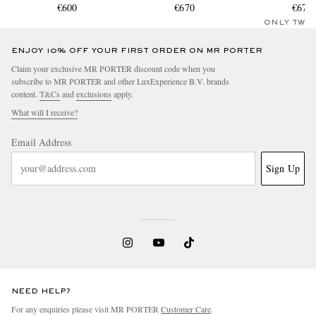
€600
€670
€670
ONLY TWO
ENJOY 10% OFF YOUR FIRST ORDER ON MR PORTER
Claim your exclusive MR PORTER discount code when you
subscribe to MR PORTER and other LuxExperience B.V. brands
content.
T&Cs
and
exclusions
apply.
What will I receive?
Email Address
Sign Up
NEED HELP?
For any enquiries please visit MR PORTER
Customer Care
.