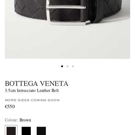
BOTTEGA VENETA
3.5cm Intrecciato Leather Belt
MORE SIZES COMING SOON
€550
Colour
:
Brown