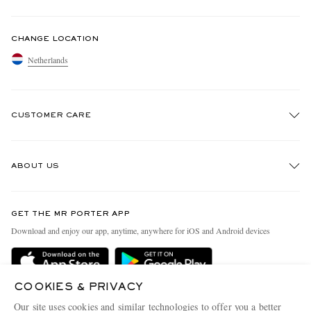
CHANGE LOCATION
Netherlands
CUSTOMER CARE
Track An Order
ABOUT US
Return An Item
Contact Us
Discover MR PORTER
GET THE MR PORTER APP
Exchanges & Returns
People & Planet
Download and enjoy our app, anytime, anywhere for iOS and Android devices
Delivery
Sustainability Strategy
Holiday Orders
MR PORTER Health In Mind
COOKIES & PRIVACY
Terms & Conditions
MR PORTER REWARDS
Our site uses cookies and similar technologies to offer you a better