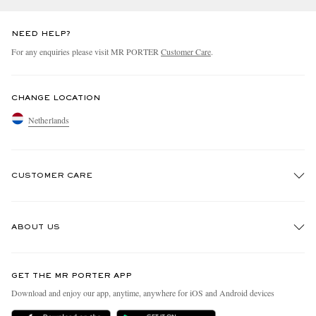
NEED HELP?
For any enquiries please visit MR PORTER
Customer Care
.
CHANGE LOCATION
Netherlands
CUSTOMER CARE
Track An Order
ABOUT US
Return An Item
Contact Us
Discover MR PORTER
GET THE MR PORTER APP
Exchanges & Returns
People & Planet
Download and enjoy our app, anytime, anywhere for iOS and Android devices
Delivery
Sustainability Strategy