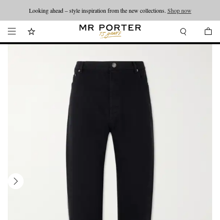
Looking ahead – style inspiration from the new collections.
Shop now