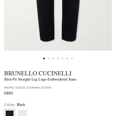
BRUNELLO CUCINELLI
Slim-Fit Straight-Leg Logo-Embroidered Jeans
MORE SIZES COMING SOON
€880
Colour
:
Black