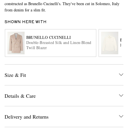
constructed as Brunello Cucinelli's. They've been cut in Solomeo, Italy
from denim for a slim fit.
SHOWN HERE WITH
BRUNELLO CUCINELLI
BRU
Double-Breasted Silk and Linen-Blend
Hone
Twill Blazer
EXCLUSIVES
Size & Fit
Details & Care
Delivery and Returns