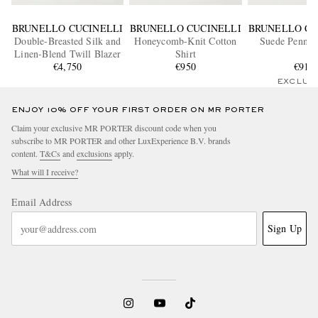
BRUNELLO CUCINELLI
BRUNELLO CUCINELLI
BRUNELLO CU
Double-Breasted Silk and
Honeycomb-Knit Cotton
Suede Penny 
Linen-Blend Twill Blazer
Shirt
€4,750
€950
€910
EXCLUS
ENJOY 10% OFF YOUR FIRST ORDER ON MR PORTER
Claim your exclusive MR PORTER discount code when you
subscribe to MR PORTER and other LuxExperience B.V. brands
content.
T&Cs
and
exclusions
apply.
What will I receive?
Email Address
Sign Up