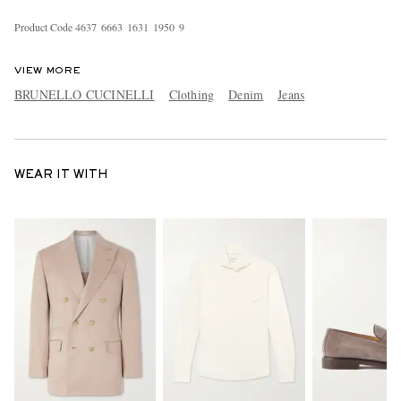
Product Code
4
6
3
7
6
6
6
3
1
6
3
1
1
9
5
0
9
VIEW MORE
BRUNELLO CUCINELLI
Clothing
Denim
Jeans
WEAR IT WITH