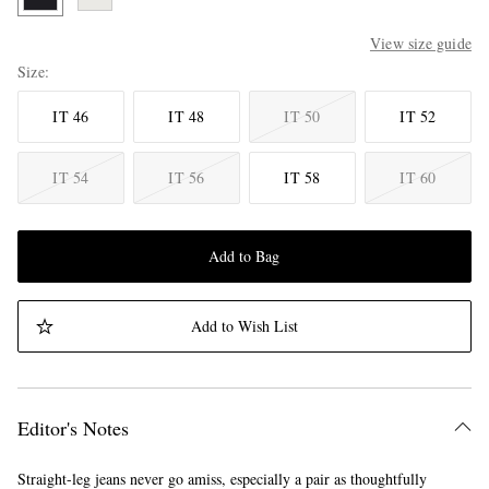
View size guide
Size
IT 46
IT 48
IT 50
IT 52
IT 54
IT 56
IT 58
IT 60
Add to Bag
Add to Wish List
Editor's Notes
Straight-leg jeans never go amiss, especially a pair as thoughtfully