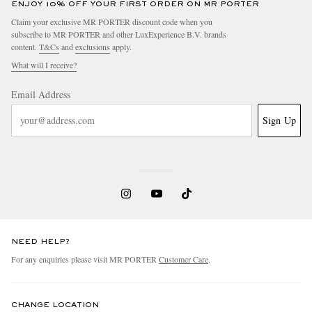
ENJOY 10% OFF YOUR FIRST ORDER ON MR PORTER
Claim your exclusive MR PORTER discount code when you
subscribe to MR PORTER and other LuxExperience B.V. brands
content.
T&Cs
and
exclusions
apply.
What will I receive?
Email Address
Sign Up
NEED HELP?
For any enquiries please visit MR PORTER
Customer Care
.
CHANGE LOCATION