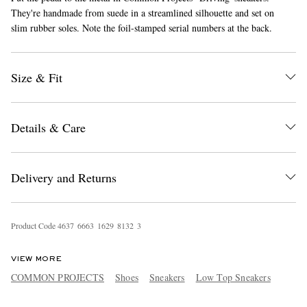
They're handmade from suede in a streamlined silhouette and set on
slim rubber soles. Note the foil-stamped serial numbers at the back.
Size & Fit
Details & Care
EXCLUSIVES
Delivery and Returns
Product Code
4
6
3
7
6
6
6
3
1
6
2
9
8
1
3
2
3
VIEW MORE
COMMON PROJECTS
Shoes
Sneakers
Low Top Sneakers