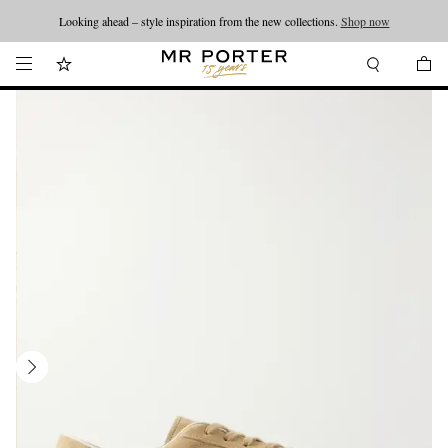
Looking ahead – style inspiration from the new collections.
Shop now