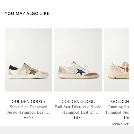
YOU MAY ALSO LIKE
GOLDEN GOOSE
GOLDEN GOOSE
GOLDEN G
Super-Star Distressed
Ball Star Distressed Suede
Running Sole 
Suede -Trimmed Leather
-Trimmed Leather
Trimmed Suede 
Sneakers
€520
Sneakers
€485
Sneaker
€545
ONLY ONE