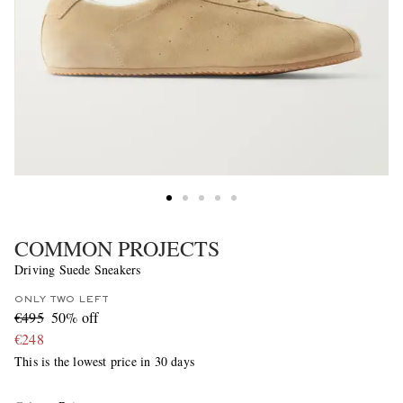
COMMON PROJECTS
Driving Suede Sneakers
ONLY TWO LEFT
€495
50% off
€248
This is the lowest price in 30 days