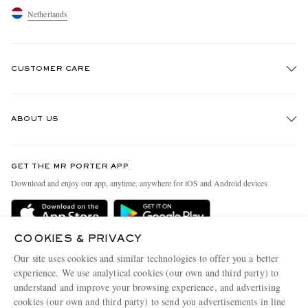
Netherlands
CUSTOMER CARE
Track An Order
ABOUT US
Return An Item
Contact Us
Discover MR PORTER
GET THE MR PORTER APP
Exchanges & Returns
People & Planet
Download and enjoy our app, anytime, anywhere for iOS and Android devices
Delivery
Sustainability Strategy
Holiday Orders
MR PORTER Health In Mind
COOKIES & PRIVACY
Terms & Conditions
MR PORTER REWARDS
Our site uses cookies and similar technologies to offer you a better
Privacy Policy
MR PORTER ACCEPTS
experience. We use analytical cookies (our own and third party) to
Affiliates
understand and improve your browsing experience, and advertising
Cookie Policy
Careers
cookies (our own and third party) to send you advertisements in line