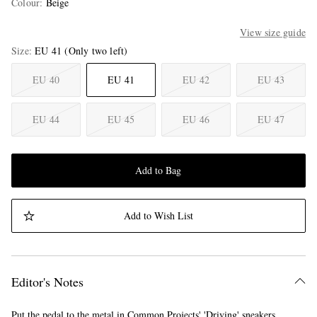
Colour
:
Beige
View size guide
Size
EU 41
(Only two left)
EU 40
EU 41
EU 42
EU 43
EU 44
EU 45
EU 46
EU 47
Add to Bag
Add to Wish List
Editor's Notes
Put the pedal to the metal in Common Projects' 'Driving' sneakers.