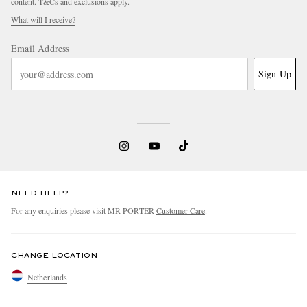
content.
T&Cs
and
exclusions
apply.
What will I receive?
Email Address
Sign Up
NEED HELP?
For any enquiries please visit MR PORTER
Customer Care
.
CHANGE LOCATION
Netherlands