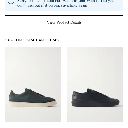
Sorry, this item is sold out. Add it to your Wish List so you
don't miss out if it becomes available again
View Product Details
EXPLORE SIMILAR ITEMS