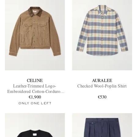
CELINE
AURALEE
Leather-Trimmed Logo-
Checked Wool-Poplin Shirt
Embroidered Cotton-Corduroy
Trucker Jacket
€1,900
€530
ONLY ONE LEFT