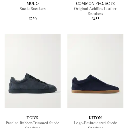
MULO
COMMON PROJECTS
Suede Sneakers
Original Achilles Leather
Sneakers
€230
€455
TOD'S
KITON
Paneled Rubber-Trimmed Suede
Logo-Embroidered Suede
Sneakers
Sneakers