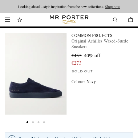
Looking ahead – style inspiration from the new collections.
Shop now
COMMON PROJECTS
Original Achilles Waxed-Suede
Sneakers
€455
40% off
€273
SOLD OUT
Colour
:
Navy