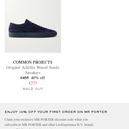
COMMON PROJECTS
Original Achilles Waxed-Suede
Sneakers
€455
40% off
€273
SOLD OUT
ENJOY 10% OFF YOUR FIRST ORDER ON MR PORTER
Claim your exclusive MR PORTER discount code when you
subscribe to MR PORTER and other LuxExperience B.V. brands