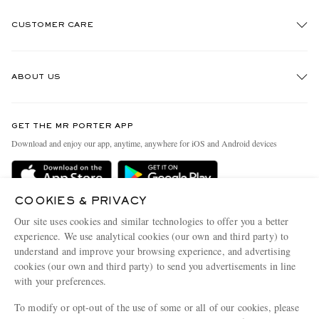
CUSTOMER CARE
Track An Order
ABOUT US
Return An Item
Contact Us
Discover MR PORTER
GET THE MR PORTER APP
Exchanges & Returns
People & Planet
Download and enjoy our app, anytime, anywhere for iOS and Android devices
Delivery
Sustainability Strategy
Holiday Orders
MR PORTER Health In Mind
COOKIES & PRIVACY
Terms & Conditions
MR PORTER REWARDS
Our site uses cookies and similar technologies to offer you a better
Privacy Policy
MR PORTER ACCEPTS
experience. We use analytical cookies (our own and third party) to
Affiliates
understand and improve your browsing experience, and advertising
Cookie Policy
Careers
cookies (our own and third party) to send you advertisements in line
with your preferences.
Cookie Center
Our Apps
To modify or opt-out of the use of some or all of our cookies, please
Modern Slavery Statement