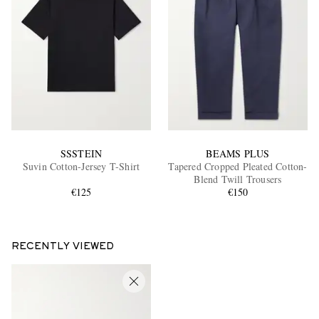
SSSTEIN
BEAMS PLUS
Suvin Cotton-Jersey T-Shirt
Tapered Cropped Pleated Cotton-
Blend Twill Trousers
€125
€150
RECENTLY VIEWED