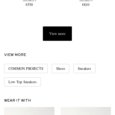
€550
€810
View more
EXCLUSIVES
VIEW MORE
COMMON PROJECTS
Shoes
Sneakers
Low Top Sneakers
WEAR IT WITH