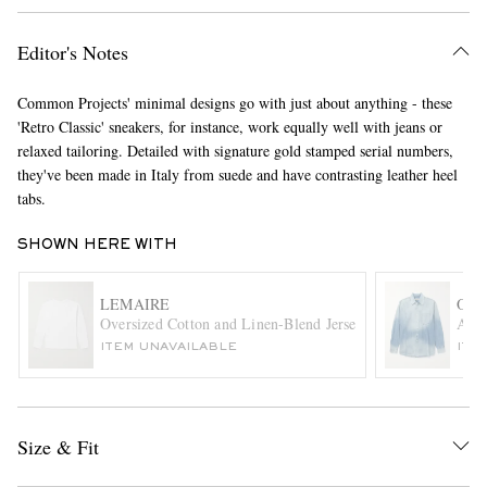
Editor's Notes
Common Projects' minimal designs go with just about anything - these
'Retro Classic' sneakers, for instance, work equally well with jeans or
relaxed tailoring. Detailed with signature gold stamped serial numbers,
they've been made in Italy from suede and have contrasting leather heel
tabs.
EXCLUSIVES
SHOWN HERE WITH
LEMAIRE
OUR
Oversized Cotton and Linen-Blend Jersey T-Shirt
Abov
ITEM UNAVAILABLE
ITE
Size & Fit