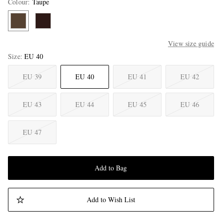
Colour
:
Taupe
View size guide
Size
EU 40
EU 39
EU 40
EU 41
EU 42
EU 43
EU 44
EU 45
EU 46
EU 47
Add to Bag
Add to Wish List