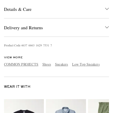
Details & Care
Delivery and Returns
Product Code
4
6
3
7
6
6
6
3
1
6
2
9
7
5
3
1
7
VIEW MORE
COMMON PROJECTS
Shoes
Sneakers
Low Top Sneakers
WEAR IT WITH