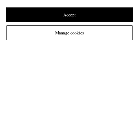
Update your location to see products and content relevant to you
United States
(
$
USD
)
Accept
Change Location
Manage cookies
NEED HELP?
For any enquiries please visit MR PORTER
Customer Care
.
CHANGE LOCATION
Netherlands
CUSTOMER CARE
Track An Order
ABOUT US