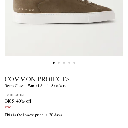
COMMON PROJECTS
Retro Classic Waxed-Suede Sneakers
EXCLUSIVE
€485
40% off
€291
This is the lowest price in 30 days