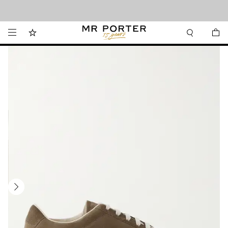
Looking ahead – style inspiration from the new collections.
Shop now