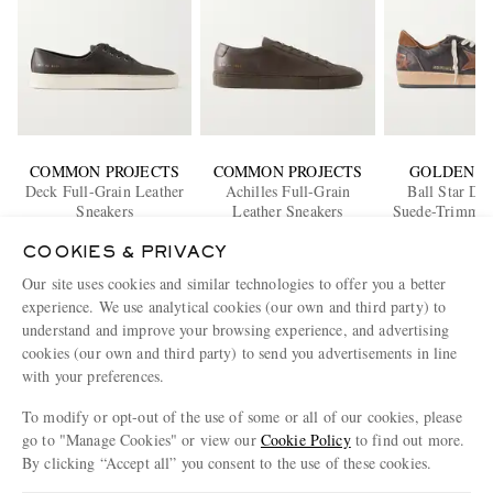
COMMON PROJECTS
COMMON PROJECTS
GOLDEN G
Deck Full-Grain Leather
Achilles Full-Grain
Ball Star Dis
Sneakers
Leather Sneakers
Suede-Trimmed
€515
€495
Sneaker
€515
COOKIES & PRIVACY
EXCLUSIVE
EXCLUSIVE
EXCLUS
Our site uses cookies and similar technologies to offer you a better
ENJOY 10% OFF YOUR FIRST ORDER ON MR PORTER
experience. We use analytical cookies (our own and third party) to
Claim your exclusive MR PORTER discount code when you
understand and improve your browsing experience, and advertising
subscribe to MR PORTER and other LuxExperience B.V. brands
cookies (our own and third party) to send you advertisements in line
content.
T&Cs
and
exclusions
apply.
with your preferences.
What will I receive?
To modify or opt-out of the use of some or all of our cookies, please
go to "Manage Cookies" or view our
Cookie Policy
to find out more.
Email Address
By clicking “Accept all” you consent to the use of these cookies.
Sign Up