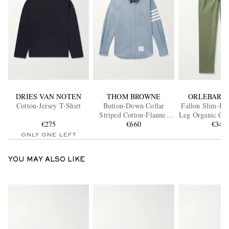
DRIES VAN NOTEN
THOM BROWNE
ORLEBAR 
Cotton-Jersey T-Shirt
Button-Down Collar
Fallon Slim-Fit
Striped Cotton-Flannel
Leg Organic Cot
€275
Shirt
€660
Twill Trou
€345
ONLY ONE LEFT
YOU MAY ALSO LIKE