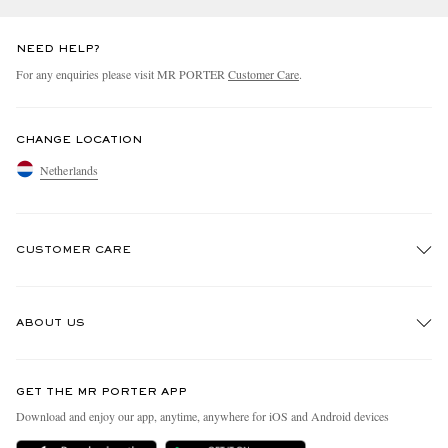
NEED HELP?
For any enquiries please visit MR PORTER
Customer Care
.
CHANGE LOCATION
Netherlands
CUSTOMER CARE
Track An Order
ABOUT US
Return An Item
Contact Us
Discover MR PORTER
GET THE MR PORTER APP
Exchanges & Returns
People & Planet
Download and enjoy our app, anytime, anywhere for iOS and Android devices
Delivery
Sustainability Strategy