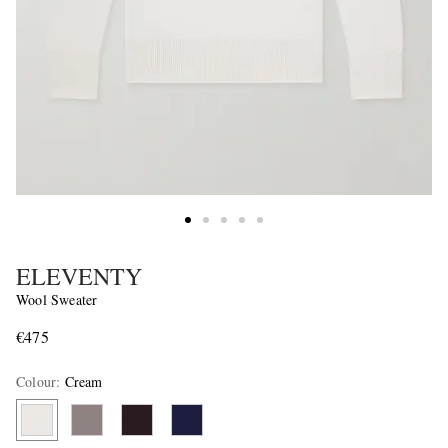
ELEVENTY
Wool Sweater
€475
Colour
:
Cream