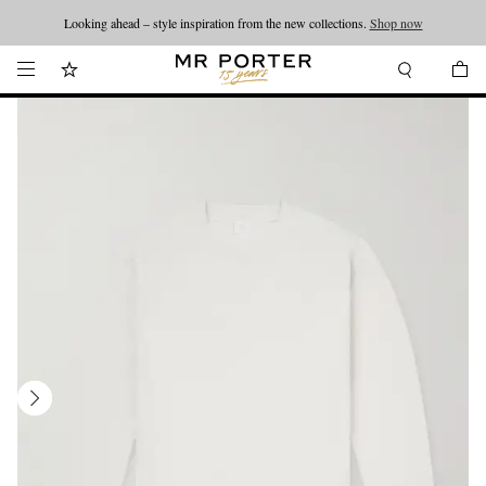
Looking ahead – style inspiration from the new collections.
Shop now