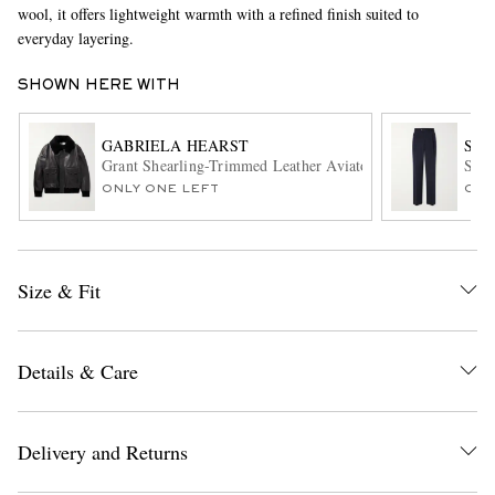
wool, it offers lightweight warmth with a refined finish suited to
everyday layering.
SHOWN HERE WITH
GABRIELA HEARST
SA
Grant Shearling-Trimmed Leather Aviator Jacket
Stra
ONLY ONE LEFT
ONL
EXCLUSIVES
Size & Fit
Details & Care
Delivery and Returns