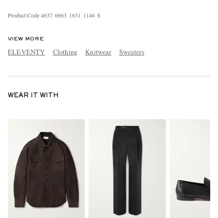
Product Code
4
6
3
7
6
6
6
3
1
6
3
1
1
1
4
6
8
VIEW MORE
ELEVENTY
Clothing
Knitwear
Sweaters
WEAR IT WITH