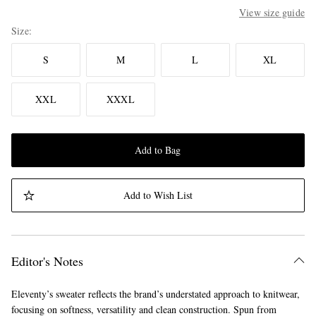
View size guide
Size
S
M
L
XL
XXL
XXXL
Add to Bag
Add to Wish List
Editor's Notes
Eleventy’s sweater reflects the brand’s understated approach to knitwear,
focusing on softness, versatility and clean construction. Spun from