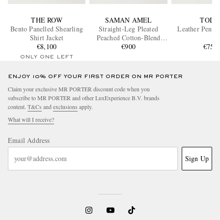
THE ROW
SAMAN AMEL
TOD'
Bento Panelled Shearling
Straight-Leg Pleated
Leather Penny
Shirt Jacket
Peached Cotton-Blend
€8,100
Trousers
€900
€750
ONLY ONE LEFT
ENJOY 10% OFF YOUR FIRST ORDER ON MR PORTER
Claim your exclusive MR PORTER discount code when you
subscribe to MR PORTER and other LuxExperience B.V. brands
content.
T&Cs
and
exclusions
apply.
What will I receive?
Email Address
Sign Up