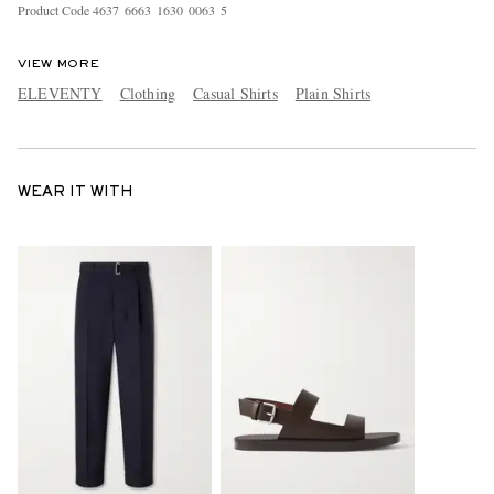
Product Code
4
6
3
7
6
6
6
3
1
6
3
0
0
0
6
3
5
VIEW MORE
ELEVENTY
Clothing
Casual Shirts
Plain Shirts
WEAR IT WITH