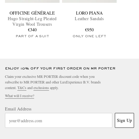
OFFICINE GÉNÉRALE
LORO PIANA
Hugo Straight-Leg Pleated
Leather Sandals
Virgin Wool Trousers
€340
€950
PART OF A SUIT
ONLY ONE LEFT
ENJOY 10% OFF YOUR FIRST ORDER ON MR PORTER
Claim your exclusive MR PORTER discount code when you
subscribe to MR PORTER and other LuxExperience B.V. brands
content.
T&Cs
and
exclusions
apply.
What will I receive?
Email Address
Sign Up