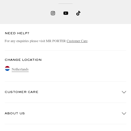
NEED HELP?
For any enquiries please visit MR PORTER
Customer Care
.
CHANGE LOCATION
Netherlands
CUSTOMER CARE
Track An Order
ABOUT US
Return An Item
Contact Us
Discover MR PORTER