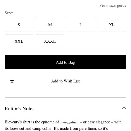
View size guide
Size
S
M
L
XL
XXL
XXXL
Add to Bag
Add to Wish List
Editor's Notes
Eleventy's shirt is the epitome of
sprezzatura
– or easy elegance – with
its loose cut and camp collar. It's made from pure linen, so it's