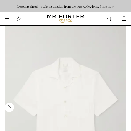
Looking ahead – style inspiration from the new collections.
Shop now