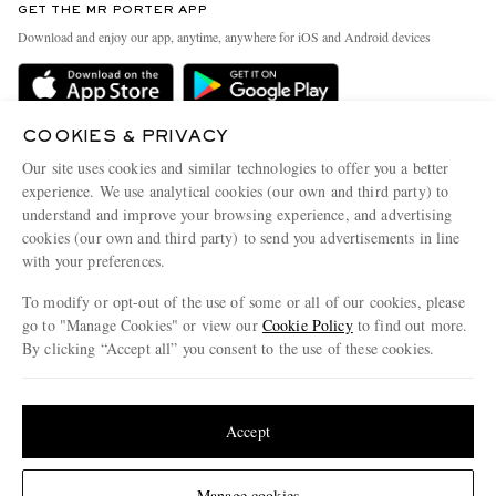
GET THE MR PORTER APP
Exchanges & Returns
People & Planet
Download and enjoy our app, anytime, anywhere for iOS and Android devices
Delivery
Sustainability Strategy
Holiday Orders
MR PORTER Health In Mind
Terms & Conditions
COOKIES & PRIVACY
MR PORTER REWARDS
Our site uses cookies and similar technologies to offer you a better
Privacy Policy
MR PORTER ACCEPTS
Affiliates
experience. We use analytical cookies (our own and third party) to
understand and improve your browsing experience, and advertising
Cookie Policy
Careers
cookies (our own and third party) to send you advertisements in line
Cookie Center
Our Apps
with your preferences.
Modern Slavery Statement
To modify or opt-out of the use of some or all of our cookies, please
go to "Manage Cookies" or view our
Cookie Policy
to find out more.
Investor Relations
By clicking “Accept all” you consent to the use of these cookies.
NET‑A‑PORTER.COM sells must-have luxury fashion from over 900 of the world's
Press & Events
most coveted designers
Update your location to see products and content relevant to you
Shop on NET-A-PORTER
United States
(
$
USD
)
Accept
Change Location
© 2026 MR PORTER
Manage cookies