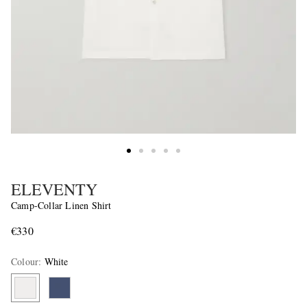
ELEVENTY
Camp-Collar Linen Shirt
€330
Colour
:
White