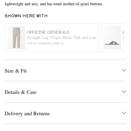
lightweight and airy, and has tonal mother-of-pearl buttons.
SHOWN HERE WITH
OFFICINE GÉNÉRALE
CHU
Straight-Leg Virgin Wool, Silk and Linen-Blend Trousers
Ockl
ITEM UNAVAILABLE
ITE
EXCLUSIVES
Size & Fit
Details & Care
Delivery and Returns