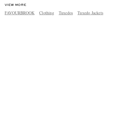
VIEW MORE
FAVOURBROOK
Clothing
Tuxedos
Tuxedo Jackets