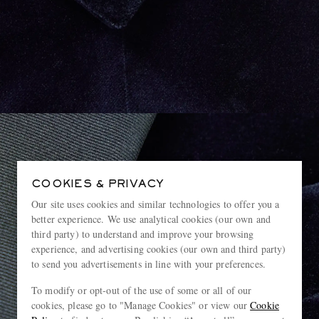
COOKIES & PRIVACY
Our site uses cookies and similar technologies to offer you a
better experience. We use analytical cookies (our own and
third party) to understand and improve your browsing
experience, and advertising cookies (our own and third party)
to send you advertisements in line with your preferences.
To modify or opt-out of the use of some or all of our
cookies, please go to "Manage Cookies" or view our
Cookie