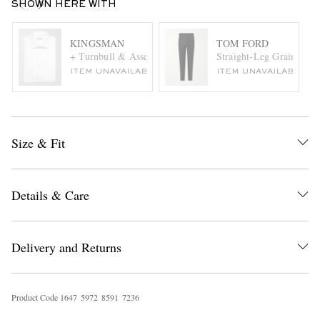
SHOWN HERE WITH
KINGSMAN
TOM FORD
+ Turnbull & Asser White Bib-Front Cotton Tuxedo Shirt
Straight-Leg Grain de 
ITEM UNAVAILABLE
ITEM UNAVAILABLE
Size & Fit
Details & Care
Delivery and Returns
Product Code
1
6
4
7
5
9
7
2
8
5
9
1
7
2
3
6