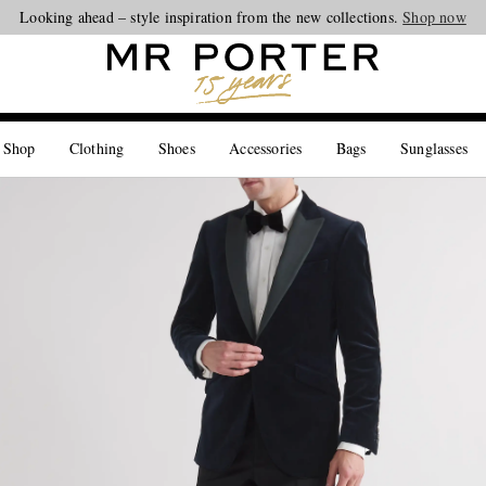
Looking ahead – style inspiration from the new collections.
Shop now
 Shop
Clothing
Shoes
Accessories
Bags
Sunglasses