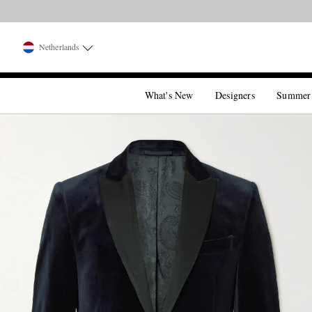
Netherlands
What's New
Designers
Summer