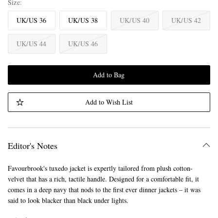
Size
UK/US 36
UK/US 38
UK/US 40
UK/US 42
UK/US 44
UK/US 46
Add to Bag
Add to Wish List
Editor's Notes
Favourbrook's tuxedo jacket is expertly tailored from plush cotton-
velvet that has a rich, tactile handle. Designed for a comfortable fit, it
comes in a deep navy that nods to the first ever dinner jackets – it was
said to look blacker than black under lights.