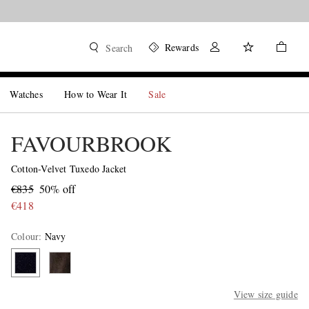
Rewards
Search
Watches
How to Wear It
Sale
FAVOURBROOK
Cotton-Velvet Tuxedo Jacket
€835
50% off
€418
Colour
:
Navy
View size guide