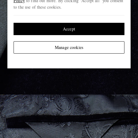
Policy
to find out more. By clicking “Accept all” you consent
to the use of these cookies.
Accept
Manage cookies