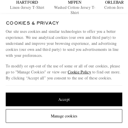
HARTFORD
MFPEN
ORLEBAR 
Linen-Jersey T-Shirt
Washed Cotton-Jersey T-
Cotton-Jersey
Shirt
€105
€100
€95
COOKIES & PRIVACY
Our site uses cookies and similar technologies to offer you a better
ENJOY 10% OFF YOUR FIRST ORDER ON MR PORTER
experience. We use analytical cookies (our own and third party) to
Claim your exclusive MR PORTER discount code when you
understand and improve your browsing experience, and advertising
subscribe to MR PORTER and other LuxExperience B.V. brands
cookies (our own and third party) to send you advertisements in line
content.
T&Cs
and
exclusions
apply.
with your preferences.
What will I receive?
To modify or opt-out of the use of some or all of our cookies, please
go to "Manage Cookies" or view our
Cookie Policy
to find out more.
Email Address
By clicking “Accept all” you consent to the use of these cookies.
Sign Up
Update your location to see products and content relevant to you
United States
(
$
USD
)
Accept
Change Location
Manage cookies