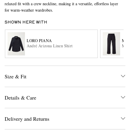
relaxed fit with a crew neckline, making it a versatile, effortless layer
for warm-weather wardrobes.
SHOWN HERE WITH
LORO PIANA
MA
André Arizona Linen Shirt
MHL.
EXCLUSIVES
Size & Fit
Details & Care
Delivery and Returns