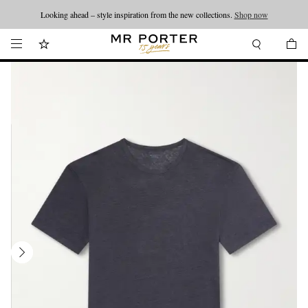
Looking ahead – style inspiration from the new collections.
Shop now