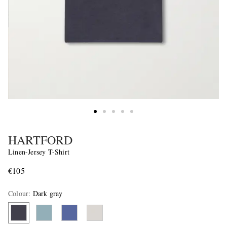
HARTFORD
Linen-Jersey T-Shirt
€105
Colour
:
Dark gray