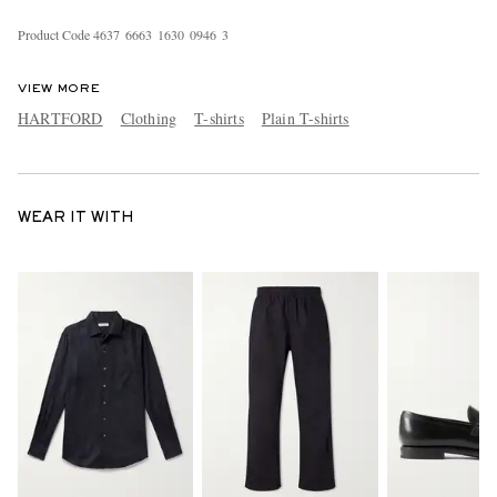
Product Code
4
6
3
7
6
6
6
3
1
6
3
0
0
9
4
6
3
VIEW MORE
HARTFORD
Clothing
T-shirts
Plain T-shirts
WEAR IT WITH