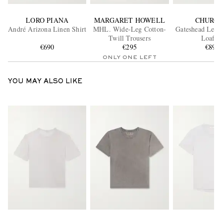
LORO PIANA
MARGARET HOWELL
CHURCH
André Arizona Linen Shirt
MHL. Wide-Leg Cotton-
Gateshead Leat
Twill Trousers
Loafer
€690
€295
€890
ONLY ONE LEFT
YOU MAY ALSO LIKE