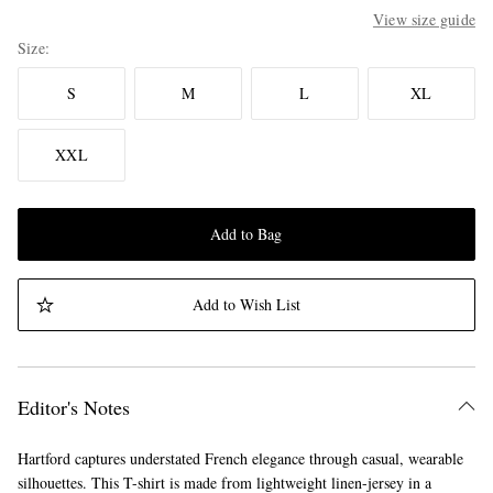
View size guide
Size
S
M
L
XL
XXL
Add to Bag
Add to Wish List
Editor's Notes
Hartford captures understated French elegance through casual, wearable
silhouettes. This T-shirt is made from lightweight linen-jersey in a