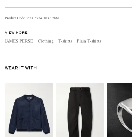
Product Code
3
6
3
3
5
7
7
4
1
0
3
7
2
6
6
1
VIEW MORE
JAMES PERSE
Clothing
T-shirts
Plain T-shirts
WEAR IT WITH