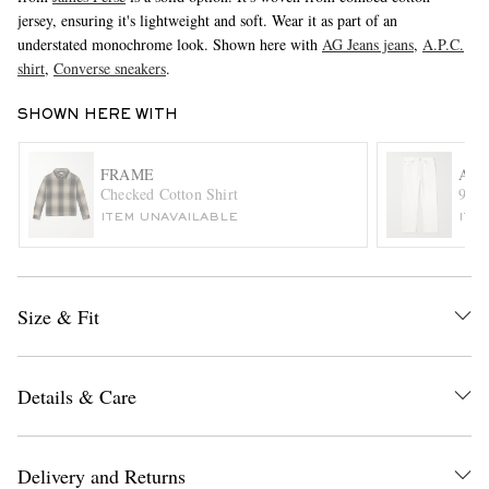
jersey, ensuring it's lightweight and soft. Wear it as part of an
understated monochrome look. Shown here with
AG Jeans jeans
,
A.P.C.
shirt
,
Converse sneakers
.
SHOWN HERE WITH
FRAME
AG
Checked Cotton Shirt
90's
EXCLUSIVES
ITEM UNAVAILABLE
ITE
Size & Fit
Details & Care
Delivery and Returns