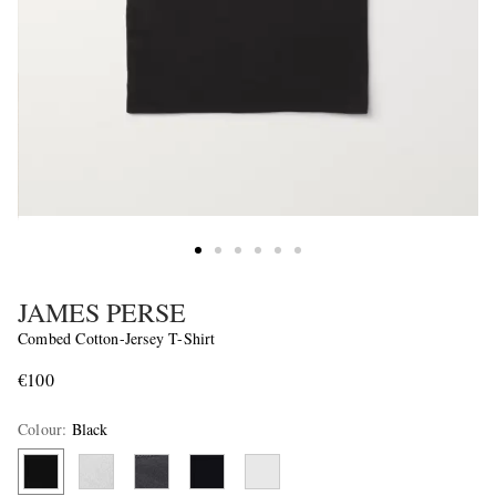
JAMES PERSE
Combed Cotton-Jersey T-Shirt
€100
Colour
:
Black