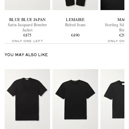
BLUE BLUE JAPAN
LEMAIRE
MAO
Satin-Jacquard Bomber
Belted Jeans
Sterling Silve
Jacket
Ring
€475
€490
€295
ONLY ONE LEFT
ONLY ONE
YOU MAY ALSO LIKE