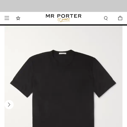
Looking ahead – style inspiration from the new collections.
Shop now