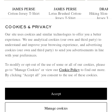
JAMES PERSE
JAMES PERSE
DRAKE
Cotton-Jersey T-Shirt
Lotus Brushed Cotton-
Hiking Slim-Fi
Jersey T-Shirt
Jersey T-S
€100
€210
€85
COOKIES & PRIVACY
BACK IN 
Our site uses cookies and similar technologies to offer you a better
ENJOY 10% OFF YOUR FIRST ORDER ON MR PORTER
experience. We use analytical cookies (our own and third party) to
Claim your exclusive MR PORTER discount code when you
understand and improve your browsing experience, and advertising
subscribe to MR PORTER and other LuxExperience B.V. brands
cookies (our own and third party) to send you advertisements in line
content.
T&Cs
and
exclusions
apply.
with your preferences.
What will I receive?
To modify or opt-out of the use of some or all of our cookies, please
go to "Manage Cookies" or view our
Cookie Policy
to find out more.
Email Address
By clicking “Accept all” you consent to the use of these cookies.
Sign Up
Update your location to see products and content relevant to you
United States
(
$
USD
)
Accept
Change Location
Manage cookies