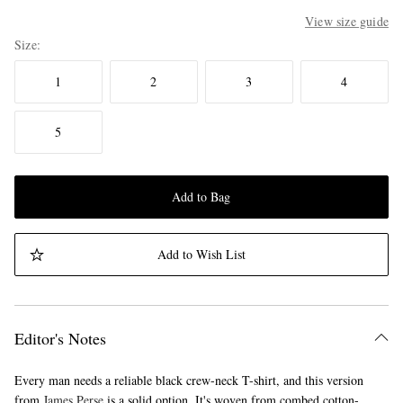
View size guide
Size
1
2
3
4
5
Add to Bag
Add to Wish List
Editor's Notes
Every man needs a reliable black crew-neck T-shirt, and this version
from
James Perse
is a solid option. It's woven from combed cotton-