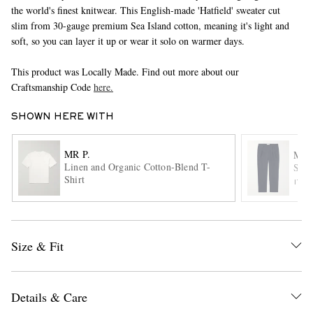
the world's finest knitwear. This English-made 'Hatfield' sweater cut
slim from 30-gauge premium Sea Island cotton, meaning it's light and
soft, so you can layer it up or wear it solo on warmer days.
This product was Locally Made. Find out more about our
Craftsmanship Code
here.
SHOWN HERE WITH
EXCLUSIVES
MR P.
MR 
Linen and Organic Cotton-Blend T-
Stev
Shirt
ITE
Size & Fit
Details & Care