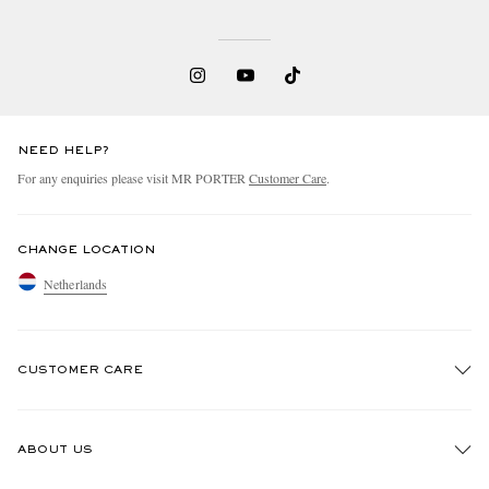
NEED HELP?
For any enquiries please visit MR PORTER
Customer Care
.
CHANGE LOCATION
Netherlands
CUSTOMER CARE
Track An Order
ABOUT US
Return An Item