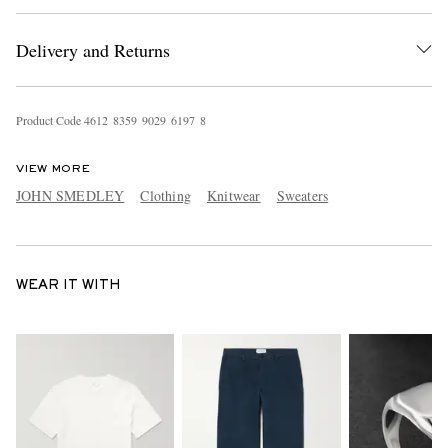
Delivery and Returns
Product Code
4
6
1
2
8
3
5
9
9
0
2
9
6
1
9
7
8
VIEW MORE
JOHN SMEDLEY
Clothing
Knitwear
Sweaters
WEAR IT WITH