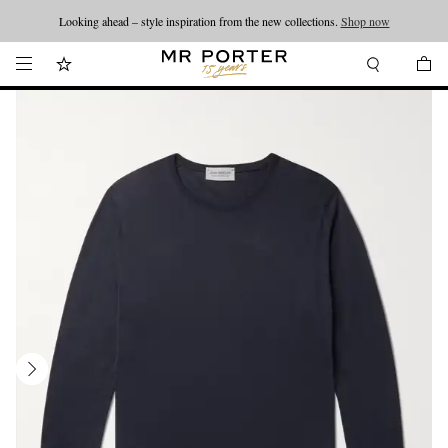
Looking ahead – style inspiration from the new collections.
Shop now