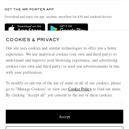
Contact Us
Discover MR PORTER
GET THE MR PORTER APP
Exchanges & Returns
People & Planet
Download and enjoy our app, anytime, anywhere for iOS and Android devices
Delivery
Sustainability Strategy
Holiday Orders
MR PORTER Health In Mind
COOKIES & PRIVACY
Terms & Conditions
MR PORTER REWARDS
Our site uses cookies and similar technologies to offer you a better
Privacy Policy
MR PORTER ACCEPTS
experience. We use analytical cookies (our own and third party) to
Affiliates
understand and improve your browsing experience, and advertising
Cookie Policy
Careers
cookies (our own and third party) to send you advertisements in line
with your preferences.
Cookie Center
Our Apps
To modify or opt-out of the use of some or all of our cookies, please
Modern Slavery Statement
go to "Manage Cookies" or view our
Cookie Policy
to find out more.
Investor Relations
By clicking “Accept all” you consent to the use of these cookies.
NET‑A‑PORTER.COM sells must-have luxury fashion from over 900 of the world's
Press & Events
Update your location to see products and content relevant to you
most coveted designers
Shop on NET-A-PORTER
United States
(
$
USD
)
Accept