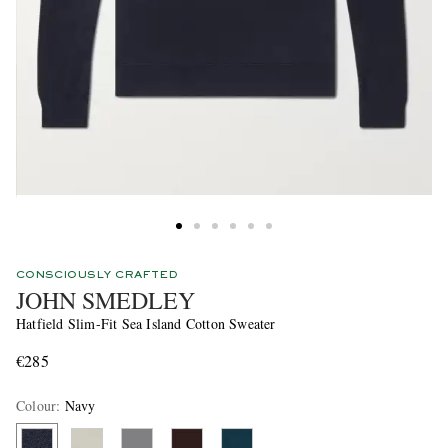
CONSCIOUSLY CRAFTED
JOHN SMEDLEY
Hatfield Slim-Fit Sea Island Cotton Sweater
€285
Colour
:
Navy