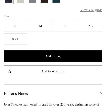
View size guide
Size
S
M
L
XL
XXL
Add to Bag
Add to Wish List
Editor's Notes
John Smedley has honed its craft for over 230 years, designing some of