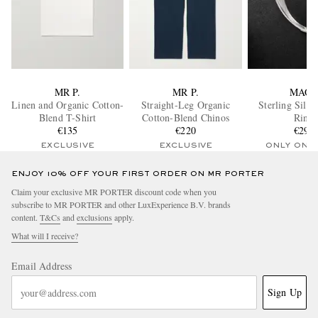
MR P.
MR P.
MAO
Linen and Organic Cotton-
Straight-Leg Organic
Sterling Silve
Blend T-Shirt
Cotton-Blend Chinos
Ring
€135
€220
€295
EXCLUSIVE
EXCLUSIVE
ONLY ONE
ENJOY 10% OFF YOUR FIRST ORDER ON MR PORTER
Claim your exclusive MR PORTER discount code when you
subscribe to MR PORTER and other LuxExperience B.V. brands
content.
T&Cs
and
exclusions
apply.
What will I receive?
Email Address
Sign Up