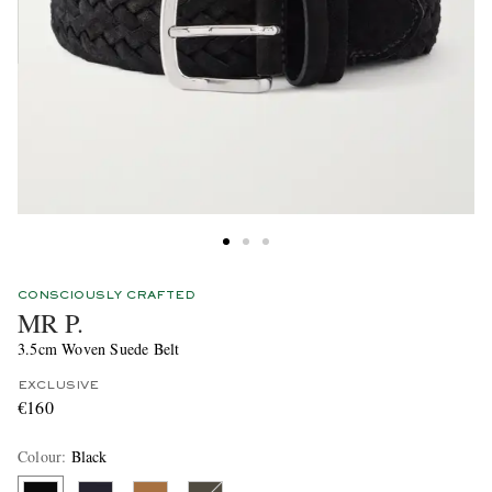
CONSCIOUSLY CRAFTED
MR P.
3.5cm Woven Suede Belt
EXCLUSIVE
€160
Colour
:
Black