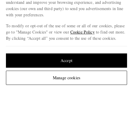
understand and improve your browsing experience, and advertising
Netherlands
cookies (our own and third party) to send you advertisements in line
with your preferences.
To modify or opt-out of the use of some or all of our cookies, please
go to "Manage Cookies" or view our
Cookie Policy
to find out more.
CUSTOMER CARE
By clicking “Accept all” you consent to the use of these cookies.
Track An Order
Update your location to see products and content relevant to you
ABOUT US
Return An Item
United States
(
$
USD
)
Accept
Contact Us
Discover MR PORTER
GET THE MR PORTER APP
Change Location
Manage cookies
Exchanges & Returns
People & Planet
Download and enjoy our app, anytime, anywhere for iOS and Android devices
Delivery
Sustainability Strategy
Holiday Orders
MR PORTER Health In Mind
Terms & Conditions
MR PORTER REWARDS
Privacy Policy
MR PORTER ACCEPTS
Affiliates
Cookie Policy
Careers