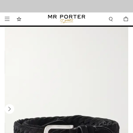
Looking ahead – style inspiration from the new collections.
Shop now