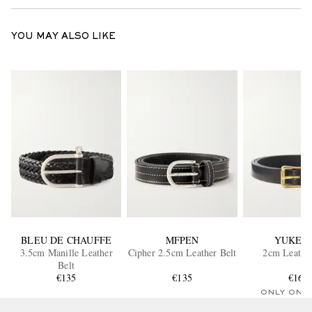
YOU MAY ALSO LIKE
BLEU DE CHAUFFE
MFPEN
YUKET
3.5cm Manille Leather
Cipher 2.5cm Leather Belt
2cm Leather
Belt
€135
€135
€160
ONLY ONE