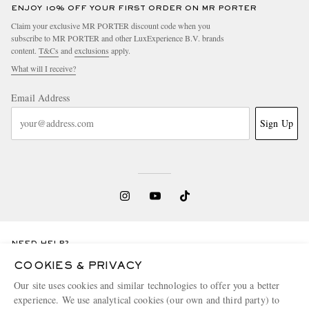
ENJOY 10% OFF YOUR FIRST ORDER ON MR PORTER
Claim your exclusive MR PORTER discount code when you
subscribe to MR PORTER and other LuxExperience B.V. brands
content.
T&Cs
and
exclusions
apply.
What will I receive?
Email Address
Sign Up
NEED HELP?
For any enquiries please visit MR PORTER
Customer Care
.
COOKIES & PRIVACY
Our site uses cookies and similar technologies to offer you a better
experience. We use analytical cookies (our own and third party) to
CHANGE LOCATION