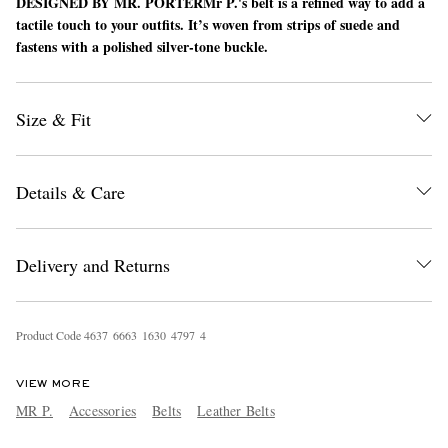
DESIGNED BY MR. PORTER
Mr P.'s belt is a refined way to add a
tactile touch to your outfits. It’s woven from strips of suede and
fastens with a polished silver-tone buckle.
Size & Fit
Details & Care
EXCLUSIVES
Delivery and Returns
Product Code
4
6
3
7
6
6
6
3
1
6
3
0
4
7
9
7
4
VIEW MORE
MR P.
Accessories
Belts
Leather Belts