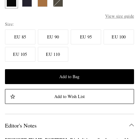
View size guide
Size
EU 85
EU 90
EU 95
EU 100
EU 105
EU 110
Add to Bag
Add to Wish List
Editor's Notes