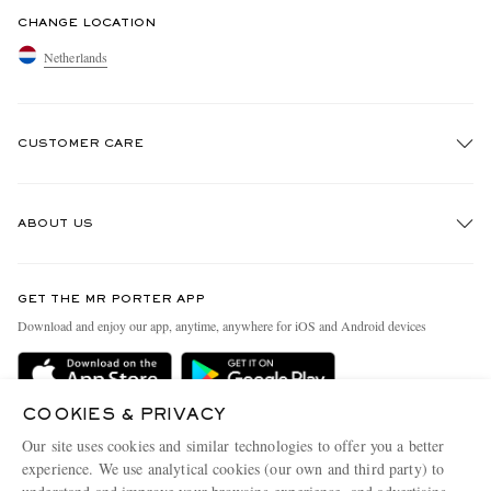
CHANGE LOCATION
Netherlands
CUSTOMER CARE
Track An Order
ABOUT US
Return An Item
Contact Us
Discover MR PORTER
GET THE MR PORTER APP
Exchanges & Returns
People & Planet
Download and enjoy our app, anytime, anywhere for iOS and Android devices
Delivery
Sustainability Strategy
Holiday Orders
MR PORTER Health In Mind
COOKIES & PRIVACY
Terms & Conditions
MR PORTER REWARDS
Our site uses cookies and similar technologies to offer you a better
Privacy Policy
MR PORTER ACCEPTS
experience. We use analytical cookies (our own and third party) to
Affiliates