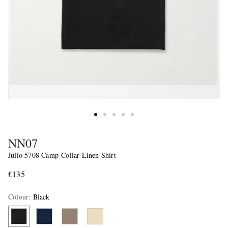
NN07
Julio 5708 Camp-Collar Linen Shirt
€135
Colour
:
Black