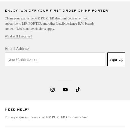
ENJOY 10% OFF YOUR FIRST ORDER ON MR PORTER
Claim your exclusive MR PORTER discount code when you
subscribe to MR PORTER and other LuxExperience B.V. brands
content.
T&Cs
and
exclusions
apply.
What will I receive?
Email Address
Sign Up
NEED HELP?
For any enquiries please visit MR PORTER
Customer Care
.