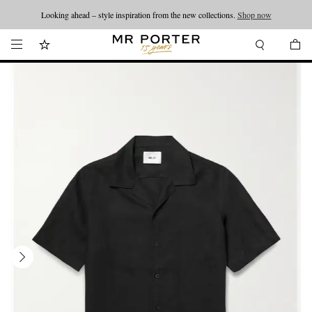
Looking ahead – style inspiration from the new collections.
Shop now