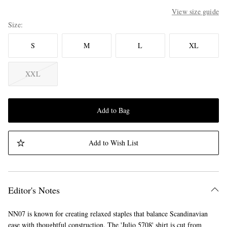
View size guide
Size
S
M
L
XL
XXL
Add to Bag
Add to Wish List
Editor's Notes
NN07 is known for creating relaxed staples that balance Scandinavian
ease with thoughtful construction. The 'Julio 5708' shirt is cut from