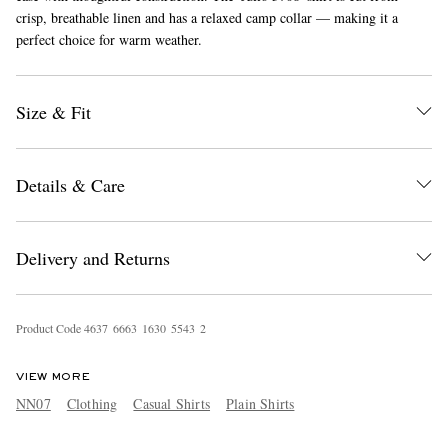
crisp, breathable linen and has a relaxed camp collar — making it a
perfect choice for warm weather.
Size & Fit
Details & Care
EXCLUSIVES
Delivery and Returns
Product Code
4
6
3
7
6
6
6
3
1
6
3
0
5
5
4
3
2
VIEW MORE
NN07
Clothing
Casual Shirts
Plain Shirts