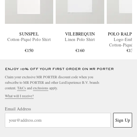
SUNSPEL
VILEBREQUIN
POLO RALPH
Cotton-Piqué Polo Shirt
Linen Polo Shirt
Logo-Embro
Cotton-Piqué P
€150
€160
€135
ENJOY 10% OFF YOUR FIRST ORDER ON MR PORTER
Claim your exclusive MR PORTER discount code when you
subscribe to MR PORTER and other LuxExperience B.V. brands
content.
T&Cs
and
exclusions
apply.
What will I receive?
Email Address
Sign Up