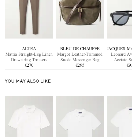
ALTEA
BLEU DE CHAUFFE
JACQUES MAR
Mattia Straight-Leg Linen
Margot Leather-Trimmed
Leonard Aviat
Drawstring Trousers
Suede Messenger Bag
Acetate Sung
€270
€295
€915
YOU MAY ALSO LIKE