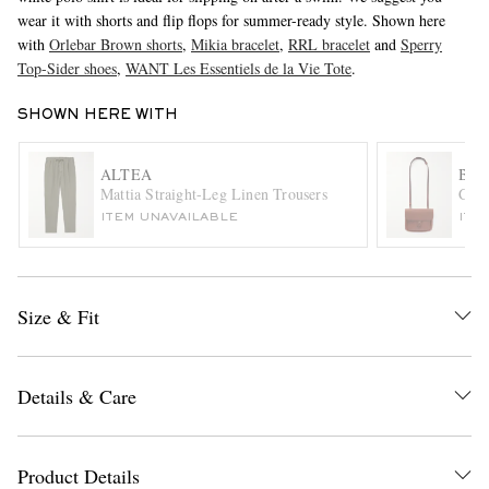
wear it with shorts and flip flops for summer-ready style. Shown here
with
Orlebar Brown shorts
,
Mikia bracelet
,
RRL bracelet
and
Sperry
Top-Sider shoes
,
WANT Les Essentiels de la Vie Tote
.
SHOWN HERE WITH
ALTEA
BLE
Mattia Straight-Leg Linen Trousers
Cart
EXCLUSIVES
ITEM UNAVAILABLE
ITE
Size & Fit
Details & Care
Product Details