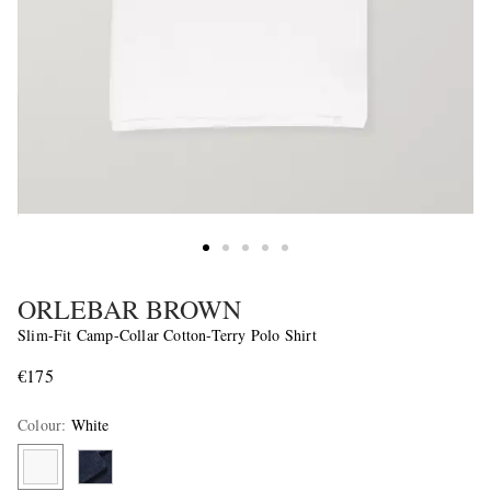
ORLEBAR BROWN
Slim-Fit Camp-Collar Cotton-Terry Polo Shirt
€175
Colour
:
White