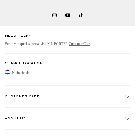
NEED HELP?
For any enquiries please visit MR PORTER
Customer Care
.
CHANGE LOCATION
Netherlands
CUSTOMER CARE
Track An Order
ABOUT US
Return An Item
Contact Us
Discover MR PORTER