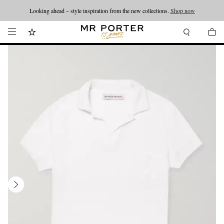
Looking ahead – style inspiration from the new collections.
Shop now