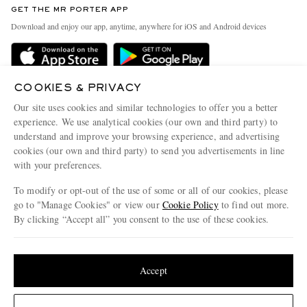
GET THE MR PORTER APP
Exchanges & Returns
People & Planet
Download and enjoy our app, anytime, anywhere for iOS and Android devices
Delivery
Sustainability Strategy
Holiday Orders
MR PORTER Health In Mind
Terms & Conditions
COOKIES & PRIVACY
MR PORTER REWARDS
Our site uses cookies and similar technologies to offer you a better
Privacy Policy
MR PORTER ACCEPTS
Affiliates
experience. We use analytical cookies (our own and third party) to
Cookie Policy
understand and improve your browsing experience, and advertising
Careers
cookies (our own and third party) to send you advertisements in line
Cookie Center
Our Apps
with your preferences.
Modern Slavery Statement
To modify or opt-out of the use of some or all of our cookies, please
go to "Manage Cookies" or view our
Cookie Policy
to find out more.
Investor Relations
By clicking “Accept all” you consent to the use of these cookies.
NET‑A‑PORTER.COM sells must-have luxury fashion from over 900 of the world's
Press & Events
most coveted designers
Update your location to see products and content relevant to you
Shop on NET-A-PORTER
United States
(
$
USD
)
Accept