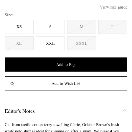
View size guide
Size
XS
S
M
L
XL
XXL
XXXL
Add to Bag
Add to Wish List
Editor's Notes
Cut from tactile cotton-terry towelling fabric, Orlebar Brown's fresh
white polo shirt is ideal for slipping on after a swim. We suggest you