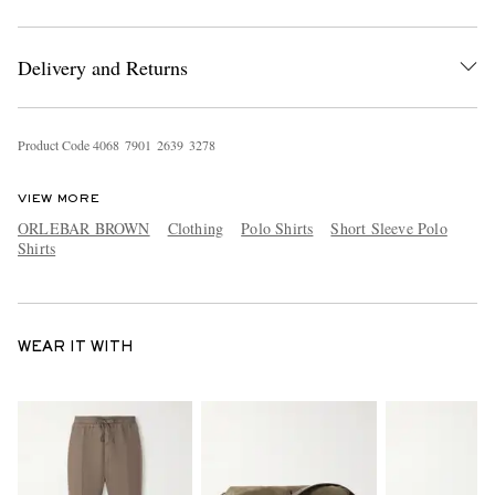
Delivery and Returns
Product Code
4
0
6
8
7
9
0
1
2
6
3
9
3
2
7
8
VIEW MORE
ORLEBAR BROWN
Clothing
Polo Shirts
Short Sleeve Polo
Shirts
WEAR IT WITH