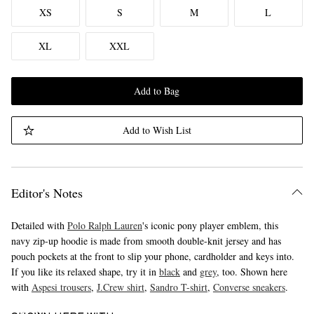
XS
S
M
L
XL
XXL
Add to Bag
Add to Wish List
Editor's Notes
Detailed with
Polo Ralph Lauren
's iconic pony player emblem, this
navy zip-up hoodie is made from smooth double-knit jersey and has
pouch pockets at the front to slip your phone, cardholder and keys into.
If you like its relaxed shape, try it in
black
and
grey
, too. Shown here
with
Aspesi trousers
,
J.Crew shirt
,
Sandro T-shirt
,
Converse sneakers
.