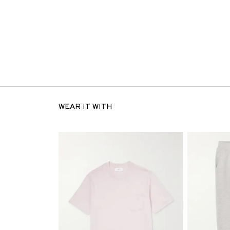
WEAR IT WITH