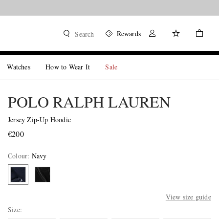
Rewards
Search
Watches
How to Wear It
Sale
POLO RALPH LAUREN
Jersey Zip-Up Hoodie
€200
Colour
:
Navy
View size guide
Size