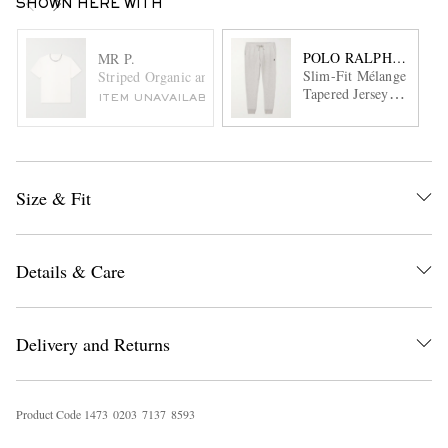
SHOWN HERE WITH
POLO RALPH LAURE
MR P.
Slim-Fit Mélange
Striped Organic and Recycled Cotton-Jersey T-Shirt
Tapered Jersey
ITEM UNAVAILABLE
Sweatpants
Size & Fit
Details & Care
Delivery and Returns
Product Code
1
4
7
3
0
2
0
3
7
1
3
7
8
5
9
3