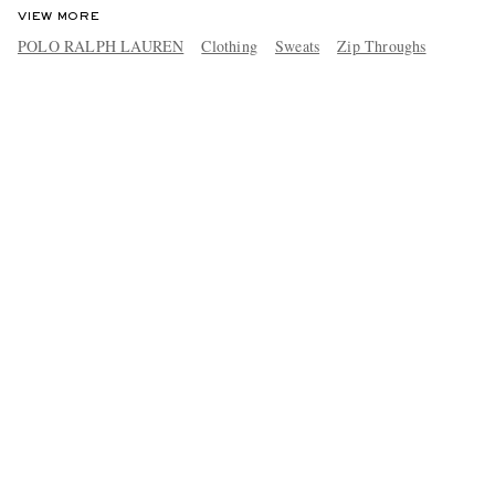
VIEW MORE
POLO RALPH LAUREN
Clothing
Sweats
Zip Throughs