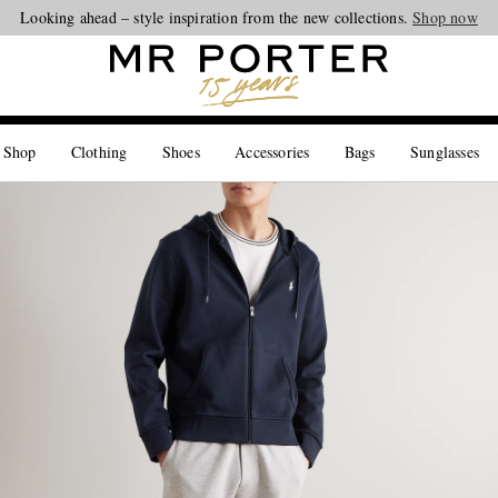
Looking ahead – style inspiration from the new collections.
Shop now
 Shop
Clothing
Shoes
Accessories
Bags
Sunglasses