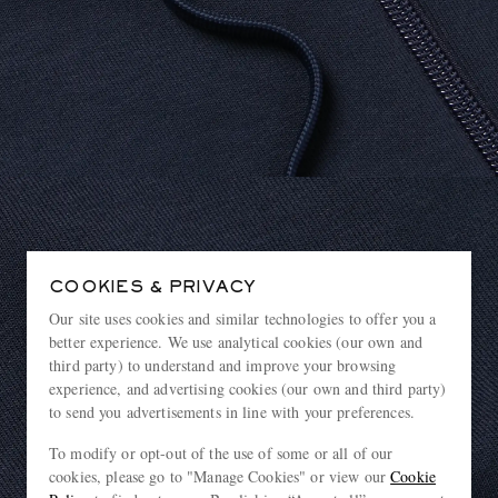
COOKIES & PRIVACY
Our site uses cookies and similar technologies to offer you a
better experience. We use analytical cookies (our own and
third party) to understand and improve your browsing
experience, and advertising cookies (our own and third party)
to send you advertisements in line with your preferences.
To modify or opt-out of the use of some or all of our
cookies, please go to "Manage Cookies" or view our
Cookie