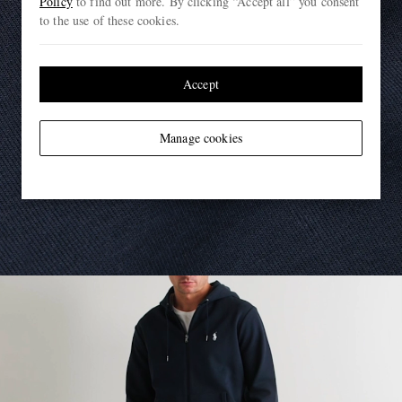
Policy
to find out more. By clicking “Accept all” you consent
to the use of these cookies.
Accept
Manage cookies