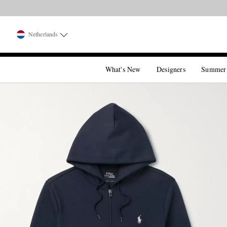
Netherlands
What's New
Designers
Summer