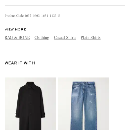
Product Code
4
6
3
7
6
6
6
3
1
6
3
1
1
1
3
3
5
VIEW MORE
RAG & BONE
Clothing
Casual Shirts
Plain Shirts
WEAR IT WITH