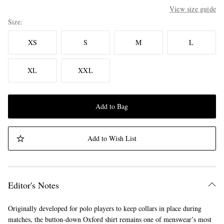
View size guide
Size
XS
S
M
L
XL
XXL
Add to Bag
Add to Wish List
Editor's Notes
Originally developed for polo players to keep collars in place during
matches, the button-down Oxford shirt remains one of menswear’s most