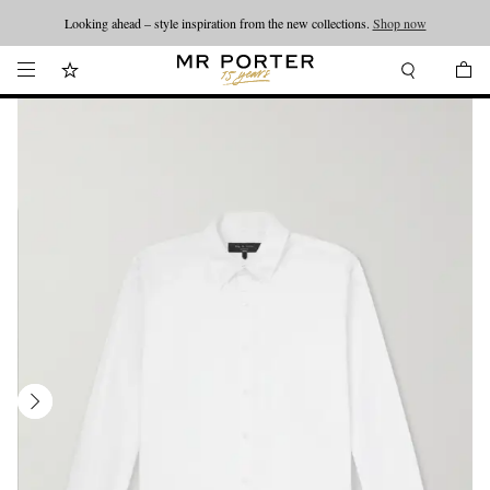
Looking ahead – style inspiration from the new collections.
Shop now