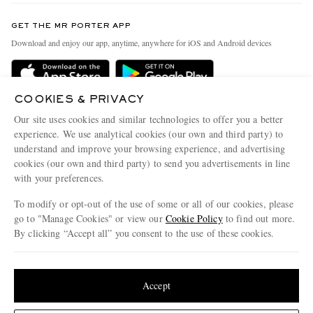
Contact Us
Discover MR PORTER
GET THE MR PORTER APP
Exchanges & Returns
People & Planet
Download and enjoy our app, anytime, anywhere for iOS and Android devices
Delivery
Sustainability Strategy
Holiday Orders
MR PORTER Health In Mind
COOKIES & PRIVACY
Terms & Conditions
MR PORTER REWARDS
Our site uses cookies and similar technologies to offer you a better
Privacy Policy
MR PORTER ACCEPTS
experience. We use analytical cookies (our own and third party) to
Affiliates
understand and improve your browsing experience, and advertising
Cookie Policy
Careers
cookies (our own and third party) to send you advertisements in line
with your preferences.
Cookie Center
Our Apps
To modify or opt-out of the use of some or all of our cookies, please
Modern Slavery Statement
go to "Manage Cookies" or view our
Cookie Policy
to find out more.
Investor Relations
By clicking “Accept all” you consent to the use of these cookies.
NET‑A‑PORTER.COM sells must-have luxury fashion from over 900 of the world's
Press & Events
Update your location to see products and content relevant to you
most coveted designers
Shop on NET-A-PORTER
United States
(
$
USD
)
Accept