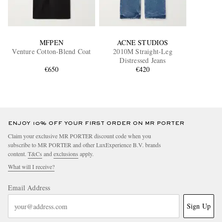
MFPEN
ACNE STUDIOS
Venture Cotton-Blend Coat
2010M Straight-Leg
Distressed Jeans
€650
€420
ENJOY 10% OFF YOUR FIRST ORDER ON MR PORTER
Claim your exclusive MR PORTER discount code when you
subscribe to MR PORTER and other LuxExperience B.V. brands
content.
T&Cs
and
exclusions
apply.
What will I receive?
Email Address
Sign Up