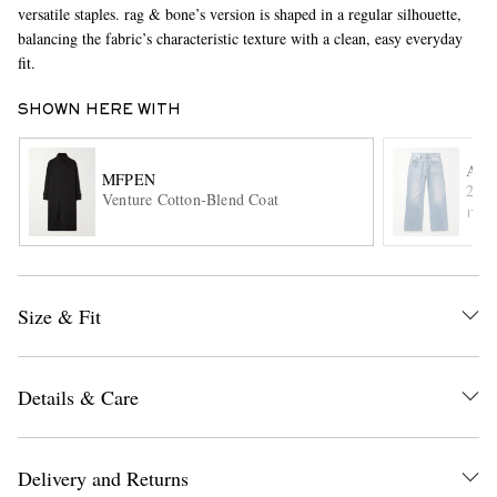
versatile staples. rag & bone’s version is shaped in a regular silhouette,
balancing the fabric’s characteristic texture with a clean, easy everyday
fit.
SHOWN HERE WITH
ACN
MFPEN
2021
Venture Cotton-Blend Coat
EXCLUSIVES
ITE
Size & Fit
Details & Care
Delivery and Returns