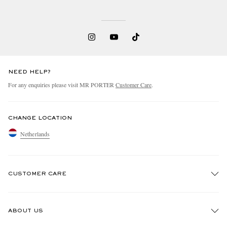
NEED HELP?
For any enquiries please visit MR PORTER
Customer Care
.
CHANGE LOCATION
Netherlands
CUSTOMER CARE
Track An Order
ABOUT US
Return An Item