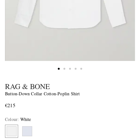
RAG & BONE
Button-Down Collar Cotton-Poplin Shirt
€215
Colour
:
White