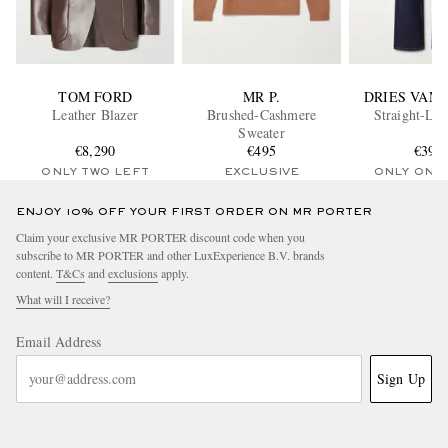
TOM FORD
MR P.
DRIES VAN
Leather Blazer
Brushed-Cashmere
Straight-Leg
Sweater
€8,290
€495
€395
ONLY TWO LEFT
EXCLUSIVE
ONLY ONE
ENJOY 10% OFF YOUR FIRST ORDER ON MR PORTER
Claim your exclusive MR PORTER discount code when you
subscribe to MR PORTER and other LuxExperience B.V. brands
content.
T&Cs
and
exclusions
apply.
What will I receive?
Email Address
Sign Up