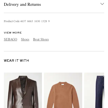
Delivery and Returns
Product Code
4
6
3
7
6
6
6
3
1
6
3
0
1
3
2
8
9
VIEW MORE
SEBAGO
Shoes
Boat Shoes
WEAR IT WITH