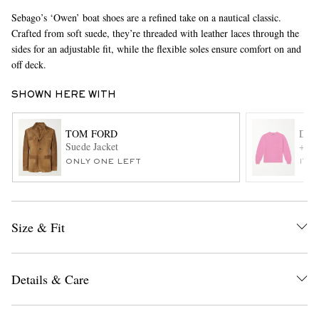
Sebago’s ‘Owen’ boat shoes are a refined take on a nautical classic.
Crafted from soft suede, they’re threaded with leather laces through the
sides for an adjustable fit, while the flexible soles ensure comfort on and
off deck.
SHOWN HERE WITH
TOM FORD
DRA
EXCLUSIVES
Suede Jacket
+ HI
ONLY ONE LEFT
ITE
Size & Fit
Details & Care