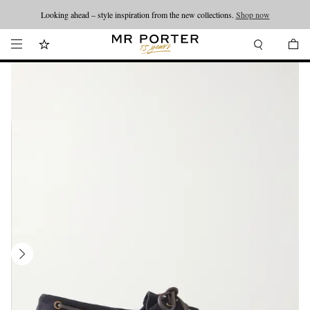
Looking ahead – style inspiration from the new collections.
Shop now