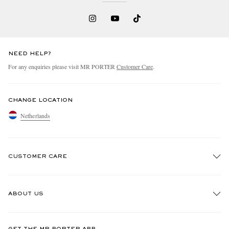
NEED HELP?
For any enquiries please visit MR PORTER
Customer Care
.
CHANGE LOCATION
Netherlands
CUSTOMER CARE
Track An Order
ABOUT US
Return An Item
Contact Us
Discover MR PORTER
GET THE MR PORTER APP