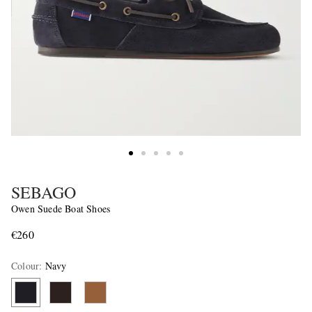
SEBAGO
Owen Suede Boat Shoes
€260
Colour
:
Navy