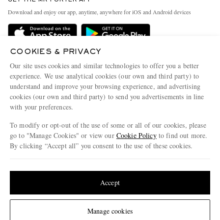
Exchanges & Returns
People & Planet
Download and enjoy our app, anytime, anywhere for iOS and Android devices
Delivery
Sustainability Strategy
Holiday Orders
MR PORTER Health In Mind
COOKIES & PRIVACY
Terms & Conditions
MR PORTER REWARDS
Our site uses cookies and similar technologies to offer you a better
Privacy Policy
MR PORTER ACCEPTS
experience. We use analytical cookies (our own and third party) to
Affiliates
understand and improve your browsing experience, and advertising
Cookie Policy
Careers
cookies (our own and third party) to send you advertisements in line
with your preferences.
Cookie Center
Our Apps
To modify or opt-out of the use of some or all of our cookies, please
Modern Slavery Statement
go to "Manage Cookies" or view our
Cookie Policy
to find out more.
Investor Relations
By clicking “Accept all” you consent to the use of these cookies.
NET‑A‑PORTER.COM sells must-have luxury fashion from over 900 of the world's
Press & Events
Update your location to see products and content relevant to you
most coveted designers
Shop on NET-A-PORTER
United States
(
$
USD
)
Accept
Change Location
Manage cookies
© 2026 MR PORTER