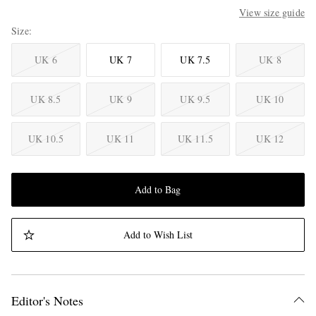
View size guide
Size
UK 6
UK 7
UK 7.5
UK 8
UK 8.5
UK 9
UK 9.5
UK 10
UK 10.5
UK 11
UK 11.5
UK 12
Add to Bag
Add to Wish List
Editor's Notes