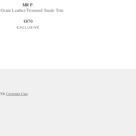
MR P.
 Grain Leather-Trimmed Suede Tote
€870
EXCLUSIVE
RTER
Customer Care
.