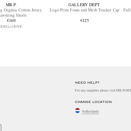
MR P.
GALLERY DEPT.
eg Organic Cotton-Jersey
Logo-Print Foam and Mesh Trucker Cap
Full
awstring Shorts
€160
€125
EXCLUSIVE
NEED HELP?
For any enquiries please visit MR PO
CHANGE LOCATION
Netherlands