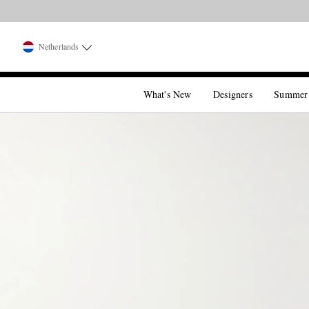
Netherlands
What's New
Designers
Summer