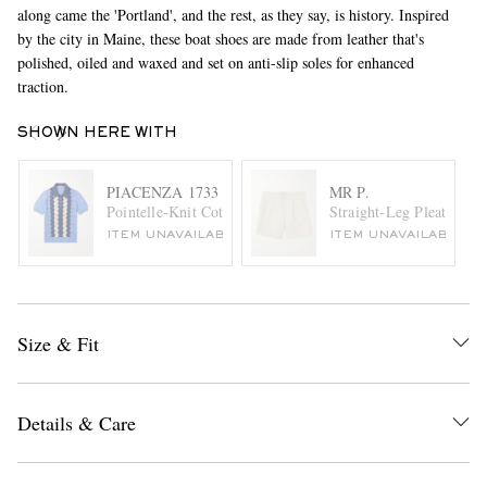
along came the 'Portland', and the rest, as they say, is history. Inspired
by the city in Maine, these boat shoes are made from leather that's
polished, oiled and waxed and set on anti-slip soles for enhanced
traction.
SHOWN HERE WITH
PIACENZA 1733
MR P.
Pointelle-Knit Cotton Polo Shirt
Straight-Leg Pleated Co
ITEM UNAVAILABLE
ITEM UNAVAILABLE
Size & Fit
Details & Care