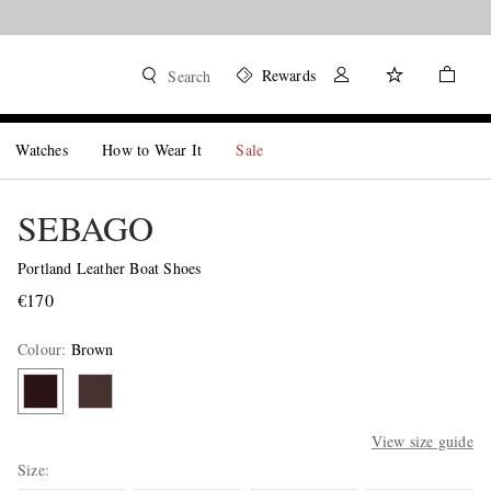
Rewards
Search
Watches
How to Wear It
Sale
SEBAGO
Portland Leather Boat Shoes
€170
Colour
:
Brown
View size guide
Size