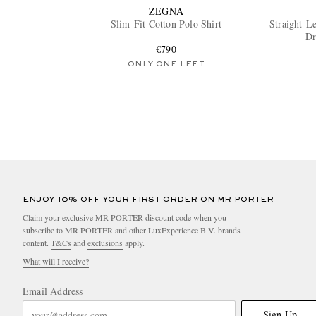
ZEGNA
Slim-Fit Cotton Polo Shirt
Straight-L
Dr
€790
ONLY ONE LEFT
ENJOY 10% OFF YOUR FIRST ORDER ON MR PORTER
Claim your exclusive MR PORTER discount code when you
subscribe to MR PORTER and other LuxExperience B.V. brands
content.
T&Cs
and
exclusions
apply.
What will I receive?
Email Address
Sign Up