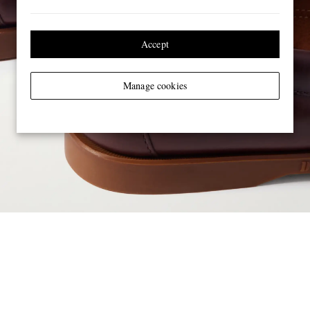
Accept
Manage cookies