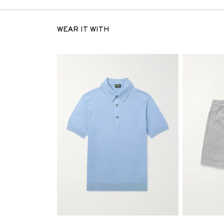
WEAR IT WITH