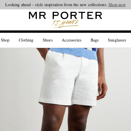
Looking ahead – style inspiration from the new collections.
Shop now
 Shop
Clothing
Shoes
Accessories
Bags
Sunglasses