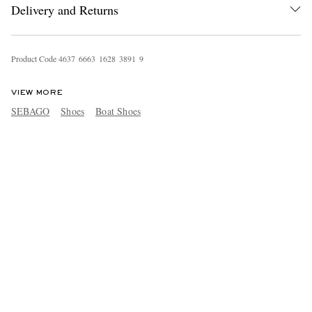
Delivery and Returns
Product Code
4
6
3
7
6
6
6
3
1
6
2
8
3
8
9
1
9
VIEW MORE
SEBAGO
Shoes
Boat Shoes