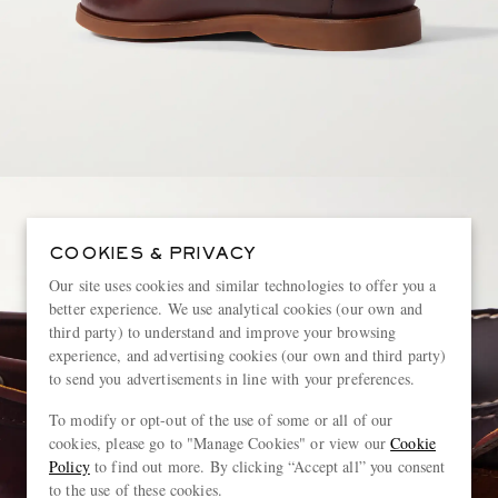
COOKIES & PRIVACY
Our site uses cookies and similar technologies to offer you a
better experience. We use analytical cookies (our own and
third party) to understand and improve your browsing
experience, and advertising cookies (our own and third party)
to send you advertisements in line with your preferences.
To modify or opt-out of the use of some or all of our
cookies, please go to "Manage Cookies" or view our
Cookie
Policy
to find out more. By clicking “Accept all” you consent
to the use of these cookies.