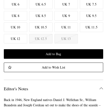
UK 6
UK 6.5
UK 7
UK 7.5
UK 8
UK 8.5
UK 9
UK 9.5
UK 10
UK 10.5
UK 11
UK 11.5
UK 12
UK 12.5
UK 13
Add to Bag
Add to Wish List
Editor's Notes
Back in 1946, New England natives Daniel J. Wellehan Sr., William
Beaudoin and Joseph Cordeau set out to make the shoes of the seaside –