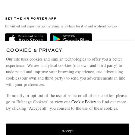
Return An Item
Contact Us
Discover MR PORTER
GET THE MR PORTER APP
Exchanges & Returns
People & Planet
Download and enjoy our app, anytime, anywhere for iOS and Android devices
Delivery
Sustainability Strategy
Holiday Orders
MR PORTER Health In Mind
COOKIES & PRIVACY
Terms & Conditions
MR PORTER REWARDS
Our site uses cookies and similar technologies to offer you a better
Privacy Policy
MR PORTER ACCEPTS
experience. We use analytical cookies (our own and third party) to
Affiliates
understand and improve your browsing experience, and advertising
Cookie Policy
Careers
cookies (our own and third party) to send you advertisements in line
with your preferences.
Cookie Center
Our Apps
To modify or opt-out of the use of some or all of our cookies, please
Modern Slavery Statement
go to "Manage Cookies" or view our
Cookie Policy
to find out more.
Investor Relations
By clicking “Accept all” you consent to the use of these cookies.
NET‑A‑PORTER.COM sells must-have luxury fashion from over 900 of the world's
Press & Events
Update your location to see products and content relevant to you
most coveted designers
Shop on NET-A-PORTER
United States
(
$
USD
)
Accept