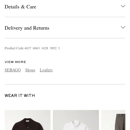
Details & Care
Delivery and Returns
Product Code
4
6
3
7
6
6
6
3
1
6
2
8
3
8
9
2
3
VIEW MORE
SEBAGO
Shoes
Loafers
WEAR IT WITH