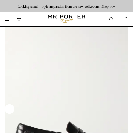
Looking ahead – style inspiration from the new collections.
Shop now