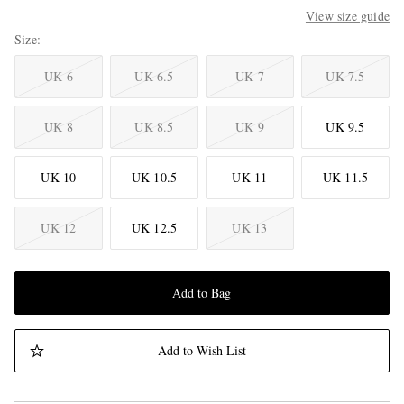
View size guide
Size
UK 6
UK 6.5
UK 7
UK 7.5
UK 8
UK 8.5
UK 9
UK 9.5
UK 10
UK 10.5
UK 11
UK 11.5
UK 12
UK 12.5
UK 13
Add to Bag
Add to Wish List