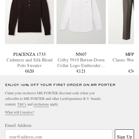
PIACENZA 1733
NN07
MFPE
Cashmere and Silk-Blend
Colby 5910 Button-Down
Classic Wool 
Polo Sweater
Collar Logo-Embroidered
€620
Organic Cotton Shirt
€121
€340
ENJOY 10% OFF YOUR FIRST ORDER ON MR PORTER
Claim your exclusive MR PORTER discount code when you
subscribe to MR PORTER and other LuxExperience B.V. brands
content.
T&Cs
and
exclusions
apply.
What will I receive?
Email Address
Sign Up