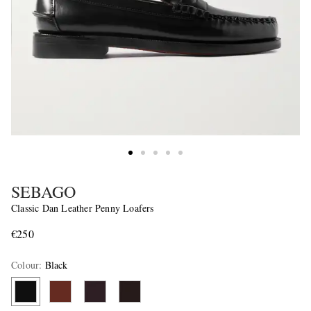
SEBAGO
Classic Dan Leather Penny Loafers
€250
Colour
:
Black