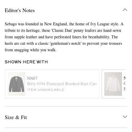
Editor's Notes
Sebago was founded in New England, the home of Ivy League style. A
tribute to its heritage, these 'Classic Dan' penny loafers are hand-sewn
from supple leather and have perforated liners for breathability. The
heels are cut with a classic 'gentleman's notch' to prevent your trousers
from snagging while you walk.
EXCLUSIVES
SHOWN HERE WITH
NN0
NN07
Colb
Billy 6594 Pinstriped Brushed-Knit Cardigan
Embr
ITEM UNAVAILABLE
Size & Fit