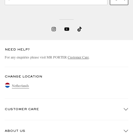
NEED HELP?
For any enquiries please visit MR PORTER
Customer Care
.
CHANGE LOCATION
Netherlands
CUSTOMER CARE
Track An Order
ABOUT US