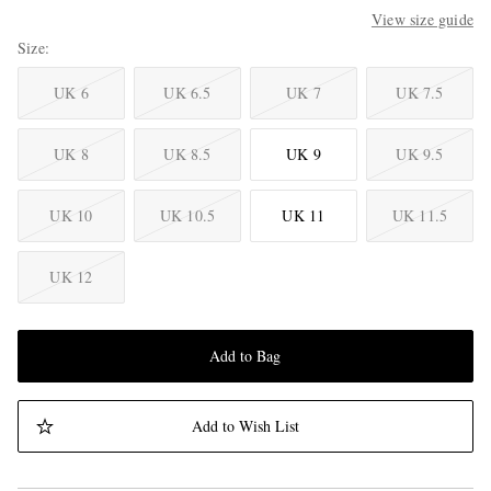
View size guide
Size
UK 6
UK 6.5
UK 7
UK 7.5
UK 8
UK 8.5
UK 9
UK 9.5
UK 10
UK 10.5
UK 11
UK 11.5
UK 12
Add to Bag
Add to Wish List