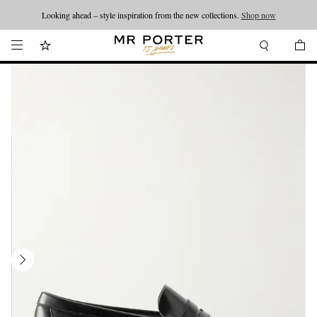
Looking ahead – style inspiration from the new collections.
Shop now