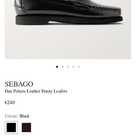
SEBAGO
Dan Polaris Leather Penny Loafers
€240
Colour
:
Black