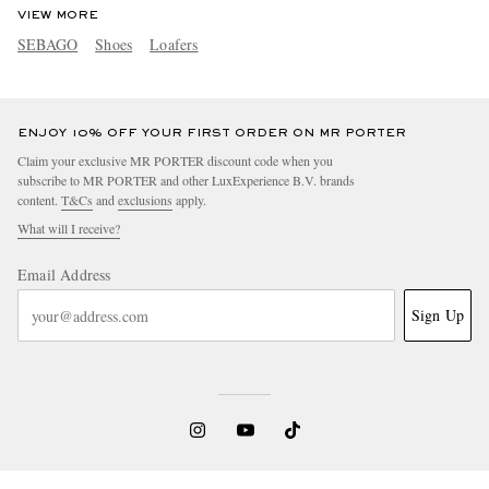
VIEW MORE
SEBAGO
Shoes
Loafers
ENJOY 10% OFF YOUR FIRST ORDER ON MR PORTER
Claim your exclusive MR PORTER discount code when you
subscribe to MR PORTER and other LuxExperience B.V. brands
content.
T&Cs
and
exclusions
apply.
What will I receive?
Email Address
Sign Up