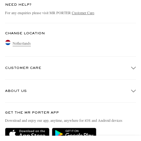
NEED HELP?
For any enquiries please visit MR PORTER
Customer Care
.
CHANGE LOCATION
Netherlands
CUSTOMER CARE
Track An Order
ABOUT US
Return An Item
Contact Us
Discover MR PORTER
GET THE MR PORTER APP
Exchanges & Returns
People & Planet
Download and enjoy our app, anytime, anywhere for iOS and Android devices
Delivery
Sustainability Strategy
Holiday Orders
MR PORTER Health In Mind