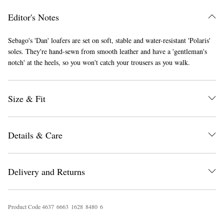
Editor's Notes
Sebago's 'Dan' loafers are set on soft, stable and water-resistant 'Polaris'
soles. They're hand-sewn from smooth leather and have a 'gentleman's
notch' at the heels, so you won't catch your trousers as you walk.
Size & Fit
EXCLUSIVES
Details & Care
Delivery and Returns
Product Code
4
6
3
7
6
6
6
3
1
6
2
8
8
4
8
0
6