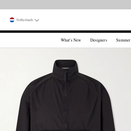
Netherlands
What's New
Designers
Summer