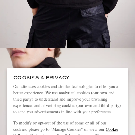
COOKIES & PRIVACY
Our site uses cookies and similar technologies to offer you a
better experience. We use analytical cookies (our own and
third party) to understand and improve your browsing
experience, and advertising cookies (our own and third party)
to send you advertisements in line with your preferences.
To modify or opt-out of the use of some or all of our
cookies, please go to "Manage Cookies" or view our
Cookie