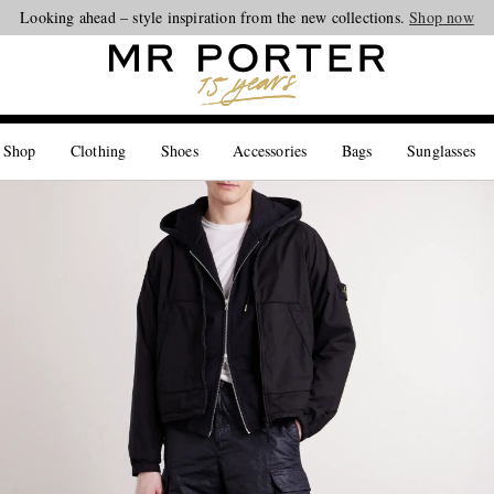
Looking ahead – style inspiration from the new collections.
Shop now
 Shop
Clothing
Shoes
Accessories
Bags
Sunglasses