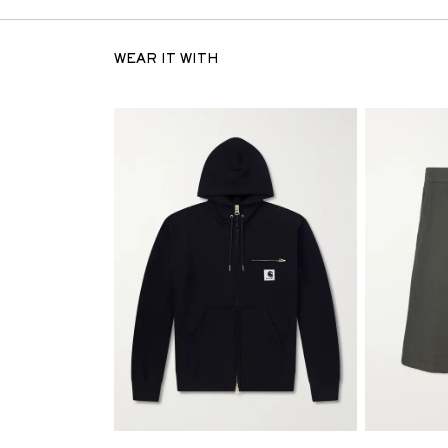
WEAR IT WITH