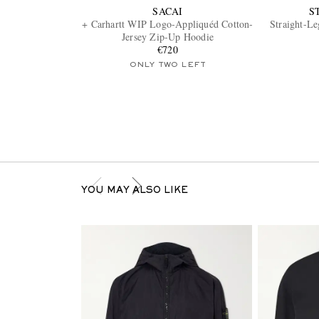
SACAI
S
+ Carhartt WIP Logo-Appliquéd Cotton-
Straight-L
Jersey Zip-Up Hoodie
€720
ONLY TWO LEFT
YOU MAY ALSO LIKE