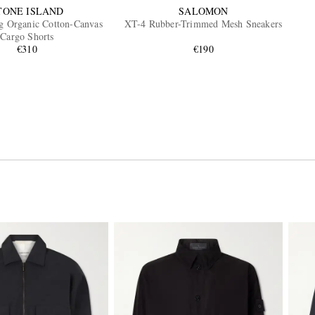
TONE ISLAND
SALOMON
eg Organic Cotton-Canvas
XT-4 Rubber-Trimmed Mesh Sneakers
Cargo Shorts
€310
€190