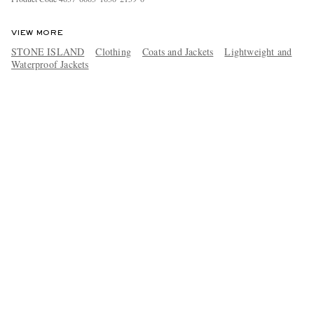
VIEW MORE
STONE ISLAND
Clothing
Coats and Jackets
Lightweight and
Waterproof Jackets