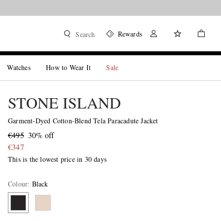
Rewards
Search
Watches
How to Wear It
Sale
STONE ISLAND
Garment-Dyed Cotton-Blend Tela Paracadute Jacket
€495
30% off
€347
This is the lowest price in 30 days
Colour
:
Black