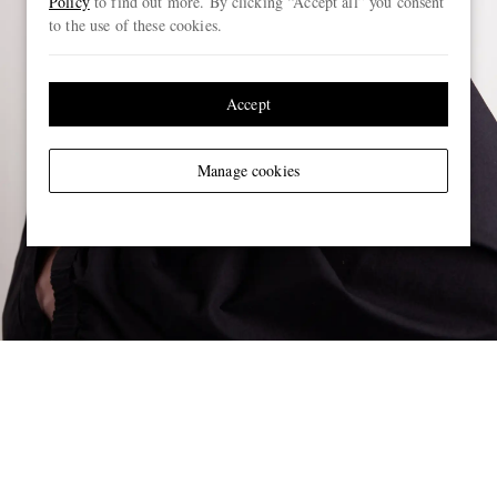
Policy
to find out more. By clicking “Accept all” you consent
to the use of these cookies.
Accept
Manage cookies