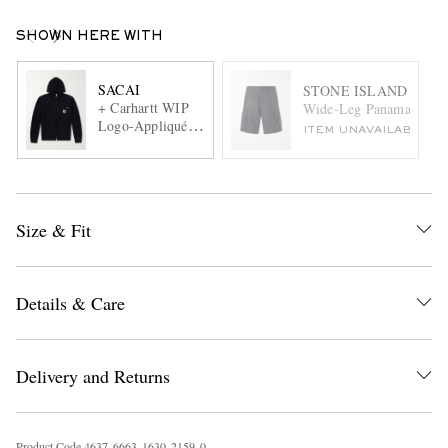
SHOWN HERE WITH
SACAI
STONE ISLAND
+ Carhartt WIP
Wide-Leg Panama Nylon
Logo-Appliquéd
ITEM UNAVAILABLE
Cotton-Jersey
Zip-Up Hoodie
Size & Fit
Details & Care
Delivery and Returns
Product Code
4
6
3
7
6
6
6
3
1
6
3
0
2
1
5
9
0