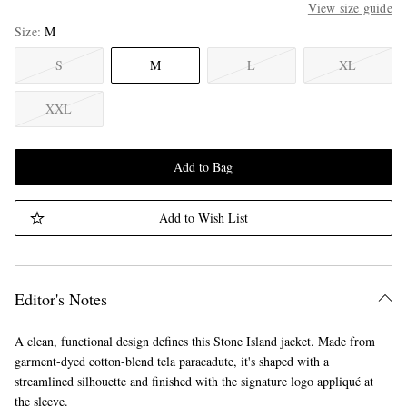
View size guide
Size
M
S
M
L
XL
XXL
Add to Bag
Add to Wish List
Editor's Notes
A clean, functional design defines this Stone Island jacket. Made from
garment-dyed cotton-blend tela paracadute, it's shaped with a
streamlined silhouette and finished with the signature logo appliqué at
the sleeve.