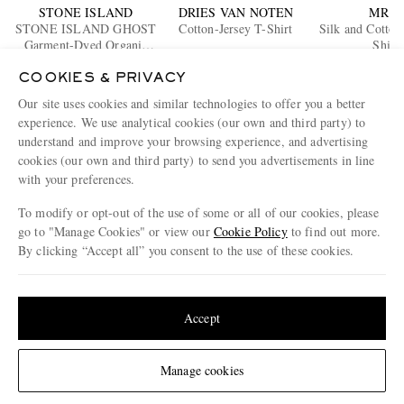
STONE ISLAND
DRIES VAN NOTEN
MR P.
STONE ISLAND GHOST
Cotton-Jersey T-Shirt
Silk and Cotton
Garment-Dyed Organic
Shirt
Cotton-Jersey T-Shirt
€220
€195
€245
COOKIES & PRIVACY
EXCLUS
Our site uses cookies and similar technologies to offer you a better
ENJOY 10% OFF YOUR FIRST ORDER ON MR PORTER
experience. We use analytical cookies (our own and third party) to
Claim your exclusive MR PORTER discount code when you
understand and improve your browsing experience, and advertising
subscribe to MR PORTER and other LuxExperience B.V. brands
cookies (our own and third party) to send you advertisements in line
content.
T&Cs
and
exclusions
apply.
with your preferences.
What will I receive?
To modify or opt-out of the use of some or all of our cookies, please
go to "Manage Cookies" or view our
Cookie Policy
to find out more.
Email Address
By clicking “Accept all” you consent to the use of these cookies.
Sign Up
Update your location to see products and content relevant to you
United States
(
$
USD
)
Accept
Change Location
Manage cookies