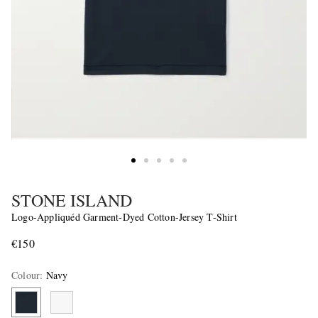
STONE ISLAND
Logo-Appliquéd Garment-Dyed Cotton-Jersey T-Shirt
€150
Colour
:
Navy