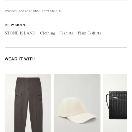
Product Code
4
6
3
7
6
6
6
3
1
6
2
9
0
6
1
8
8
VIEW MORE
STONE ISLAND
Clothing
T-shirts
Plain T-shirts
WEAR IT WITH