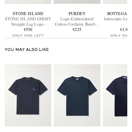
STONE ISLAND
PURDEY
BOTTEGA V
STONE ISLAND GHOST
Logo-Embroidered
Intreciatto Lea
Straight-Leg Logo-
Cotton-Corduroy Baseball
Appliquéd Cotton Cargo
€550
€225
Cap
€1,90
Trousers
ONLY ONE LEFT
ONLY ONE
YOU MAY ALSO LIKE