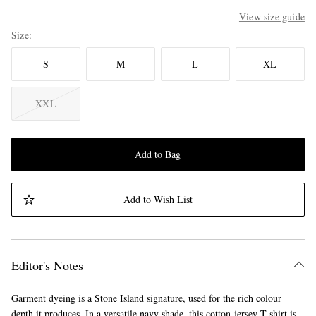
View size guide
Size
S
M
L
XL
XXL
Add to Bag
Add to Wish List
Editor's Notes
Garment dyeing is a Stone Island signature, used for the rich colour
depth it produces. In a versatile navy shade, this cotton-jersey T-shirt is