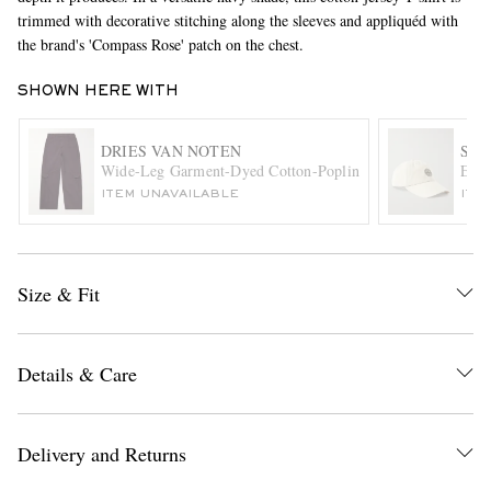
trimmed with decorative stitching along the sleeves and appliquéd with
the brand's 'Compass Rose' patch on the chest.
SHOWN HERE WITH
DRIES VAN NOTEN
STO
Wide-Leg Garment-Dyed Cotton-Poplin Cargo Trousers
Embr
ITEM UNAVAILABLE
ITE
EXCLUSIVES
Size & Fit
Details & Care
Delivery and Returns