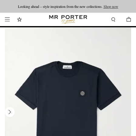
Looking ahead – style inspiration from the new collections.
Shop now