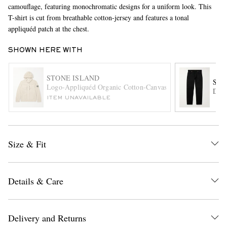
camouflage, featuring monochromatic designs for a uniform look. This
T-shirt is cut from breathable cotton-jersey and features a tonal
appliquéd patch at the chest.
SHOWN HERE WITH
STONE ISLAND
STO
Logo-Appliquéd Organic Cotton-Canvas Jacket
Deni
EXCLUSIVES
ITEM UNAVAILABLE
Size & Fit
Details & Care
Delivery and Returns