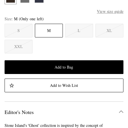
View size guide
Size
M
(Only one left)
S
M
L
XL
XXL
Add to Bag
Add to Wish List
Editor's Notes
Stone Island's 'Ghost' collection is inspired by the concept of