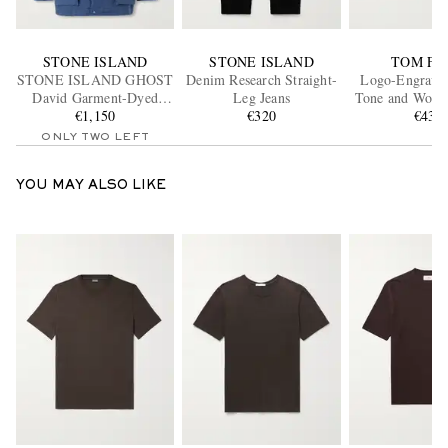
STONE ISLAND
STONE ISLAND
TOM FO
STONE ISLAND GHOST
Denim Research Straight-
Logo-Engraved
David Garment-Dyed
Leg Jeans
Tone and Woven
Canvas Hooded Parka
€1,150
€320
Bracele
€430
ONLY TWO LEFT
YOU MAY ALSO LIKE