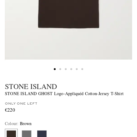
STONE ISLAND
STONE ISLAND GHOST Logo-Appliquéd Cotton-Jersey T-Shirt
ONLY ONE LEFT
€220
Colour
:
Brown