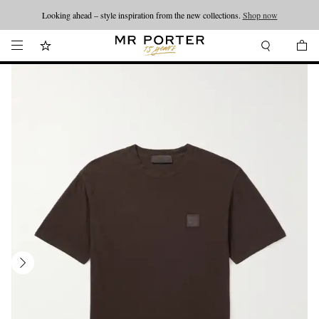
Looking ahead – style inspiration from the new collections.
Shop now