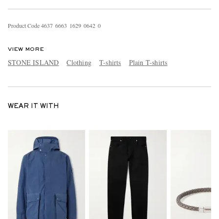
Product Code
4
6
3
7
6
6
6
3
1
6
2
9
0
6
4
2
0
VIEW MORE
STONE ISLAND
Clothing
T-shirts
Plain T-shirts
WEAR IT WITH