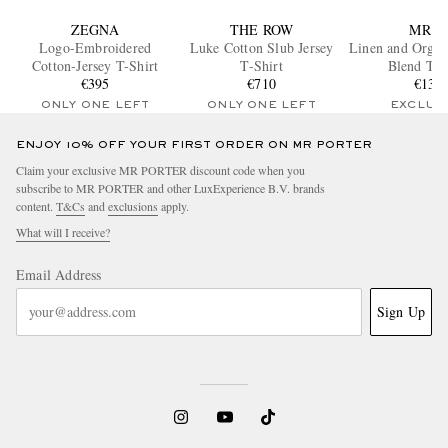
ZEGNA
THE ROW
MR P.
Logo-Embroidered
Luke Cotton Slub Jersey
Linen and Organ
Cotton-Jersey T-Shirt
T-Shirt
Blend T-S
€395
€710
€135
ONLY ONE LEFT
ONLY ONE LEFT
EXCLUS
ENJOY 10% OFF YOUR FIRST ORDER ON MR PORTER
Claim your exclusive MR PORTER discount code when you
subscribe to MR PORTER and other LuxExperience B.V. brands
content.
T&Cs
and
exclusions
apply.
What will I receive?
Email Address
Sign Up