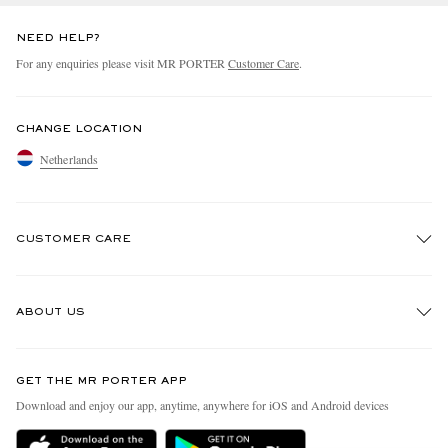
NEED HELP?
For any enquiries please visit MR PORTER
Customer Care
.
CHANGE LOCATION
Netherlands
CUSTOMER CARE
Track An Order
ABOUT US
Return An Item
Contact Us
Discover MR PORTER
GET THE MR PORTER APP
Exchanges & Returns
People & Planet
Download and enjoy our app, anytime, anywhere for iOS and Android devices
Delivery
Sustainability Strategy