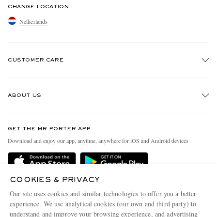
CHANGE LOCATION
Netherlands
CUSTOMER CARE
Track An Order
ABOUT US
Return An Item
Contact Us
Discover MR PORTER
GET THE MR PORTER APP
Exchanges & Returns
People & Planet
Download and enjoy our app, anytime, anywhere for iOS and Android devices
Delivery
Sustainability Strategy
Holiday Orders
MR PORTER Health In Mind
COOKIES & PRIVACY
Terms & Conditions
MR PORTER REWARDS
Our site uses cookies and similar technologies to offer you a better
Privacy Policy
MR PORTER ACCEPTS
experience. We use analytical cookies (our own and third party) to
Affiliates
understand and improve your browsing experience, and advertising