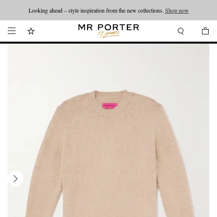
Looking ahead – style inspiration from the new collections.
Shop now