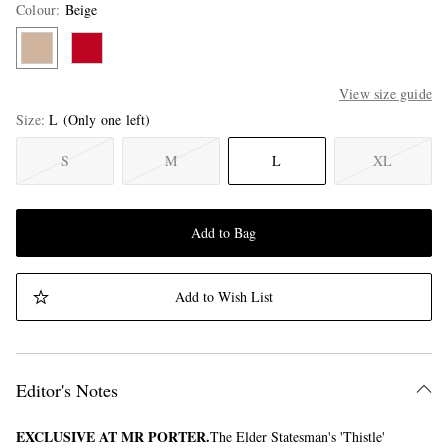
Colour
:
Beige
View size guide
Size
L
(Only one left)
S
M
L
XL
Add to Bag
Add to Wish List
Editor's Notes
EXCLUSIVE AT MR PORTER.
The Elder Statesman's 'Thistle'