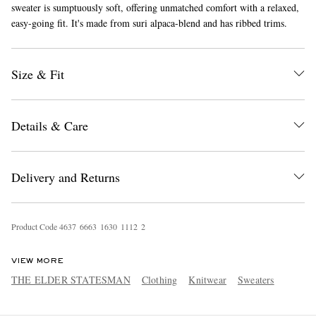
sweater is sumptuously soft, offering unmatched comfort with a relaxed,
easy-going fit. It's made from suri alpaca-blend and has ribbed trims.
Size & Fit
Details & Care
EXCLUSIVES
Delivery and Returns
Product Code
4
6
3
7
6
6
6
3
1
6
3
0
1
1
1
2
2
VIEW MORE
THE ELDER STATESMAN
Clothing
Knitwear
Sweaters