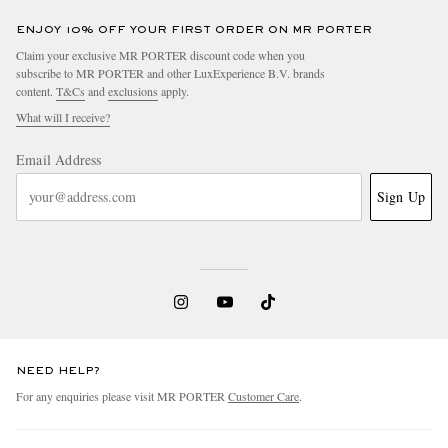
ENJOY 10% OFF YOUR FIRST ORDER ON MR PORTER
Claim your exclusive MR PORTER discount code when you
subscribe to MR PORTER and other LuxExperience B.V. brands
content.
T&Cs
and
exclusions
apply.
What will I receive?
Email Address
Sign Up
NEED HELP?
For any enquiries please visit MR PORTER
Customer Care
.