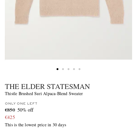
THE ELDER STATESMAN
Thistle Brushed Suri Alpaca-Blend Sweater
ONLY ONE LEFT
€850
50% off
€425
This is the lowest price in 30 days