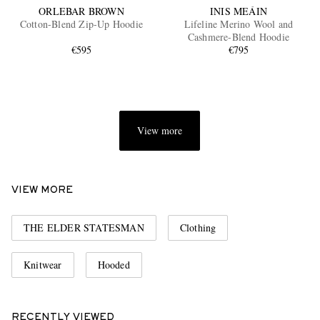
ORLEBAR BROWN
INIS MEÁIN
Cotton-Blend Zip-Up Hoodie
Lifeline Merino Wool and
Cashmere-Blend Hoodie
€595
€795
View more
VIEW MORE
THE ELDER STATESMAN
Clothing
Knitwear
Hooded
RECENTLY VIEWED