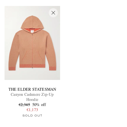
EXCLUSIVES
THE ELDER STATESMAN
Canyon Cashmere Zip-Up
Hoodie
€2,345
50% off
€1,173
SOLD OUT