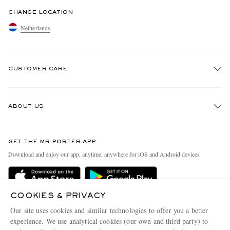
CHANGE LOCATION
Netherlands
CUSTOMER CARE
Track An Order
ABOUT US
Return An Item
Contact Us
Discover MR PORTER
GET THE MR PORTER APP
Exchanges & Returns
People & Planet
Download and enjoy our app, anytime, anywhere for iOS and Android devices
Delivery
Sustainability Strategy
Holiday Orders
MR PORTER Health In Mind
COOKIES & PRIVACY
Terms & Conditions
MR PORTER REWARDS
Our site uses cookies and similar technologies to offer you a better
Privacy Policy
MR PORTER ACCEPTS
experience. We use analytical cookies (our own and third party) to
Affiliates