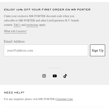
ENJOY 10% OFF YOUR FIRST ORDER ON MR PORTER
Claim your exclusive MR PORTER discount code when you
subscribe to MR PORTER and other LuxExperience B.V. brands
content.
T&Cs
and
exclusions
apply.
What will I receive?
Email Address
Sign Up
NEED HELP?
For any enquiries please visit MR PORTER
Customer Care
.