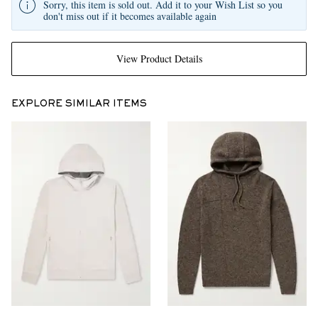
Sorry, this item is sold out. Add it to your Wish List so you
don't miss out if it becomes available again
View Product Details
EXPLORE SIMILAR ITEMS