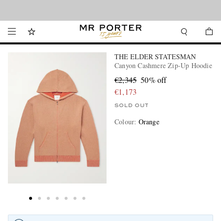
Looking ahead – style inspiration from the new collections.
Shop now
THE ELDER STATESMAN
Canyon Cashmere Zip-Up Hoodie
€2,345
50% off
€1,173
SOLD OUT
Colour
:
Orange