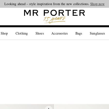
Looking ahead – style inspiration from the new collections.
Shop now
 Shop
Clothing
Shoes
Accessories
Bags
Sunglasses