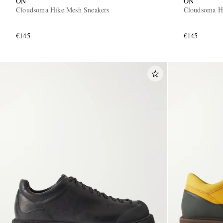
ON
ON
Cloudsoma Hike Mesh Sneakers
Cloudsoma H
€145
€145