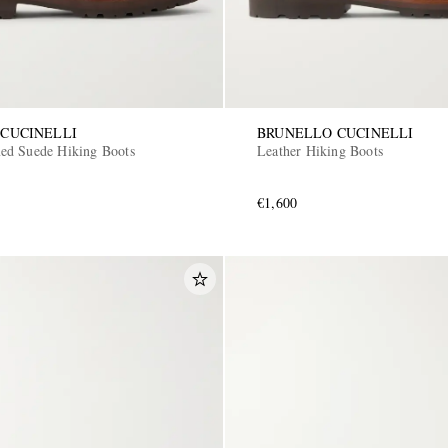
CUCINELLI
BRUNELLO CUCINELLI
ed Suede Hiking Boots
Leather Hiking Boots
€1,600