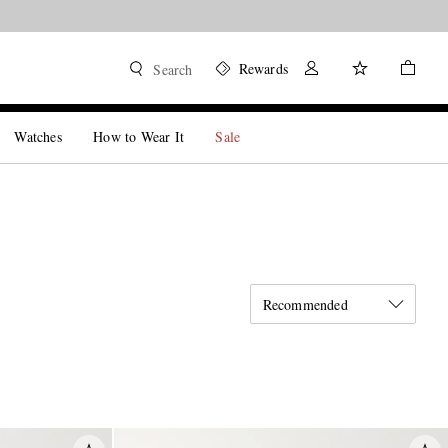
Rewards
Search
Watches
How to Wear It
Sale
Recommended