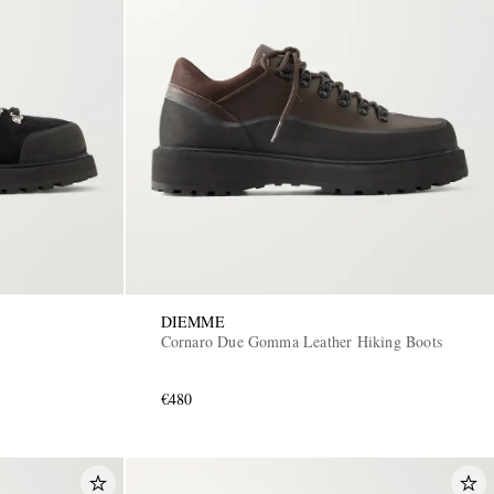
DIEMME
Cornaro Due Gomma Leather Hiking Boots
€480