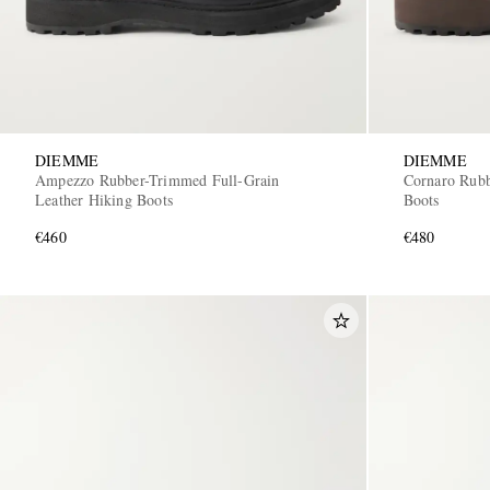
DIEMME
DIEMME
Ampezzo Rubber-Trimmed Full-Grain
Cornaro Rubb
Leather Hiking Boots
Boots
€460
€480