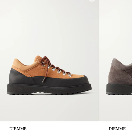
DIEMME
DIEMME