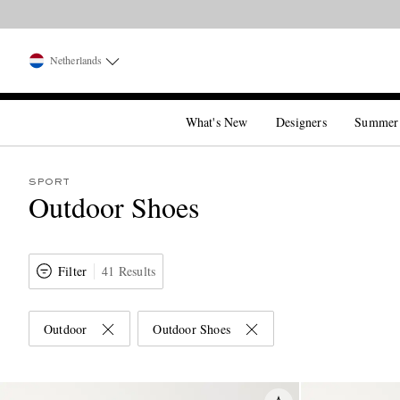
Netherlands
What's New
Designers
Summer
SPORT
Outdoor Shoes
Filter
41 Results
Outdoor
Outdoor Shoes