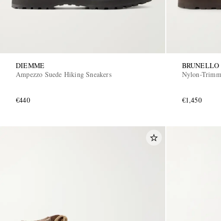
DIEMME
BRUNELLO 
Ampezzo Suede Hiking Sneakers
Nylon-Trimm
€440
€1,450