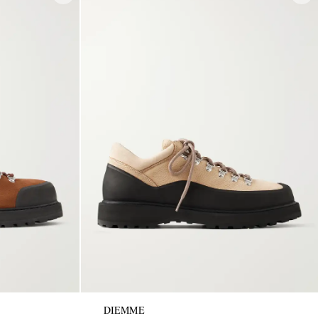
DIEMME