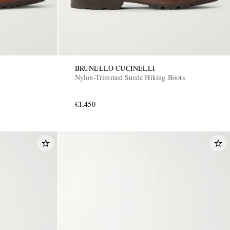
BRUNELLO CUCINELLI
Nylon-Trimmed Suede Hiking Boots
€1,450