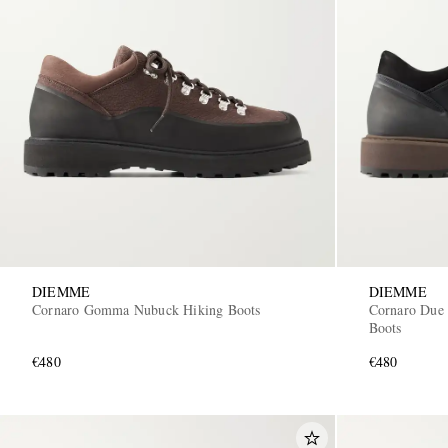
DIEMME
DIEMME
Cornaro Gomma Nubuck Hiking Boots
Cornaro Due
Boots
€480
€480