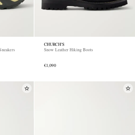
CHURCH'S
Sneakers
Snow Leather Hiking Boots
€1,090