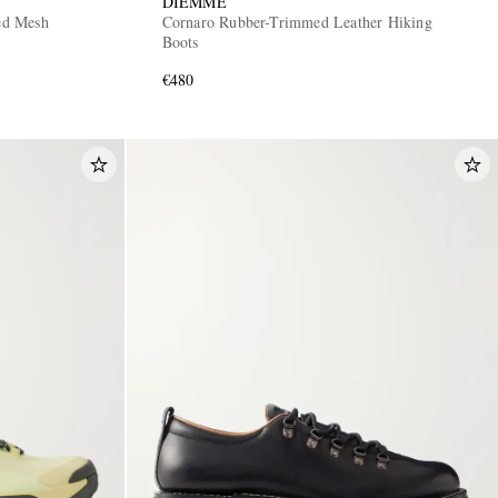
DIEMME
ed Mesh
Cornaro Rubber-Trimmed Leather Hiking
Boots
€480