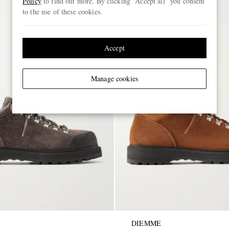
Policy
to find out more. By clicking “Accept all” you consent
to the use of these cookies.
Accept
Manage cookies
DIEMME