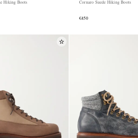
e Hiking Boots
Cornaro Suede Hiking Boots
€450