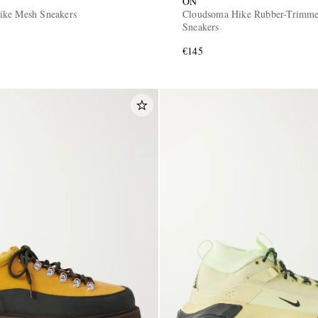
ON
ike Mesh Sneakers
Cloudsoma Hike Rubber-Trimm
Sneakers
€145