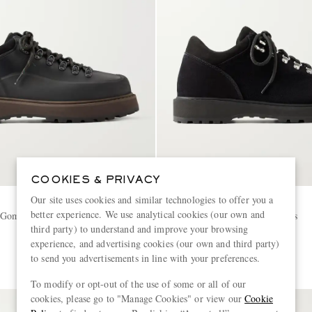
COOKIES & PRIVACY
Our site uses cookies and similar technologies to offer you a
DIEMME
better experience. We use analytical cookies (our own and
 Gomma Rubber Leather Hiking
Cornado Suede Hiking Boots
third party) to understand and improve your browsing
experience, and advertising cookies (our own and third party)
€450
to send you advertisements in line with your preferences.
To modify or opt-out of the use of some or all of our
cookies, please go to "Manage Cookies" or view our
Cookie