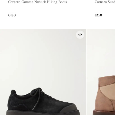
Cornaro Gomma Nubuck Hiking Boots
Cornaro Sued
€480
€450