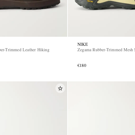
NIKE
er-Trimmed Leather Hiking
Zegama Rubber-Trimmed Mesh 
€180