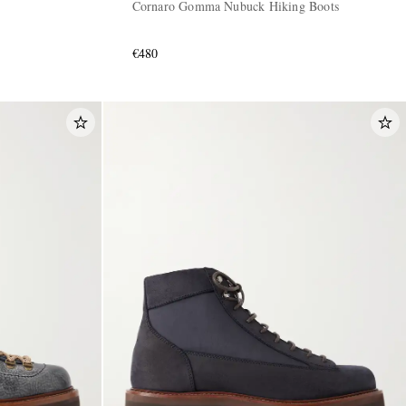
Cornaro Gomma Nubuck Hiking Boots
€480