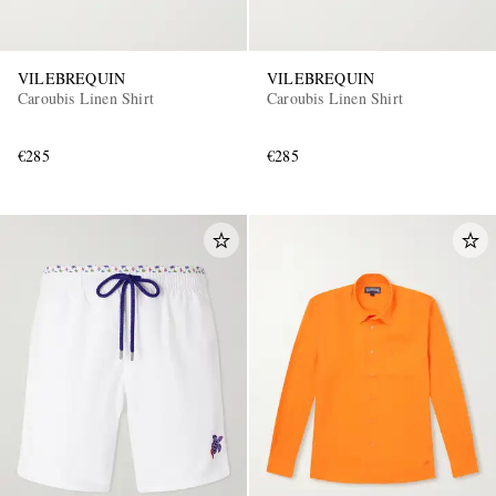
VILEBREQUIN
VILEBREQUIN
Caroubis Linen Shirt
Caroubis Linen Shirt
€285
€285