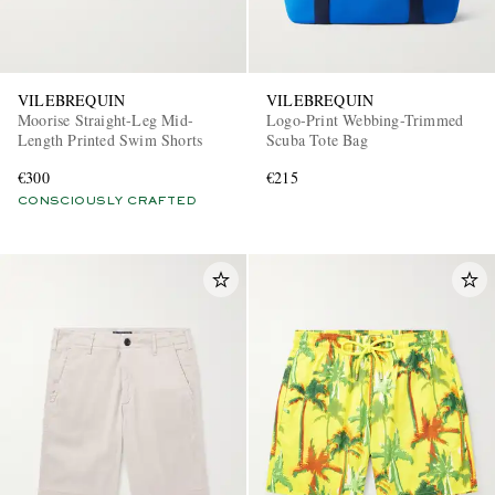
VILEBREQUIN
VILEBREQUIN
Moorise Straight-Leg Mid-
Logo-Print Webbing-Trimmed
Length Printed Swim Shorts
Scuba Tote Bag
€300
€215
CONSCIOUSLY CRAFTED