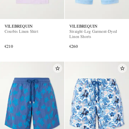
VILEBREQUIN
VILEBREQUIN
Courbis Linen Shirt
Straight-Leg Garment-Dyed
Linen Shorts
€210
€260