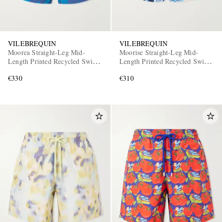
VILEBREQUIN
VILEBREQUIN
Moorea Straight-Leg Mid-
Moorise Straight-Leg Mid-
Length Printed Recycled Swim
Length Printed Recycled Swim
Shorts
Shorts
€330
€310