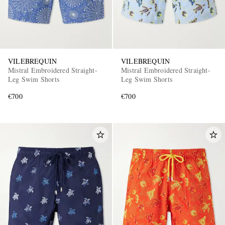
VILEBREQUIN
VILEBREQUIN
Mistral Embroidered Straight-
Mistral Embroidered Straight-
Leg Swim Shorts
Leg Swim Shorts
€700
€700