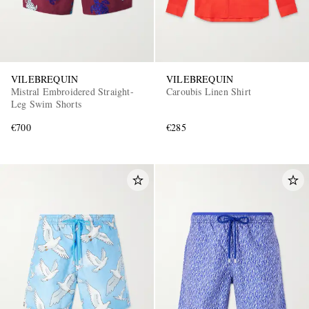
VILEBREQUIN
VILEBREQUIN
Mistral Embroidered Straight-
Caroubis Linen Shirt
Leg Swim Shorts
€700
€285