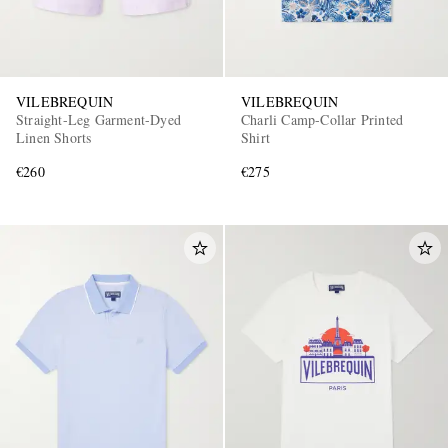
VILEBREQUIN
VILEBREQUIN
Straight-Leg Garment-Dyed
Charli Camp-Collar Printed
Linen Shorts
Shirt
€260
€275