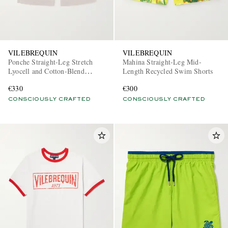
VILEBREQUIN
VILEBREQUIN
Ponche Straight-Leg Stretch
Mahina Straight-Leg Mid-
Lyocell and Cotton-Blend
Length Recycled Swim Shorts
Gabardine Shorts
€330
€300
CONSCIOUSLY CRAFTED
CONSCIOUSLY CRAFTED