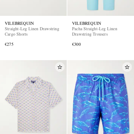
VILEBREQUIN
VILEBREQUIN
Straight-Leg Linen Drawstring
Pacha Straight-Leg Linen
Cargo Shorts
Drawstring Trousers
€275
€300