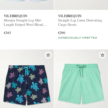
VILEBREQUIN
VILEBREQUIN
Moopea Straight-Leg Mid-
Straight-Leg Linen Drawstring
Length Striped Wool-Blend
Cargo Shorts
Swim Shorts
€345
€290
CONSCIOUSLY CRAFTED