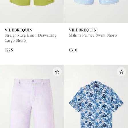
VILEBREQUIN
VILEBREQUIN
Straight-Leg Linen Drawstring
Mahina Printed Swim Shorts
Cargo Shorts
€275
€310