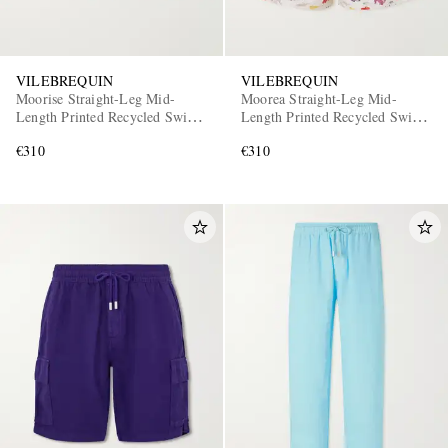
VILEBREQUIN
VILEBREQUIN
Moorise Straight-Leg Mid-
Moorea Straight-Leg Mid-
Length Printed Recycled Swim
Length Printed Recycled Swim
Shorts
Shorts
€310
€310