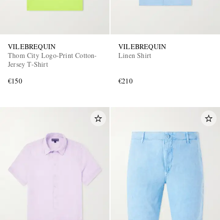
VILEBREQUIN
VILEBREQUIN
Thom City Logo-Print Cotton-
Linen Shirt
Jersey T-Shirt
€150
€210