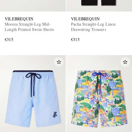
VILEBREQUIN
VILEBREQUIN
Moorea Straight-Leg Mid-
Pacha Straight-Leg Linen
Length Printed Swim Shorts
Drawstring Trousers
€315
€315