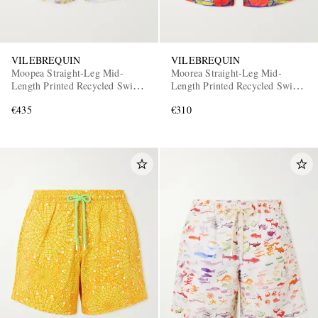
VILEBREQUIN
VILEBREQUIN
Moopea Straight-Leg Mid-
Moorea Straight-Leg Mid-
Length Printed Recycled Swim
Length Printed Recycled Swim
Shorts
Shorts
€435
€310