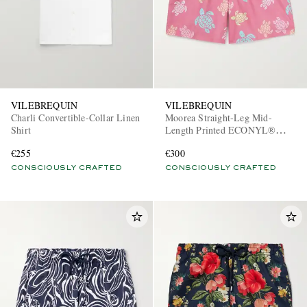
VILEBREQUIN
VILEBREQUIN
Charli Convertible-Collar Linen
Moorea Straight-Leg Mid-
Shirt
Length Printed ECONYL®
Swim Shorts
€255
€300
CONSCIOUSLY CRAFTED
CONSCIOUSLY CRAFTED