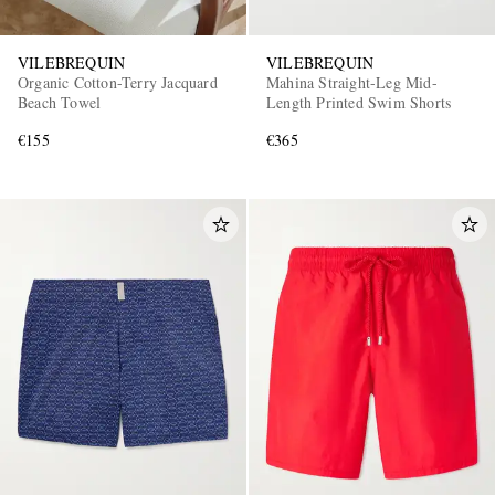
VILEBREQUIN
VILEBREQUIN
Organic Cotton-Terry Jacquard
Mahina Straight-Leg Mid-
Beach Towel
Length Printed Swim Shorts
€155
€365