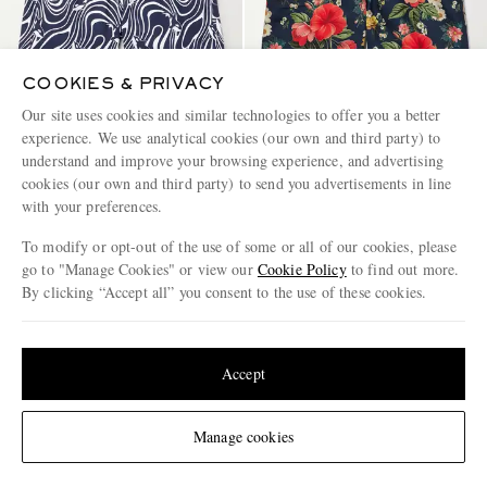
COOKIES & PRIVACY
Our site uses cookies and similar technologies to offer you a better
experience. We use analytical cookies (our own and third party) to
understand and improve your browsing experience, and advertising
VILEBREQUIN
VILEBREQUIN
cookies (our own and third party) to send you advertisements in line
Moorise Straight-Leg Mid-
Moorea Straight-Leg Mid-
with your preferences.
Length Printed Swim Shorts
Length Printed Recycled Swim
Shorts
To modify or opt-out of the use of some or all of our cookies, please
€300
€300
go to "Manage Cookies" or view our
Cookie Policy
to find out more.
CONSCIOUSLY CRAFTED
CONSCIOUSLY CRAFTED
By clicking “Accept all” you consent to the use of these cookies.
Update your location to see products and content relevant to you
United States
(
$
USD
)
Accept
Change Location
Manage cookies