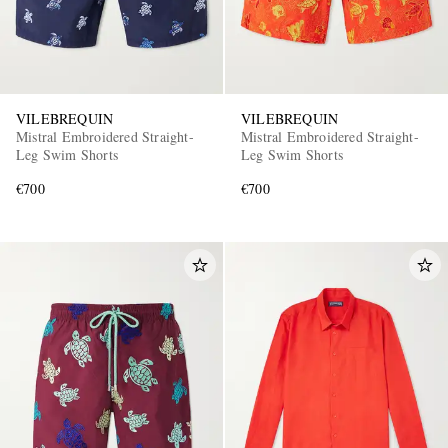
VILEBREQUIN
VILEBREQUIN
Mistral Embroidered Straight-
Mistral Embroidered Straight-
Leg Swim Shorts
Leg Swim Shorts
€700
€700
EXCLUSIVES