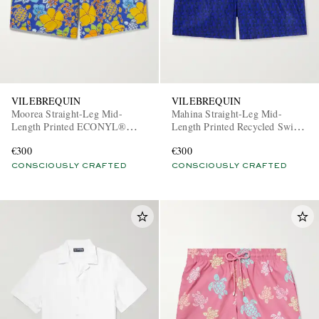
VILEBREQUIN
VILEBREQUIN
Moorea Straight-Leg Mid-
Mahina Straight-Leg Mid-
Length Printed ECONYL®
Length Printed Recycled Swim
Swim Shorts
Shorts
€300
€300
CONSCIOUSLY CRAFTED
CONSCIOUSLY CRAFTED