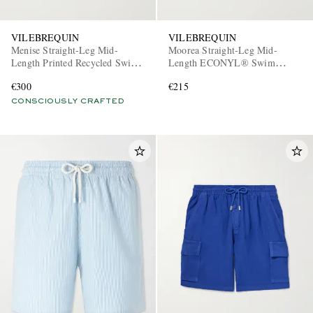
VILEBREQUIN
VILEBREQUIN
Menise Straight-Leg Mid-
Moorea Straight-Leg Mid-
Length Printed Recycled Swim
Length ECONYL® Swim
Shorts
Shorts
€300
€215
CONSCIOUSLY CRAFTED