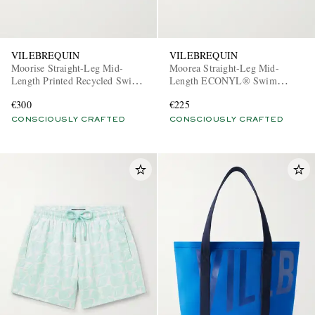
VILEBREQUIN
VILEBREQUIN
Moorise Straight-Leg Mid-
Moorea Straight-Leg Mid-
Length Printed Recycled Swim
Length ECONYL® Swim
Shorts
Shorts
€300
€225
CONSCIOUSLY CRAFTED
CONSCIOUSLY CRAFTED