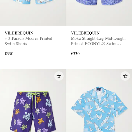
VILEBREQUIN
VILEBREQUIN
+ 3.Paradis Moorea Printed
Moka Straight-Leg Mid-Length
Swim Shorts
Printed ECONYL® Swim
Shorts
€330
€330