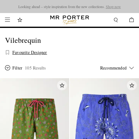
Looking ahead – style inspiration from the new collections.
Shop now
Vilebrequin
Favourite Designer
Filter
105 Results