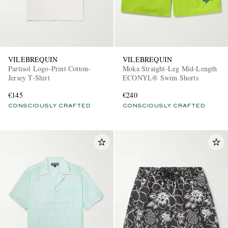
VILEBREQUIN
VILEBREQUIN
Partisol Logo-Print Cotton-
Moka Straight-Leg Mid-Length
Jersey T-Shirt
ECONYL® Swim Shorts
€145
€240
CONSCIOUSLY CRAFTED
CONSCIOUSLY CRAFTED