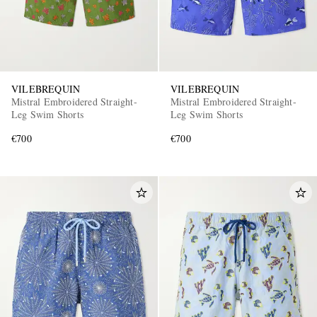
VILEBREQUIN
VILEBREQUIN
Mistral Embroidered Straight-
Mistral Embroidered Straight-
Leg Swim Shorts
Leg Swim Shorts
€700
€700