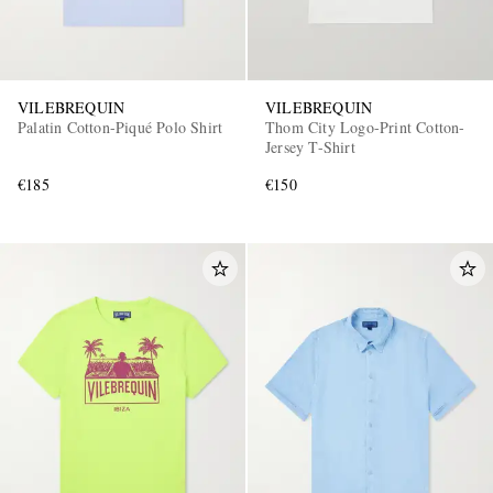
VILEBREQUIN
VILEBREQUIN
Palatin Cotton-Piqué Polo Shirt
Thom City Logo-Print Cotton-
Jersey T-Shirt
€185
€150