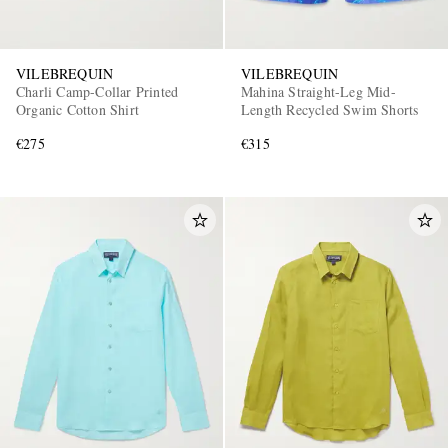
VILEBREQUIN
VILEBREQUIN
Charli Camp-Collar Printed
Mahina Straight-Leg Mid-
Organic Cotton Shirt
Length Recycled Swim Shorts
€275
€315