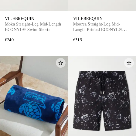
VILEBREQUIN
VILEBREQUIN
Moka Straight-Leg Mid-Length
Moorea Straight-Leg Mid-
ECONYL® Swim Shorts
Length Printed ECONYL®
Swim Shorts
€240
€315