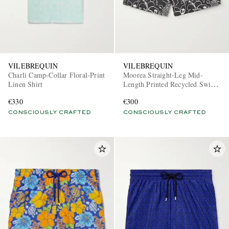
VILEBREQUIN
VILEBREQUIN
Charli Camp-Collar Floral-Print
Moorea Straight-Leg Mid-
Linen Shirt
Length Printed Recycled Swim
Shorts
€330
€300
CONSCIOUSLY CRAFTED
CONSCIOUSLY CRAFTED