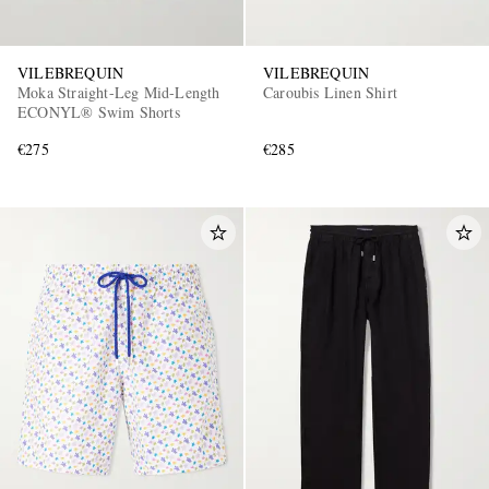
VILEBREQUIN
VILEBREQUIN
Moka Straight-Leg Mid-Length
Caroubis Linen Shirt
ECONYL® Swim Shorts
€275
€285