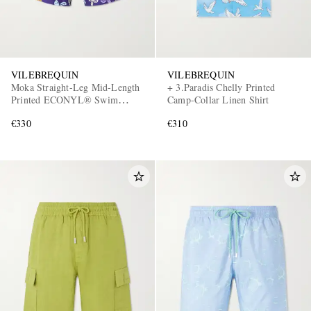
VILEBREQUIN
VILEBREQUIN
Moka Straight-Leg Mid-Length
+ 3.Paradis Chelly Printed
Printed ECONYL® Swim
Camp-Collar Linen Shirt
Shorts
€330
€310