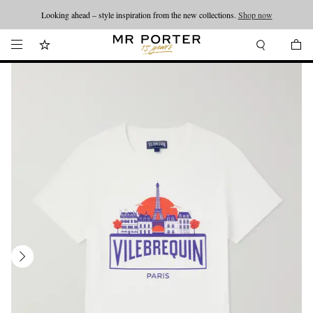
Looking ahead – style inspiration from the new collections.
Shop now