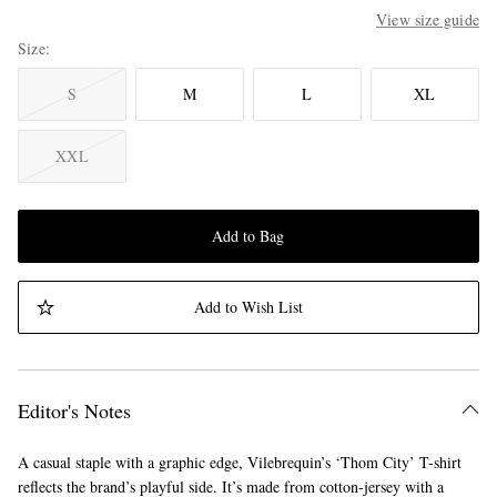
View size guide
Size
S
M
L
XL
XXL
Add to Bag
Add to Wish List
Editor's Notes
A casual staple with a graphic edge, Vilebrequin’s ‘Thom City’ T-shirt
reflects the brand’s playful side. It’s made from cotton-jersey with a