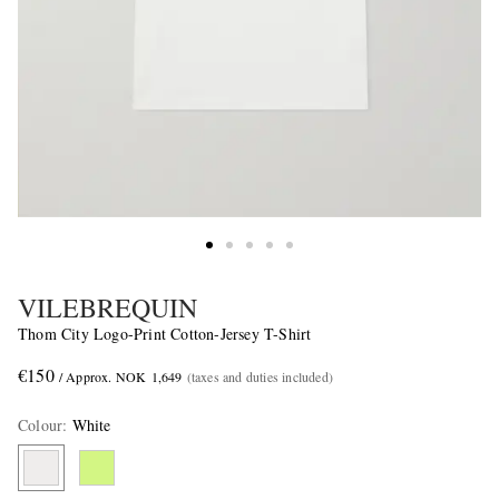
VILEBREQUIN
Thom City Logo-Print Cotton-Jersey T-Shirt
€150
/ Approx. NOK 1,649
(taxes and duties included)
Colour
:
White