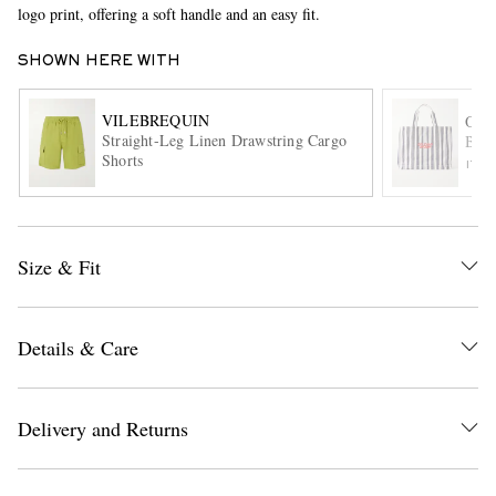
logo print, offering a soft handle and an easy fit.
SHOWN HERE WITH
VILEBREQUIN
ORL
Straight-Leg Linen Drawstring Cargo
Beac
Shorts
ITE
EXCLUSIVES
Size & Fit
Details & Care
Delivery and Returns