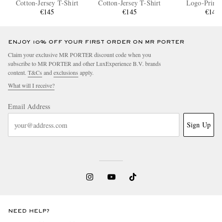
Cotton-Jersey T-Shirt
Cotton-Jersey T-Shirt
Logo-Print 
€145
€145
Splattered Cott
€145
T-Shir
ENJOY 10% OFF YOUR FIRST ORDER ON MR PORTER
Claim your exclusive MR PORTER discount code when you
subscribe to MR PORTER and other LuxExperience B.V. brands
content.
T&Cs
and
exclusions
apply.
What will I receive?
Email Address
Sign Up
NEED HELP?