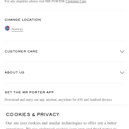
For any enquiries please visit MR PORTER
Customer Care
.
CHANGE LOCATION
Norway
CUSTOMER CARE
Track An Order
ABOUT US
Return An Item
Contact Us
Discover MR PORTER
GET THE MR PORTER APP
Exchanges & Returns
People & Planet
Download and enjoy our app, anytime, anywhere for iOS and Android devices
Delivery
Sustainability Strategy
COOKIES & PRIVACY
Holiday Orders
MR PORTER Health In Mind
Our site uses cookies and similar technologies to offer you a better
Terms & Conditions
MR PORTER REWARDS
experience. We use analytical cookies (our own and third party) to