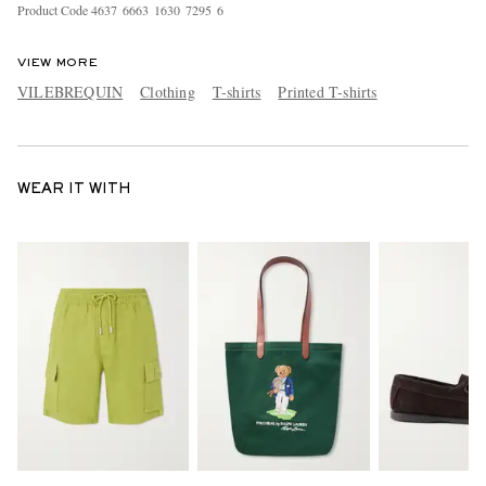
Product Code
4
6
3
7
6
6
6
3
1
6
3
0
7
2
9
5
6
VIEW MORE
VILEBREQUIN
Clothing
T-shirts
Printed T-shirts
WEAR IT WITH