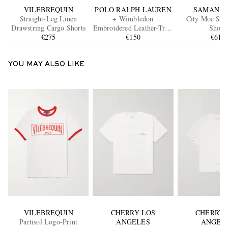
VILEBREQUIN
POLO RALPH LAUREN
SAMAN A
Straight-Leg Linen
+ Wimbledon
City Moc Sue
Drawstring Cargo Shorts
Embroidered Leather-Trim
Shoes
€275
Medium Cotton Tote Bag
€150
€615
YOU MAY ALSO LIKE
VILEBREQUIN
CHERRY LOS
CHERRY 
Partisol Logo-Print
ANGELES
ANGEL