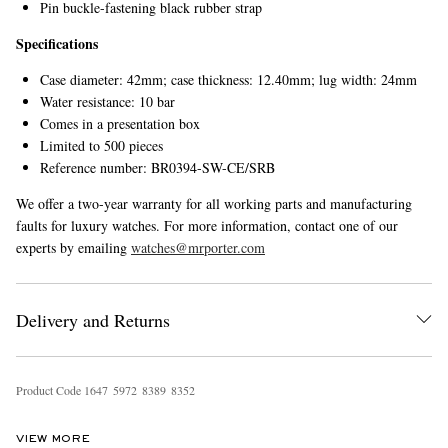
Pin buckle-fastening black rubber strap
Specifications
Case diameter: 42mm; case thickness: 12.40mm; lug width: 24mm
Water resistance: 10 bar
Comes in a presentation box
Limited to 500 pieces
Reference number: BR0394-SW-CE/SRB
We offer a two-year warranty for all working parts and manufacturing
faults for luxury watches. For more information, contact one of our
experts by emailing
watches@mrporter.com
Delivery and Returns
Product Code
1
6
4
7
5
9
7
2
8
3
8
9
8
3
5
2
VIEW MORE