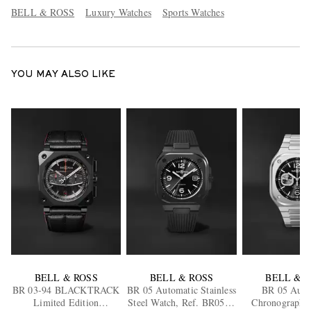
BELL & ROSS
Luxury Watches
Sports Watches
YOU MAY ALSO LIKE
BELL & ROSS
BELL & ROSS
BELL & 
BR 03-94 BLACKTRACK
BR 05 Automatic Stainless
BR 05 Auto
Limited Edition
Steel Watch, Ref. BR05A-
Chronograph S