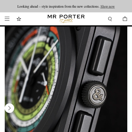
Looking ahead – style inspiration from the new collections.
Shop now