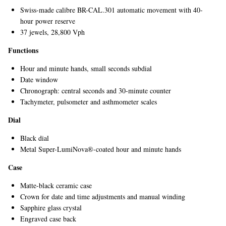
Swiss-made calibre BR-CAL.301 automatic movement with 40-
hour power reserve
37 jewels, 28,800 Vph
Functions
Hour and minute hands, small seconds subdial
Date window
Chronograph: central seconds and 30-minute counter
EXCLUSIVES
Tachymeter, pulsometer and asthmometer scales
Dial
Black dial
Metal Super-LumiNova®-coated hour and minute hands
Case
Matte-black ceramic case
Crown for date and time adjustments and manual winding
Sapphire glass crystal
Engraved case back