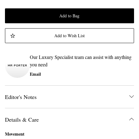
Add to Bag
Add to Wish List
Our Luxury Specialist team can assist with anything
you need
Email
Editor's Notes
Details & Care
Movement