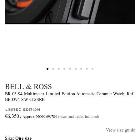
BELL & ROSS
BR 03-94 Multimeter Limited Edition Automatic Ceramic Watch, Ref.
BR0394-SW-CE/SRB
LIMITED EDITION
€6,350
/ Approx. NOK 69,784
(taxes and duties included)
View size guide
One size
Size