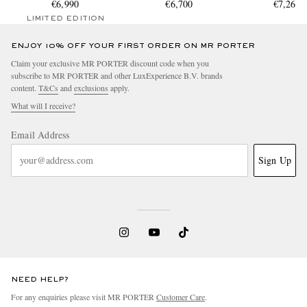
Automatic Chronograph
€6,990
BL-CE/SRB
€6,700
Steel Watch, Re
€7,267.
Ceramic Watch, Ref.
BL-ST/S
LIMITED EDITION
BR0394-BTR-CE/SCA
ENJOY 10% OFF YOUR FIRST ORDER ON MR PORTER
Claim your exclusive MR PORTER discount code when you
subscribe to MR PORTER and other LuxExperience B.V. brands
content.
T&Cs
and
exclusions
apply.
What will I receive?
Email Address
Sign Up
NEED HELP?
For any enquiries please visit MR PORTER
Customer Care
.