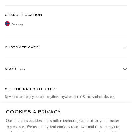
CHANGE LOCATION
Norway
CUSTOMER CARE
Track An Order
ABOUT US
Return An Item
Contact Us
Discover MR PORTER
GET THE MR PORTER APP
Exchanges & Returns
People & Planet
Download and enjoy our app, anytime, anywhere for iOS and Android devices
Delivery
Sustainability Strategy
COOKIES & PRIVACY
Holiday Orders
MR PORTER Health In Mind
Our site uses cookies and similar technologies to offer you a better
Terms & Conditions
MR PORTER REWARDS
experience. We use analytical cookies (our own and third party) to