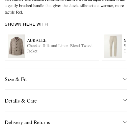
a gently brushed handle that gives the classic silhouette a warmer, more
tactile feel.
SHOWN HERE WITH
AURALEE
MAS
Checked Silk and Linen-Blend Tweed
Winc
Jacket
Trou
EXCLUSIVES
Size & Fit
Details & Care
Delivery and Returns