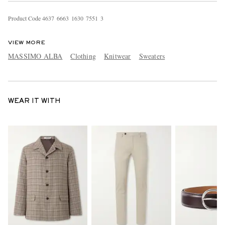
Product Code
4
6
3
7
6
6
6
3
1
6
3
0
7
5
5
1
3
VIEW MORE
MASSIMO ALBA
Clothing
Knitwear
Sweaters
WEAR IT WITH