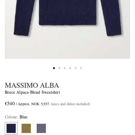
MASSIMO ALBA
Bruce Alpaca-Blend Sweatshirt
€540
/ Approx. NOK 5,937
(taxes and duties included)
Colour
:
Blue