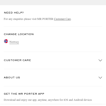
NEED HELP?
For any enquiries please visit MR PORTER
Customer Care
.
CHANGE LOCATION
Norway
CUSTOMER CARE
Track An Order
ABOUT US
Return An Item
Contact Us
Discover MR PORTER
GET THE MR PORTER APP
Exchanges & Returns
People & Planet
Download and enjoy our app, anytime, anywhere for iOS and Android devices
Delivery