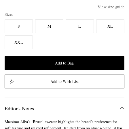
View size guide
Size
S
M
L
XL
XXL
Add to Bag
Add to Wish List
Editor's Notes
Massimo Alba’s ‘Bruce’ sweater highlights the brand’s preference for
soft texture and relaxed refinement. Knitted from an alpaca-blend, it has