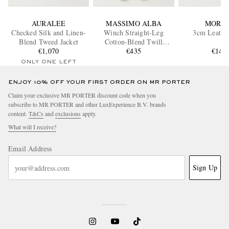
AURALEE
MASSIMO ALBA
MORJA
Checked Silk and Linen-
Winch Straight-Leg
3cm Leather
Blend Tweed Jacket
Cotton-Blend Twill
€1,070
Trousers
€435
€145
ONLY ONE LEFT
ENJOY 10% OFF YOUR FIRST ORDER ON MR PORTER
Claim your exclusive MR PORTER discount code when you
subscribe to MR PORTER and other LuxExperience B.V. brands
content.
T&Cs
and
exclusions
apply.
What will I receive?
Email Address
Sign Up