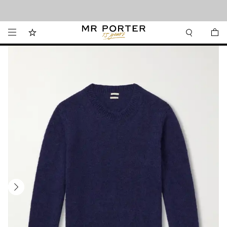
Looking ahead – style inspiration from the new collections.
Shop now