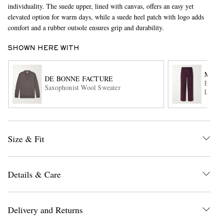
individuality. The suede upper, lined with canvas, offers an easy yet
elevated option for warm days, while a suede heel patch with logo adds
comfort and a rubber outsole ensures grip and durability.
SHOWN HERE WITH
MR 
DE BONNE FACTURE
Edwa
Saxophonist Wool Sweater
Line
EXCLUSIVES
Size & Fit
Details & Care
Delivery and Returns