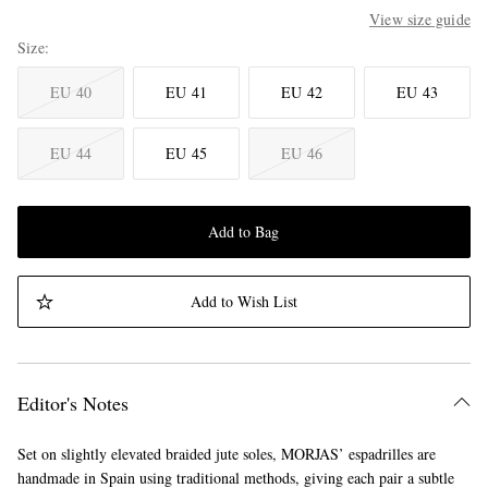
View size guide
Size
EU 40
EU 41
EU 42
EU 43
EU 44
EU 45
EU 46
Add to Bag
Add to Wish List
Editor's Notes
Set on slightly elevated braided jute soles, MORJAS’ espadrilles are
handmade in Spain using traditional methods, giving each pair a subtle