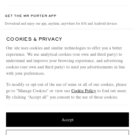
Contact Us
Discover MR PORTER
GET THE MR PORTER APP
Exchanges & Returns
People & Planet
Download and enjoy our app, anytime, anywhere for iOS and Android devices
Delivery
Sustainability Strategy
COOKIES & PRIVACY
Holiday Orders
MR PORTER Health In Mind
Our site uses cookies and similar technologies to offer you a better
Terms & Conditions
MR PORTER REWARDS
experience. We use analytical cookies (our own and third party) to
understand and improve your browsing experience, and advertising
Privacy Policy
MR PORTER ACCEPTS
Affiliates
cookies (our own and third party) to send you advertisements in line
Cookie Policy
with your preferences.
Careers
Cookie Center
Our Apps
To modify or opt-out of the use of some or all of our cookies, please
go to "Manage Cookies" or view our
Cookie Policy
to find out more.
Modern Slavery Statement
By clicking “Accept all” you consent to the use of these cookies.
NET‑A‑PORTER.COM sells must-have luxury fashion from over 900 of the world's
Investor Relations
Update your location to see products and content relevant to you
most coveted designers
Press & Events
Shop on NET-A-PORTER
United States
(
$
USD
)
Accept