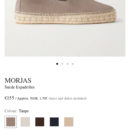
MORJAS
Suede Espadrilles
€155
/ Approx. NOK 1,705
(taxes and duties included)
Colour
:
Taupe