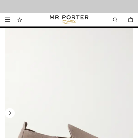
Looking ahead – style inspiration from the new collections.
Shop now