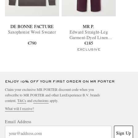
DE BONNE FACTURE
MR P.
Saxophonist Wool Sweater
Edward Straight-Leg
Garment-Dyed Linen
€790
Drawstring Trousers
€185
EXCLUSIVE
ENJOY 10% OFF YOUR FIRST ORDER ON MR PORTER
Claim your exclusive MR PORTER discount code when you
subscribe to MR PORTER and other LuxExperience B.V. brands
content.
T&Cs
and
exclusions
apply.
What will I receive?
Email Address
Sign Up