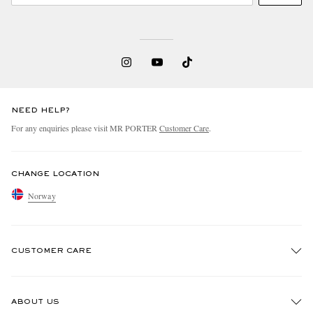
NEED HELP?
For any enquiries please visit MR PORTER
Customer Care
.
CHANGE LOCATION
Norway
CUSTOMER CARE
Track An Order
ABOUT US
Return An Item