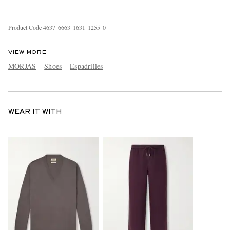
Product Code
4
6
3
7
6
6
6
3
1
6
3
1
1
2
5
5
0
VIEW MORE
MORJAS
Shoes
Espadrilles
WEAR IT WITH