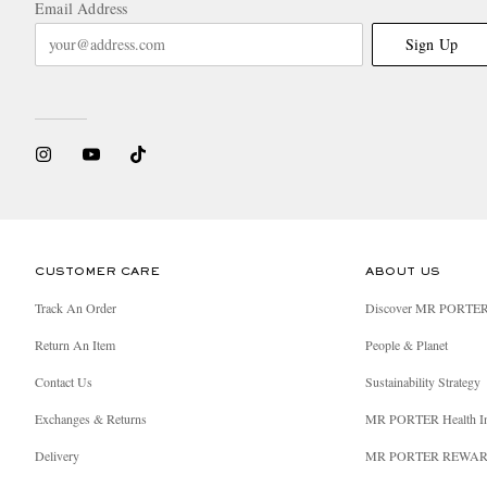
Email Address
Sign Up
CUSTOMER CARE
ABOUT US
Track An Order
Discover MR PORTE
Return An Item
People & Planet
Contact Us
Sustainability Strategy
Exchanges & Returns
MR PORTER Health I
Delivery
MR PORTER REWA