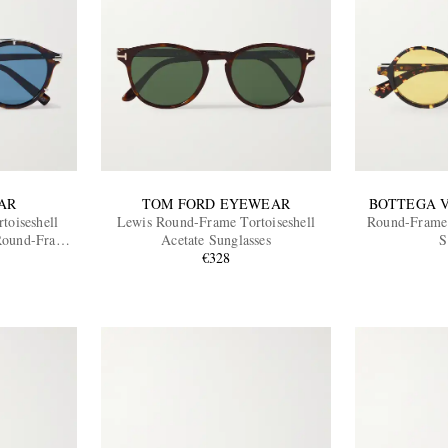
AR
TOM FORD EYEWEAR
BOTTEGA 
toiseshell
Lewis Round-Frame Tortoiseshell
Round-Frame 
 Round-Frame
Acetate Sunglasses
S
€328