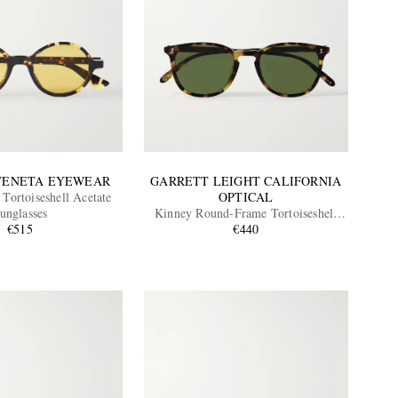
VENETA EYEWEAR
GARRETT LEIGHT CALIFORNIA
Tortoiseshell Acetate
OPTICAL
unglasses
Kinney Round-Frame Tortoiseshell
€515
Acetate Sunglasses
€440