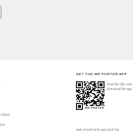
GET THE MR PORTER APP
Scan the QR code 
R
download the app
n Mind
RDS
MR PORTER ACCEPTS