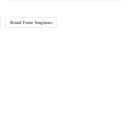
Round Frame Sunglasses