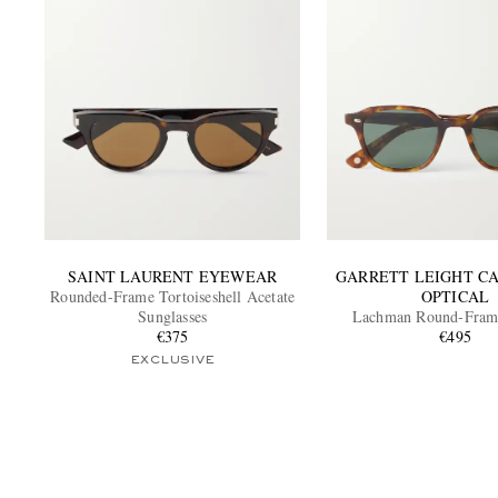
SAINT LAURENT EYEWEAR
GARRETT LEIGHT C
Rounded-Frame Tortoiseshell Acetate
OPTICAL
Sunglasses
Lachman Round-Frame
€375
Sunglasses
€495
EXCLUSIVE