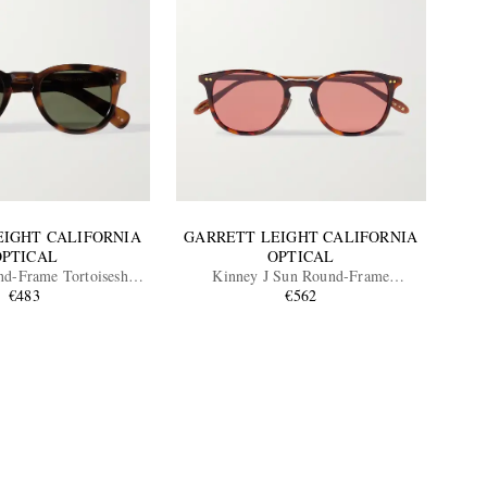
EIGHT CALIFORNIA
GARRETT LEIGHT CALIFORNIA
OPTICAL
OPTICAL
nd-Frame Tortoiseshell
Kinney J Sun Round-Frame
te Sunglasses
€483
Tortoiseshell Acetate Sunglasses
€562