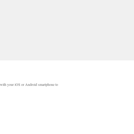
with your iOS or Android smartphone to