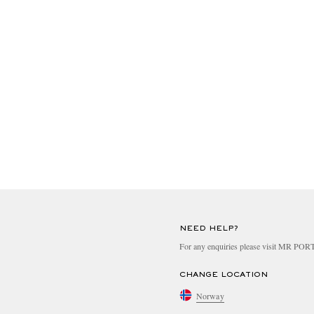
NEED HELP?
For any enquiries please visit MR PO
CHANGE LOCATION
Norway