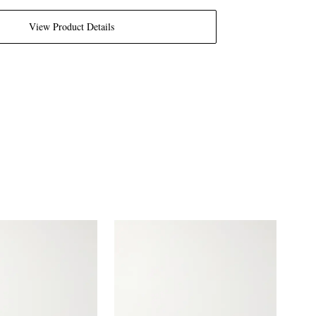
View Product Details