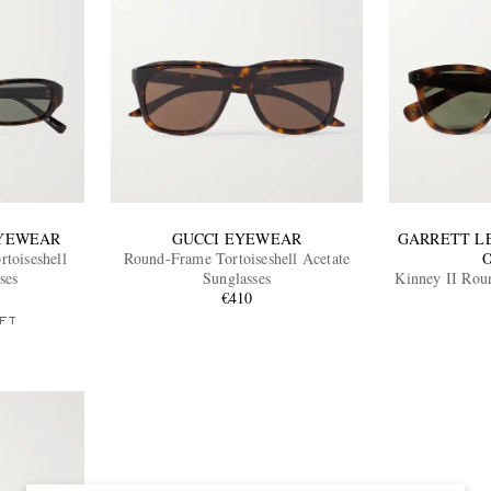
EYEWEAR
GUCCI EYEWEAR
GARRETT L
toiseshell
Round-Frame Tortoiseshell Acetate
ses
Sunglasses
Kinney II Rou
€410
Aceta
FT