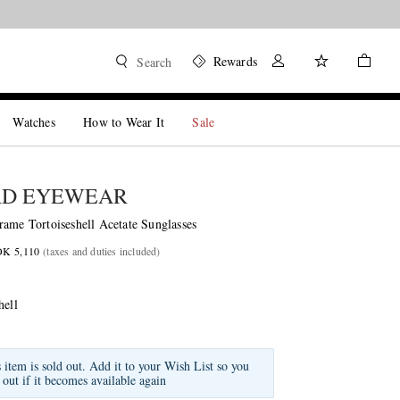
Rewards
Search
Watches
How to Wear It
Sale
RD EYEWEAR
rame Tortoiseshell Acetate Sunglasses
OK 5,110
(taxes and duties included)
hell
s item is sold out. Add it to your Wish List so you
 out if it becomes available again