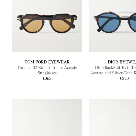
TOM FORD EYEWEAR
DIOR EYEWE
Thomas-02 Round-Frame Acetate
DiorBlackSuit R7U Tor
Sunglasses
Acetate and Silver-Tone
€365
Sunglasses
€520