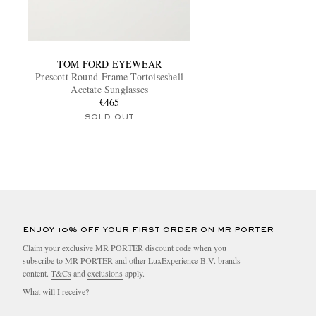
TOM FORD EYEWEAR
Prescott Round-Frame Tortoiseshell
Acetate Sunglasses
€465
SOLD OUT
ENJOY 10% OFF YOUR FIRST ORDER ON MR PORTER
Claim your exclusive MR PORTER discount code when you
subscribe to MR PORTER and other LuxExperience B.V. brands
content.
T&Cs
and
exclusions
apply.
What will I receive?