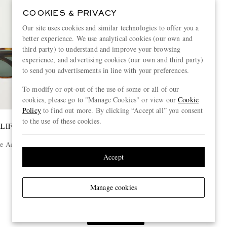
COOKIES & PRIVACY
Our site uses cookies and similar technologies to offer you a
better experience. We use analytical cookies (our own and
third party) to understand and improve your browsing
experience, and advertising cookies (our own and third party)
to send you advertisements in line with your preferences.
To modify or opt-out of the use of some or all of our
cookies, please go to "Manage Cookies" or view our
Cookie
Policy
to find out more. By clicking “Accept all” you consent
to the use of these cookies.
ALIFORNIA
 Acetate
Accept
Manage cookies
View more