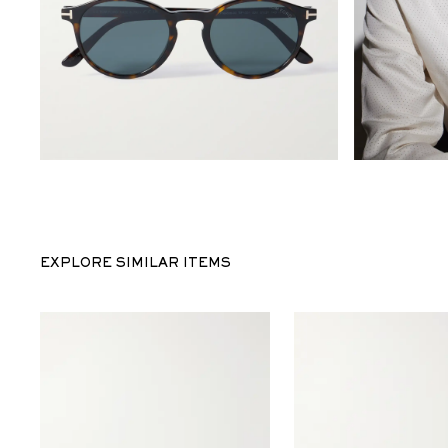
EXPLORE SIMILAR ITEMS