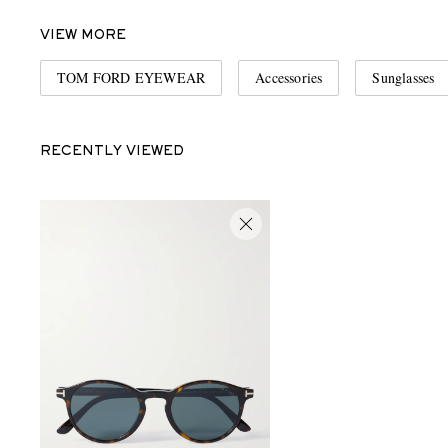
VIEW MORE
TOM FORD EYEWEAR
Accessories
Sunglasses
RECENTLY VIEWED