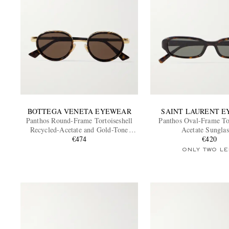
BOTTEGA VENETA EYEWEAR
SAINT LAURENT 
Panthos Round-Frame Tortoiseshell
Panthos Oval-Frame Tor
Recycled-Acetate and Gold-Tone
Acetate Sunglas
Sunglasses
€474
€420
ONLY TWO LE