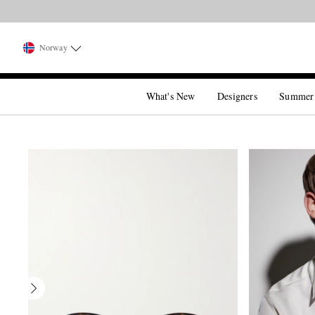
Norway
What's New
Designers
Summer