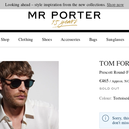
Looking ahead – style inspiration from the new collections.
Shop now
 Shop
Clothing
Shoes
Accessories
Bags
Sunglasses
TOM FO
Prescott Round-F
€465
/ Approx. N
SOLD OUT
Colour
:
Tortoises
Sorry, thi
don't miss