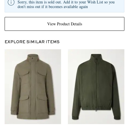
Sorry, this item is sold out. Add it to your Wish List so you
don't miss out if it becomes available again
View Product Details
EXPLORE SIMILAR ITEMS