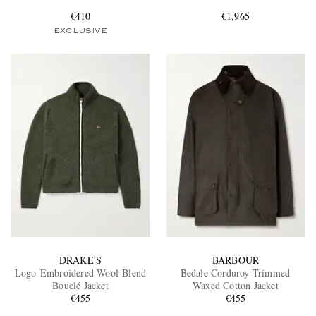
€410
€1,965
EXCLUSIVE
EXCLUSIVES
DRAKE'S
BARBOUR
Logo-Embroidered Wool-Blend
Bedale Corduroy-Trimmed
Bouclé Jacket
Waxed Cotton Jacket
€455
€455