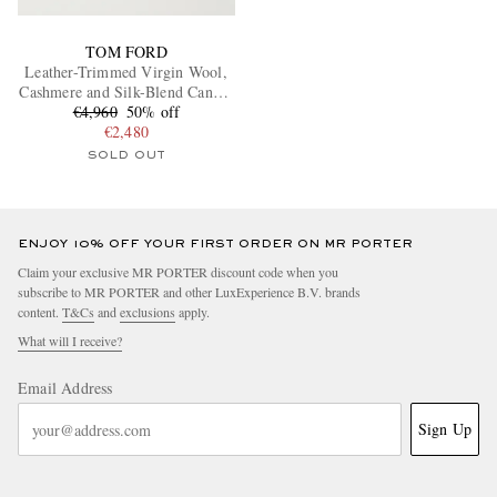
TOM FORD
Leather-Trimmed Virgin Wool,
Cashmere and Silk-Blend Canvas
€4,960
Jacket
50% off
€2,480
SOLD OUT
ENJOY 10% OFF YOUR FIRST ORDER ON MR PORTER
Claim your exclusive MR PORTER discount code when you
subscribe to MR PORTER and other LuxExperience B.V. brands
content.
T&Cs
and
exclusions
apply.
What will I receive?
Email Address
Sign Up