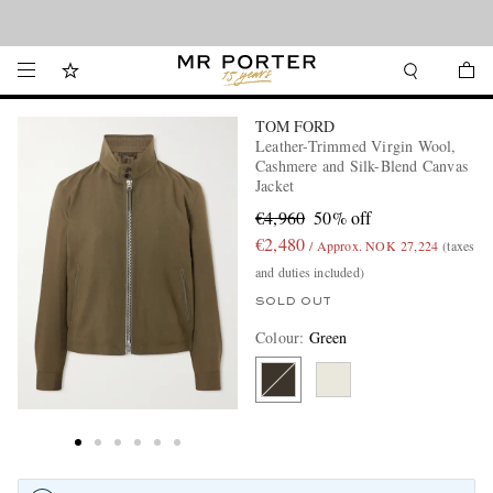
Looking ahead – style inspiration from the new collections.
Shop now
TOM FORD
Leather-Trimmed Virgin Wool,
Cashmere and Silk-Blend Canvas
Jacket
€4,960
50% off
€2,480
/ Approx. NOK 27,224
(taxes
and duties included)
SOLD OUT
Colour
:
Green