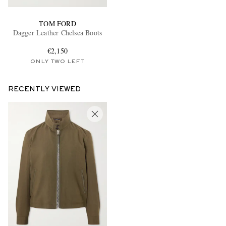
TOM FORD
Dagger Leather Chelsea Boots
€2,150
ONLY TWO LEFT
RECENTLY VIEWED