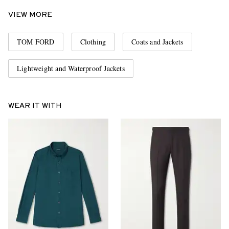
VIEW MORE
TOM FORD
Clothing
Coats and Jackets
Lightweight and Waterproof Jackets
WEAR IT WITH