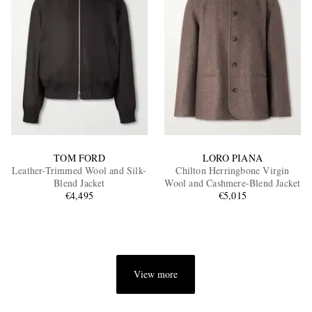
TOM FORD
LORO PIANA
Leather-Trimmed Wool and Silk-
Chilton Herringbone Virgin
Blend Jacket
Wool and Cashmere-Blend Jacket
€4,495
€5,015
View more