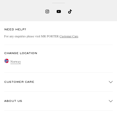
NEED HELP?
For any enquiries please visit MR PORTER
Customer Care
.
CHANGE LOCATION
Norway
CUSTOMER CARE
Track An Order
ABOUT US
Return An Item
Contact Us
Discover MR PORTER