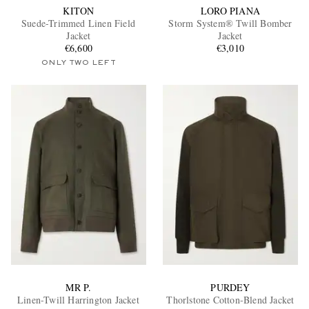
KITON
LORO PIANA
Suede-Trimmed Linen Field
Storm System® Twill Bomber
Jacket
Jacket
€6,600
€3,010
ONLY TWO LEFT
MR P.
PURDEY
Linen-Twill Harrington Jacket
Thorlstone Cotton-Blend Jacket