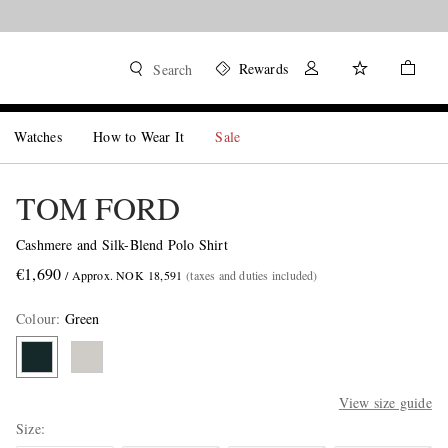
Rewards
Search
Watches
How to Wear It
Sale
TOM FORD
Cashmere and Silk-Blend Polo Shirt
€1,690
/ Approx. NOK 18,591
(taxes and duties included)
Colour
:
Green
View size guide
Size