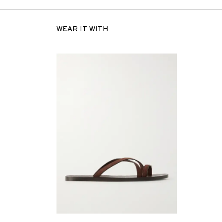
WEAR IT WITH