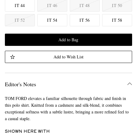
IT 44
IT 46
IT 48
IT 50
IT 52
IT 54
IT 56
IT 58
Add to Bag
Add to Wish List
Editor's Notes
TOM FORD elevates a familiar silhouette through fabric and finish in
this polo shirt. Knitted from a cashmere and silk-blend, it combines
exceptional softness with a subtle lustre, bringing a more refined feel to
a casual staple.
SHOWN HERE WITH