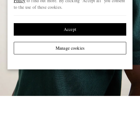
Policy
to find out more. By clicking “Accept all” you consent
to the use of these cookies.
Accept
Manage cookies