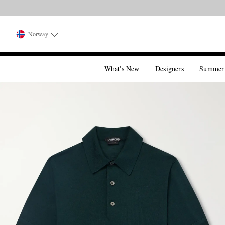
Norway
What's New
Designers
Summer