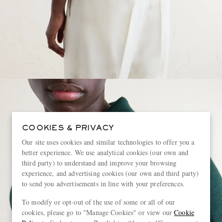
COOKIES & PRIVACY
Our site uses cookies and similar technologies to offer you a
better experience. We use analytical cookies (our own and
third party) to understand and improve your browsing
experience, and advertising cookies (our own and third party)
to send you advertisements in line with your preferences.
To modify or opt-out of the use of some or all of our
cookies, please go to "Manage Cookies" or view our
Cookie