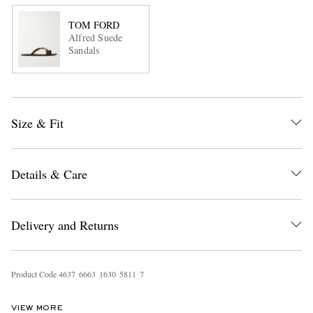
TOM FORD
Alfred Suede
Sandals
Size & Fit
Details & Care
Delivery and Returns
Product Code
4
6
3
7
6
6
6
3
1
6
3
0
5
8
1
1
7
VIEW MORE