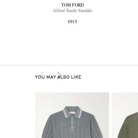
TOM FORD
Alfred Suede Sandals
€915
YOU MAY ALSO LIKE