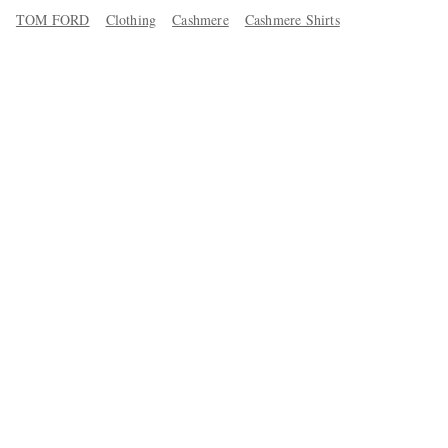
TOM FORD
Clothing
Cashmere
Cashmere Shirts