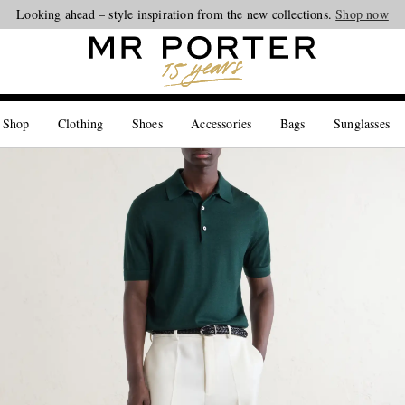
Looking ahead – style inspiration from the new collections.
Shop now
 Shop
Clothing
Shoes
Accessories
Bags
Sunglasses