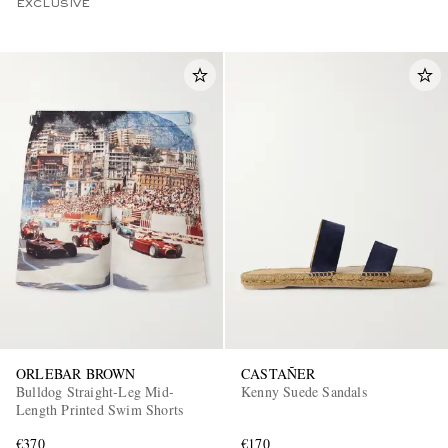
EXCLUSIVE
ORLEBAR BROWN
CASTAÑER
Bulldog Straight-Leg Mid-
Kenny Suede Sandals
Length Printed Swim Shorts
€370
€170