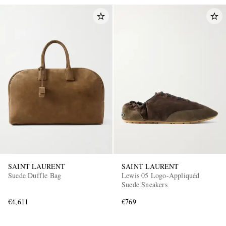
SAINT LAURENT
SAINT LAURENT
Suede Duffle Bag
Lewis 05 Logo-Appliquéd
Suede Sneakers
€4,611
€769