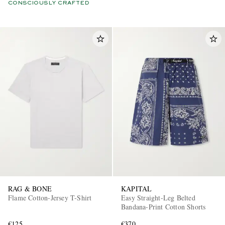
CONSCIOUSLY CRAFTED
RAG & BONE
KAPITAL
Flame Cotton-Jersey T-Shirt
Easy Straight-Leg Belted
Bandana-Print Cotton Shorts
€125
€370