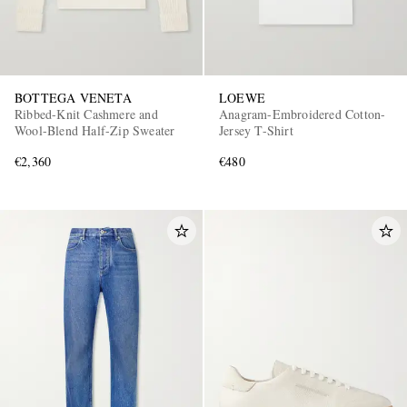
BOTTEGA VENETA
LOEWE
Ribbed-Knit Cashmere and
Anagram-Embroidered Cotton-
Wool-Blend Half-Zip Sweater
Jersey T-Shirt
€2,360
€480