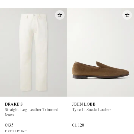
DRAKE'S
JOHN LOBB
Straight-Leg Leather-Trimmed
Tyne II Suede Loafers
Jeans
€435
€1,120
EXCLUSIVE