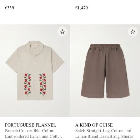
€339
€1,479
PORTUGUESE FLANNEL
A KIND OF GUISE
Branch Convertible-Collar
Saleh Straight-Leg Cotton and
Embroidered Linen and Cotton-
Linen-Blend Drawstring Shorts