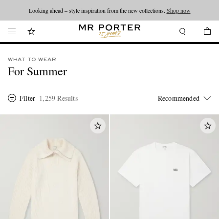
Looking ahead – style inspiration from the new collections.
Shop now
WHAT TO WEAR
For Summer
Filter
1,259 Results