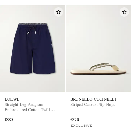
LOEWE
BRUNELLO CUCINELLI
Straight-Leg Anagram-
Striped Canvas Flip Flops
Embroidered Cotton-Twill
Drawstring Shorts
€885
€370
EXCLUSIVE