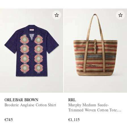
ORLEBAR BROWN
RRL
Broderie Anglaise Cotton Shirt
Murphy Medium Suede-
Trimmed Woven Cotton Tote
Bag
€745
€1,115