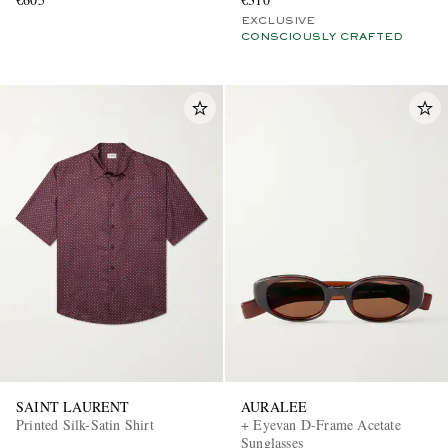
EXCLUSIVE
CONSCIOUSLY CRAFTED
SAINT LAURENT
AURALEE
Printed Silk-Satin Shirt
+ Eyevan D-Frame Acetate
Sunglasses