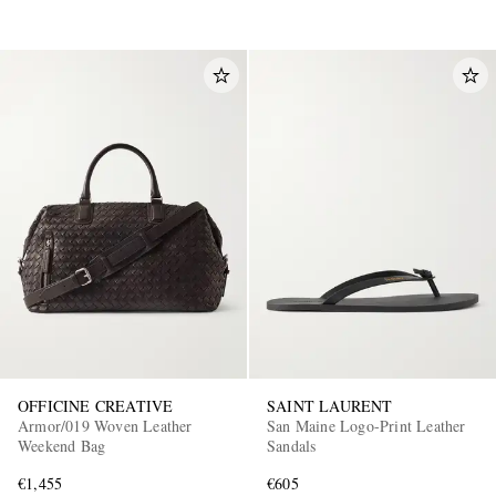
OFFICINE CREATIVE
SAINT LAURENT
Armor/019 Woven Leather
San Maine Logo-Print Leather
Weekend Bag
Sandals
€1,455
€605