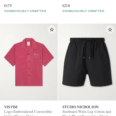
Blend Shirt
€175
€210
CONSCIOUSLY CRAFTED
CONSCIOUSLY CRAFTED
VISVIM
STUDIO NICHOLSON
Logo-Embroidered Convertible-
Starboard Wide-Leg Cotton and