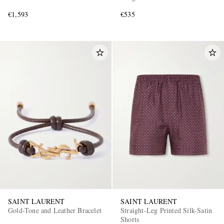
€1,593
€535
SAINT LAURENT
SAINT LAURENT
Gold-Tone and Leather Bracelet
Straight-Leg Printed Silk-Satin
Shorts