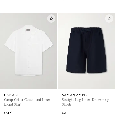
CANALI
SAMAN AMEL
Camp-Collar Cotton and Linen-
Straight-Leg Linen Drawstring
Blend Shirt
Shorts
€615
€700