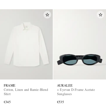
FRAME
AURALEE
Cotton, Linen and Ramie-Blend
+ Eyevan D-Frame Acetate
Shirt
Sunglasses
€345
€535