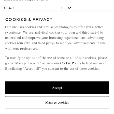
Shirt
€1,422
€1,165
COOKIES & PRIVACY
Our site uses cookies and similar technologies to offer you a better
experience. We use analytical cookies (our own and third party) to
understand and improve your browsing experience, and advertising
cookies (our own and third party) to send you advertisements in line
with your preferences.
To modify or opt-out of the use of some or all of our cookies, please
go to "Manage Cookies" or view our
Cookie Policy
to find out more.
By clicking “Accept all” you consent to the use of these cookies.
Update your location to see products and content relevant to you
United States
(
$
USD
)
Accept
Change Location
Manage cookies
MÉTIER
THE ROW
Nomad Suede Weekend Bag
Dan Suede Flip Flop Sandals