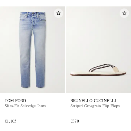
TOM FORD
BRUNELLO CUCINELLI
Slim-Fit Selvedge Jeans
Striped Grosgrain Flip Flops
€1,105
€370