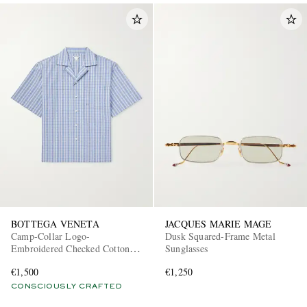
BOTTEGA VENETA
JACQUES MARIE MAGE
Camp-Collar Logo-
Dusk Squared-Frame Metal
Embroidered Checked Cotton
Sunglasses
and Silk-Blend Shirt
€1,500
€1,250
CONSCIOUSLY CRAFTED