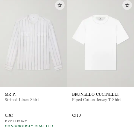
MR P.
BRUNELLO CUCINELLI
Striped Linen Shirt
Piped Cotton-Jersey T-Shirt
€185
€510
EXCLUSIVE
CONSCIOUSLY CRAFTED