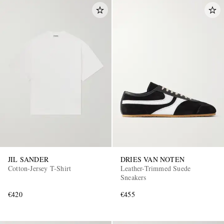
JIL SANDER
DRIES VAN NOTEN
Cotton-Jersey T-Shirt
Leather-Trimmed Suede
Sneakers
€420
€455