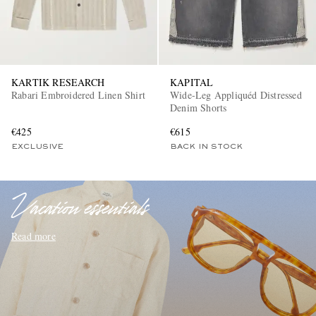
KARTIK RESEARCH
KAPITAL
Rabari Embroidered Linen Shirt
Wide-Leg Appliquéd Distressed
Denim Shorts
€425
€615
EXCLUSIVES
EXCLUSIVE
BACK IN STOCK
Vacation essentials
Read more