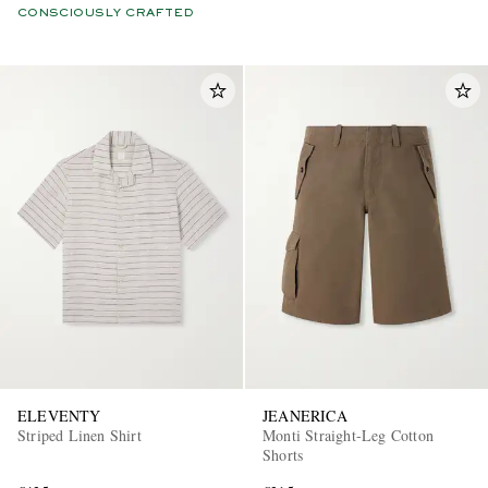
CONSCIOUSLY CRAFTED
ELEVENTY
JEANERICA
Striped Linen Shirt
Monti Straight-Leg Cotton
Shorts