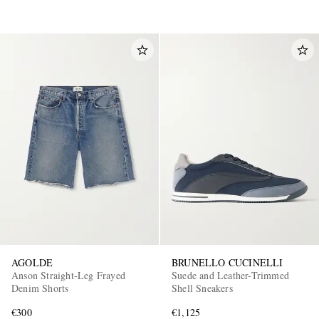
AGOLDE
BRUNELLO CUCINELLI
Anson Straight-Leg Frayed
Suede and Leather-Trimmed
Denim Shorts
Shell Sneakers
€300
€1,125