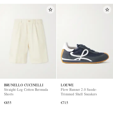
BRUNELLO CUCINELLI
LOEWE
Straight-Leg Cotton Bermuda
Flow Runner 2.0 Suede-
Shorts
Trimmed Shell Sneakers
€855
€715