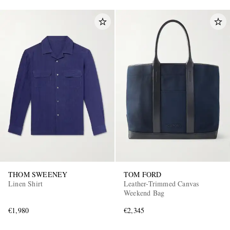
THOM SWEENEY
TOM FORD
Linen Shirt
Leather-Trimmed Canvas
Weekend Bag
€1,980
€2,345