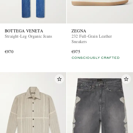
BOTTEGA VENETA
ZEGNA
Straight-Leg Organic Jeans
232 Full-Grain Leather
Sneakers
€970
€975
CONSCIOUSLY CRAFTED