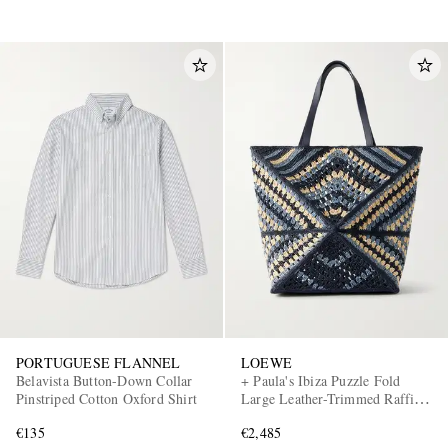
PORTUGUESE FLANNEL
LOEWE
Belavista Button-Down Collar
+ Paula's Ibiza Puzzle Fold
Pinstriped Cotton Oxford Shirt
Large Leather-Trimmed Raffia
Shoulder Bag
€135
€2,485