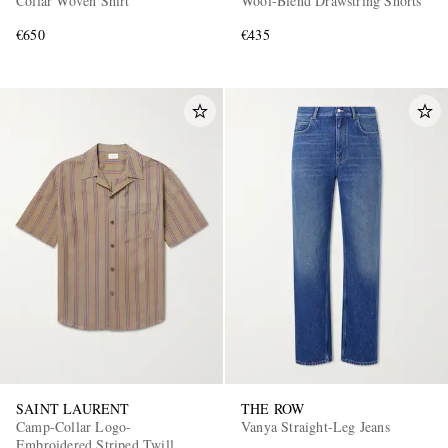
Collar Woven Shirt
Wool-Blend Drawstring Shorts
€650
€435
SAINT LAURENT
THE ROW
Camp-Collar Logo-
Vanya Straight-Leg Jeans
Embroidered Striped Twill