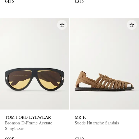
€435
€315
TOM FORD EYEWEAR
MR P.
Bronson D-Frame Acetate
Suede Huarache Sandals
Sunglasses
€605
€310