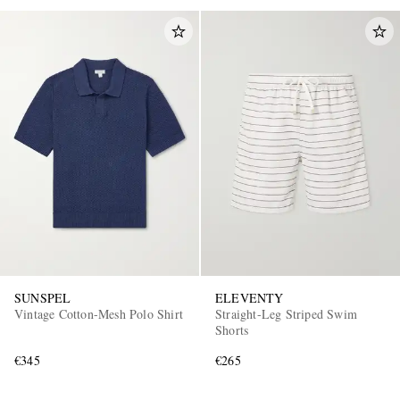
SUNSPEL
ELEVENTY
Vintage Cotton-Mesh Polo Shirt
Straight-Leg Striped Swim
Shorts
€345
€265