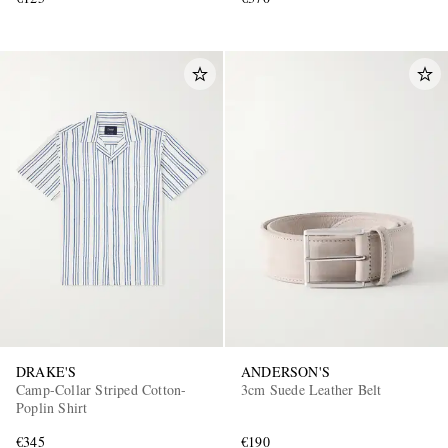
DRAKE'S
ANDERSON'S
Camp-Collar Striped Cotton-
3cm Suede Leather Belt
Poplin Shirt
€345
€190