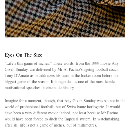
Eyes On The Size
“Life’s this game of inches.” These words, from the 1999 movie Any
Given Sunday, are delivered by Mr Al Pacino’s ageing football coach
Tony D’Amato as he addresses his team in the locker room before the
biggest game of the season. It is regarded as one of the most iconic
motivational speeches in cinematic history.
Imagine for a moment, though, that Any Given Sunday was set not in the
world of professional football, but of Swiss haute horlogerie. It would
have been a very different movie indeed, not least because Mr Pacino
would have been forced to ditch the Imperial system. In watchmaking,
after all, life is not a game of inches, but of millimetres.