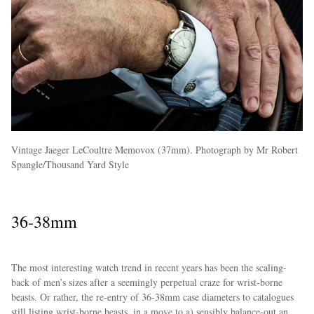
Vintage Jaeger LeCoultre Memovox (37mm). Photograph by Mr Robert
Spangle/Thousand Yard Style
36-38mm
The most interesting watch trend in recent years has been the scaling-
back of men’s sizes after a seemingly perpetual craze for wrist-borne
beasts. Or rather, the re-entry of 36-38mm case diameters to catalogues
still listing wrist-borne beasts, in a move to a) sensibly balance-out an