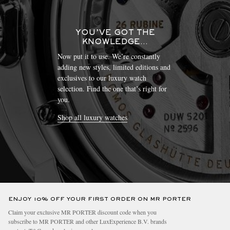
YOU’VE GOT THE
KNOWLEDGE…
Now put it to use. We’re constantly
adding new styles, limited editions and
exclusives to our luxury watch
selection. Find the one that’s right for
you.
Shop all luxury watches
ENJOY 10% OFF YOUR FIRST ORDER ON MR PORTER
Claim your exclusive MR PORTER discount code when you
subscribe to MR PORTER and other LuxExperience B.V. brands