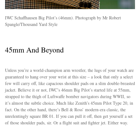
IWC Schaffhausen Big Pilot’s (46mm). Photograph by Mr Robert
Spangle/Thousand Yard Style
45mm And Beyond
Unless you’re a world-champion arm wrestler, the lugs of your watch are
guaranteed to hang over your wrist at this size – a look that only a select
few will carry off, like capacious shoulder pads on a slim double-breasted
jacket. Believe it or not, IWC’s 46mm Big Pilot’s started life at 55mm,
strapped to the thigh of Luftwaffe bomber navigators during WWII, so
it’s almost the subtle choice. Much like Zenith’s 45mm Pilot Type 20, in
fact. On the other hand, there’s Bell & Ross’ modern-era classic, the
unrelentingly square BR 01. If you can pull it off, then get yourself a set
of those shoulder pads, sir. Or a flight suit and fighter jet. Either way.