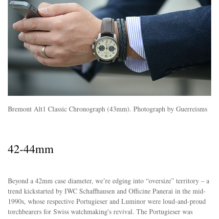
Bremont Alt1 Classic Chronograph (43mm). Photograph by Guerreisms
42-44mm
Beyond a 42mm case diameter, we’re edging into “oversize” territory – a
trend kickstarted by IWC Schaffhausen and Officine Panerai in the mid-
1990s, whose respective Portugieser and Luminor were loud-and-proud
torchbearers for Swiss watchmaking's revival. The Portugieser was