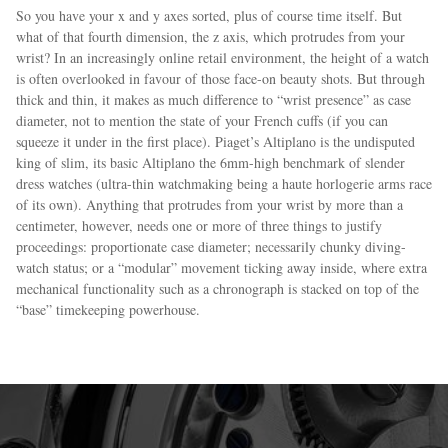
So you have your x and y axes sorted, plus of course time itself. But
what of that fourth dimension, the z axis, which protrudes from your
wrist? In an increasingly online retail environment, the height of a watch
is often overlooked in favour of those face-on beauty shots. But through
thick and thin, it makes as much difference to “wrist presence” as case
diameter, not to mention the state of your French cuffs (if you can
squeeze it under in the first place). Piaget’s Altiplano is the undisputed
king of slim, its basic Altiplano the 6mm-high benchmark of slender
dress watches (ultra-thin watchmaking being a haute horlogerie arms race
of its own). Anything that protrudes from your wrist by more than a
centimeter, however, needs one or more of three things to justify
proceedings: proportionate case diameter; necessarily chunky diving-
watch status; or a “modular” movement ticking away inside, where extra
mechanical functionality such as a chronograph is stacked on top of the
“base” timekeeping powerhouse.