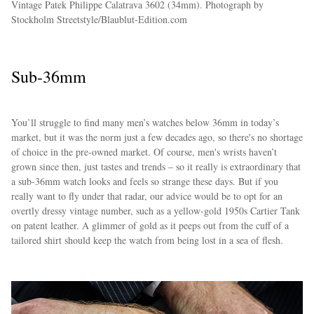
Vintage Patek Philippe Calatrava 3602 (34mm). Photograph by
Stockholm Streetstyle/Blaublut-Edition.com
Sub-36mm
You’ll struggle to find many men’s watches below 36mm in today’s
market, but it was the norm just a few decades ago, so there's no shortage
of choice in the pre-owned market. Of course, men's wrists haven’t
grown since then, just tastes and trends – so it really is extraordinary that
a sub-36mm watch looks and feels so strange these days. But if you
really want to fly under that radar, our advice would be to opt for an
overtly dressy vintage number, such as a yellow-gold 1950s Cartier Tank
on patent leather. A glimmer of gold as it peeps out from the cuff of a
tailored shirt should keep the watch from being lost in a sea of flesh.