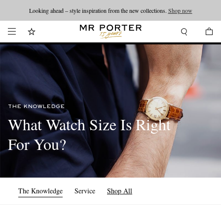
Looking ahead – style inspiration from the new collections.
Shop now
THE KNOWLEDGE
What Watch Size Is Right
For You?
The Knowledge
Service
Shop All