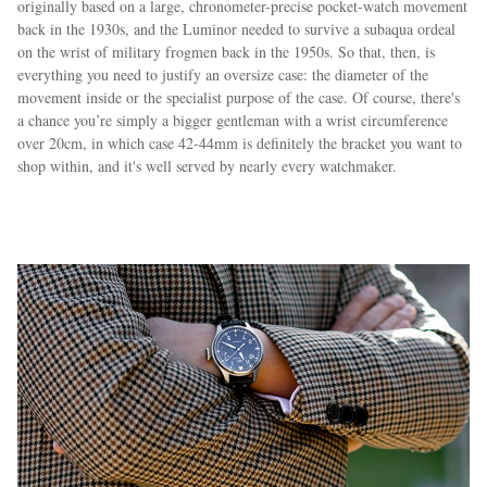
originally based on a large, chronometer-precise pocket-watch movement
back in the 1930s, and the Luminor needed to survive a subaqua ordeal
on the wrist of military frogmen back in the 1950s. So that, then, is
everything you need to justify an oversize case: the diameter of the
movement inside or the specialist purpose of the case. Of course, there's
a chance you’re simply a bigger gentleman with a wrist circumference
over 20cm, in which case 42-44mm is definitely the bracket you want to
shop within, and it's well served by nearly every watchmaker.