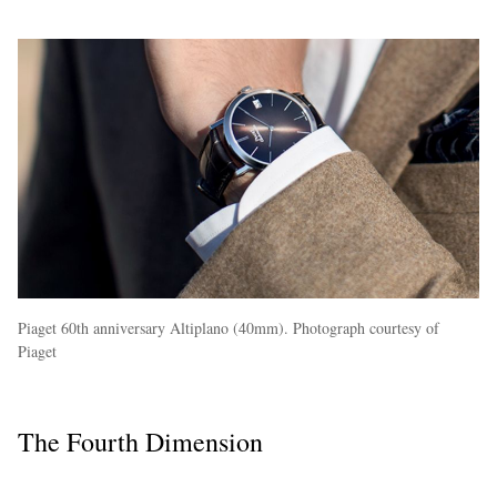
Piaget 60th anniversary Altiplano (40mm). Photograph courtesy of
Piaget
The Fourth Dimension