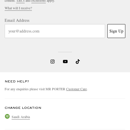
content.
T&Cs
and
exclusions
apply.
What will I receive?
Email Address
Sign Up
NEED HELP?
For any enquiries please visit MR PORTER
Customer Care
.
CHANGE LOCATION
Saudi Arabia