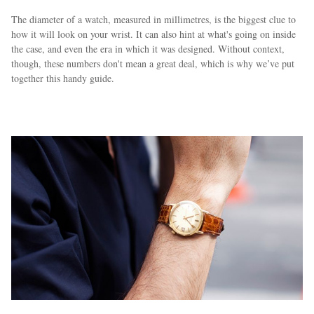
The diameter of a watch, measured in millimetres, is the biggest clue to
how it will look on your wrist. It can also hint at what's going on inside
the case, and even the era in which it was designed. Without context,
though, these numbers don't mean a great deal, which is why we’ve put
together this handy guide.
EXCLUSIVES