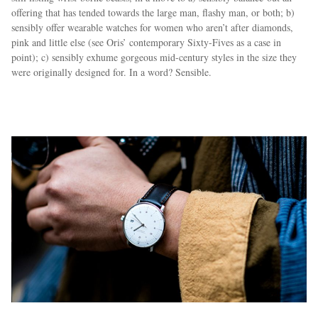
offering that has tended towards the large man, flashy man, or both; b)
sensibly offer wearable watches for women who aren’t after diamonds,
pink and little else (see Oris’ contemporary Sixty-Fives as a case in
point); c) sensibly exhume gorgeous mid-century styles in the size they
were originally designed for. In a word? Sensible.