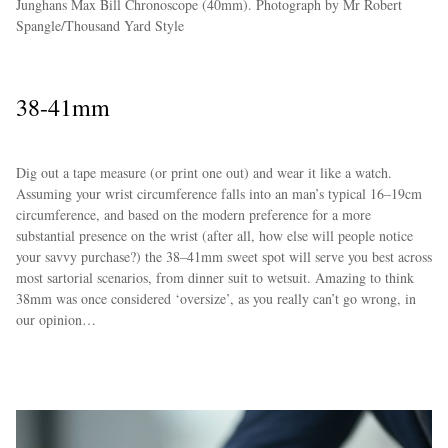
Junghans Max Bill Chronoscope (40mm). Photograph by Mr Robert
Spangle/Thousand Yard Style
38-41mm
Dig out a tape measure (or print one out) and wear it like a watch.
Assuming your wrist circumference falls into an man’s typical 16–19cm
circumference, and based on the modern preference for a more
substantial presence on the wrist (after all, how else will people notice
your savvy purchase?) the 38–41mm sweet spot will serve you best across
most sartorial scenarios, from dinner suit to wetsuit. Amazing to think
38mm was once considered ‘oversize’, as you really can’t go wrong, in
our opinion…