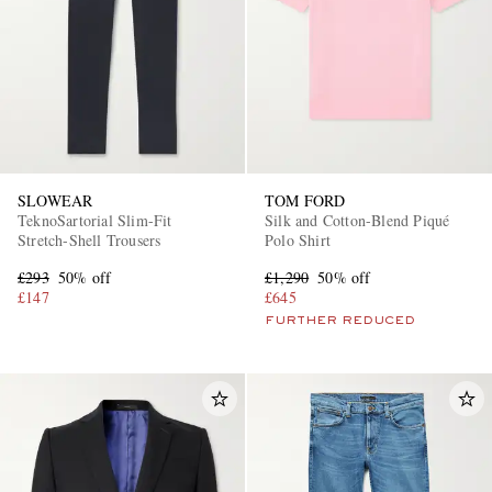
SLOWEAR
TOM FORD
TeknoSartorial Slim-Fit
Silk and Cotton-Blend Piqué
Stretch-Shell Trousers
Polo Shirt
£293
50% off
£1,290
50% off
£147
£645
FURTHER REDUCED