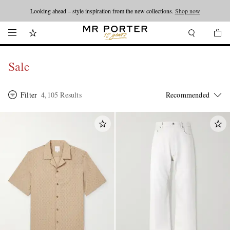
Looking ahead – style inspiration from the new collections.
Shop now
Sale
Filter
4,105 Results