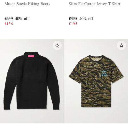
Mason Suede Hiking Boots
Slim-Fit Cotton-Jersey T-Shirt
£259
40% off
£325
40% off
£156
£195