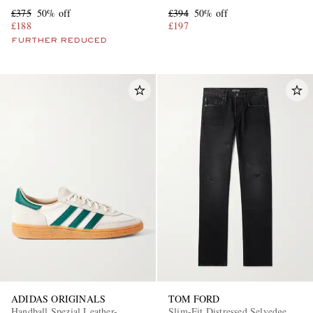
£375
50% off
£394
50% off
£188
£197
FURTHER REDUCED
ADIDAS ORIGINALS
TOM FORD
Handball Spezial Leather-
Slim-Fit Distressed Selvedge