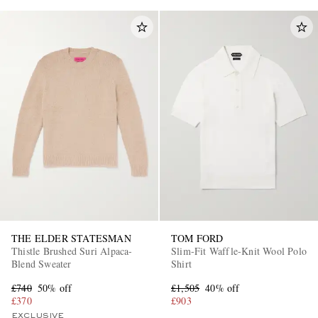
THE ELDER STATESMAN
TOM FORD
Thistle Brushed Suri Alpaca-
Slim-Fit Waffle-Knit Wool Polo
Blend Sweater
Shirt
£740
50% off
£1,505
40% off
£370
£903
EXCLUSIVE