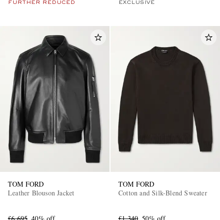
FURTHER REDUCED
EXCLUSIVE
TOM FORD
TOM FORD
Leather Blouson Jacket
Cotton and Silk-Blend Sweater
£6,695
40% off
£1,340
50% off