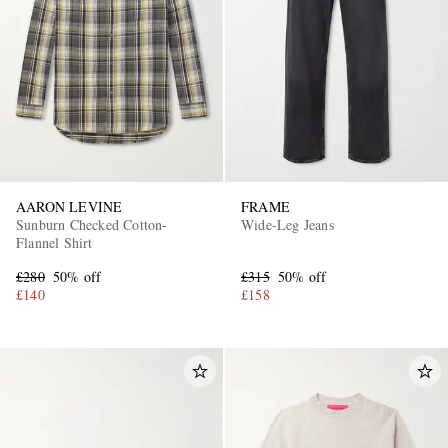
AARON LEVINE
FRAME
Sunburn Checked Cotton-
Wide-Leg Jeans
Flannel Shirt
£280
50% off
£315
50% off
£140
£158