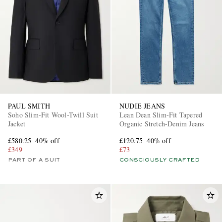
PAUL SMITH
NUDIE JEANS
Soho Slim-Fit Wool-Twill Suit
Lean Dean Slim-Fit Tapered
Jacket
Organic Stretch-Denim Jeans
£580.25
40% off
£120.75
40% off
£349
£73
PART OF A SUIT
CONSCIOUSLY CRAFTED