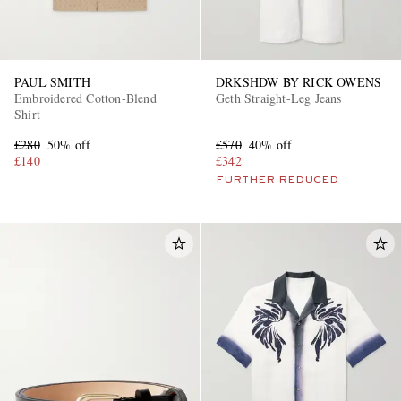
PAUL SMITH
DRKSHDW BY RICK OWENS
Embroidered Cotton-Blend
Geth Straight-Leg Jeans
Shirt
£280
50% off
£570
40% off
£140
£342
FURTHER REDUCED