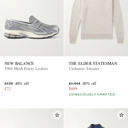
NEW BALANCE
THE ELDER STATESMAN
1906 Mesh Penny Loafers
Cashmere Sweater
£120
40% off
£1,014
40% off
£72
£609
CONSCIOUSLY CRAFTED