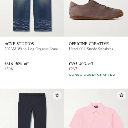
ACNE STUDIOS
OFFICINE CREATIVE
2023M Wide-Leg Organic Jeans
Hazel 001 Suede Sneakers
EXCLUSIVES
£616
50% off
£395
40% off
£308
£237
CONSCIOUSLY CRAFTED