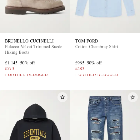
BRUNELLO CUCINELLI
TOM FORD
Polacco Velvet-Trimmed Suede
Cotton-Chambray Shirt
Hiking Boots
£1,145
50% off
£965
50% off
£573
£483
FURTHER REDUCED
FURTHER REDUCED