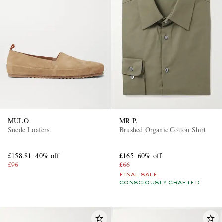
MULO
MR P.
Suede Loafers
Brushed Organic Cotton Shirt
£158.81
40% off
£165
60% off
£96
£66
FINAL SALE
CONSCIOUSLY CRAFTED