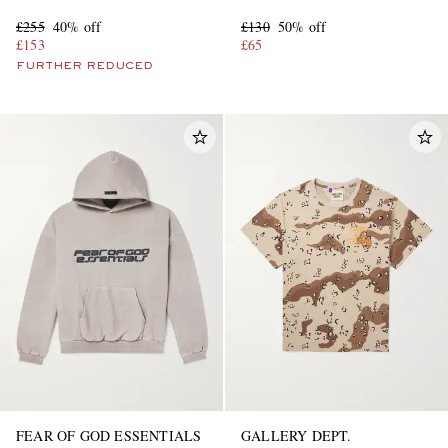
Sneakers
£255
40% off
£130
50% off
£153
£65
FURTHER REDUCED
FEAR OF GOD ESSENTIALS
GALLERY DEPT.