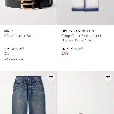
MR P.
DRIES VAN NOTEN
2.5cm Leather Belt
Camp-Collar Embroidered
Dégradé Ramie Shirt
£95
40% off
£615
50% off
£57
£308
EXCLUSIVE