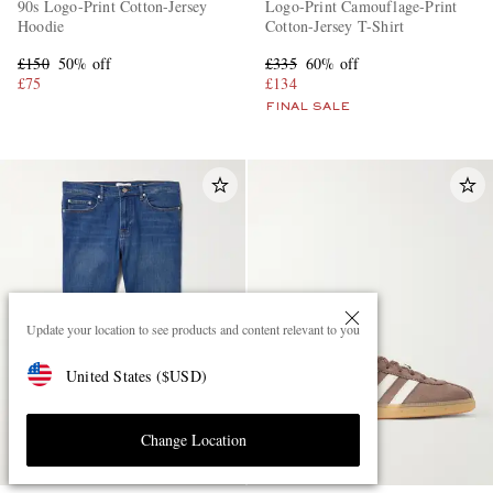
90s Logo-Print Cotton-Jersey
Logo-Print Camouflage-Print
Hoodie
Cotton-Jersey T-Shirt
£150
50% off
£335
60% off
£75
£134
FINAL SALE
Update your location to see products and content relevant to you
United States
(
$
USD
)
Change Location