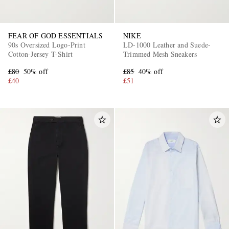
FEAR OF GOD ESSENTIALS
NIKE
90s Oversized Logo-Print
LD-1000 Leather and Suede-
Cotton-Jersey T-Shirt
Trimmed Mesh Sneakers
£80
50% off
£85
40% off
£40
£51