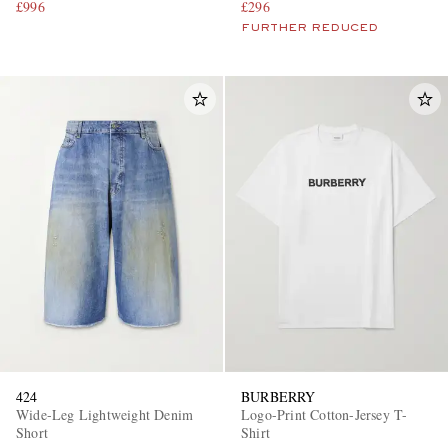
£996
£296
FURTHER REDUCED
424
BURBERRY
Wide-Leg Lightweight Denim
Logo-Print Cotton-Jersey T-
Short
Shirt