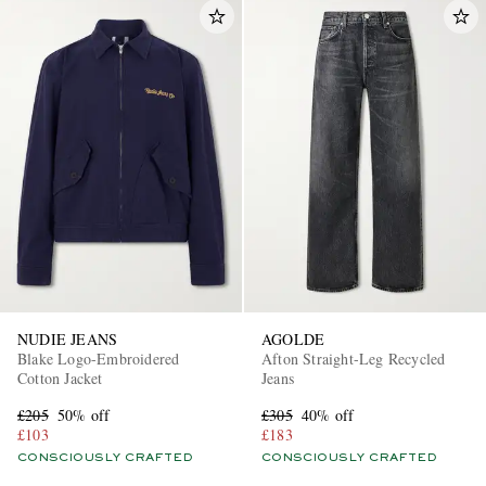
NUDIE JEANS
AGOLDE
Blake Logo-Embroidered
Afton Straight-Leg Recycled
Cotton Jacket
Jeans
£205
50% off
£305
40% off
£103
£183
CONSCIOUSLY CRAFTED
CONSCIOUSLY CRAFTED