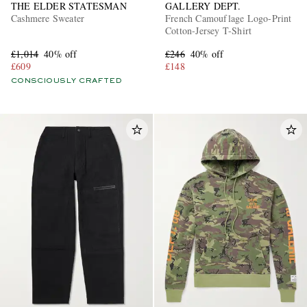
THE ELDER STATESMAN
GALLERY DEPT.
Cashmere Sweater
French Camouflage Logo-Print
Cotton-Jersey T-Shirt
£1,014
40% off
£246
40% off
£609
£148
CONSCIOUSLY CRAFTED