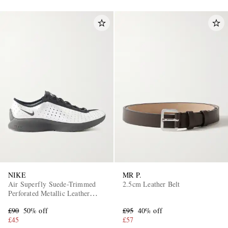
NIKE
MR P.
Air Superfly Suede-Trimmed
2.5cm Leather Belt
Perforated Metallic Leather
Sneakers
£90
50% off
£95
40% off
£45
£57