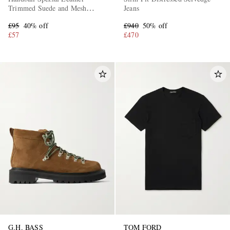
Trimmed Suede and Mesh
Jeans
Sneakers
£95
40% off
£940
50% off
£57
£470
G.H. BASS
TOM FORD