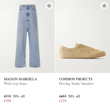
MAISON MARGIELA
COMMON PROJECTS
Wide-Leg Jeans
Driving Suede Sneakers
£775
50% off
£455
50% off
£388
£228