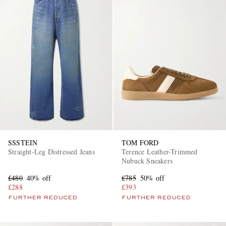
SSSTEIN
TOM FORD
Straight-Leg Distressed Jeans
Terence Leather-Trimmed
Nubuck Sneakers
£480
40% off
£785
50% off
£288
£393
FURTHER REDUCED
FURTHER REDUCED