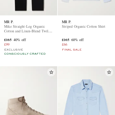
MR P.
MR P.
Mike Straight-Leg Organic
Striped Organic Cotton Shirt
Cotton and Linen-Blend Twill
Trousers
£165
40% off
£165
60% off
£99
£66
EXCLUSIVE
FINAL SALE
CONSCIOUSLY CRAFTED