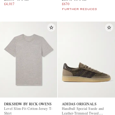
£4,017
£670
FURTHER REDUCED
DRKSHDW BY RICK OWENS
ADIDAS ORIGINALS
Level Slim-Fit Cotton-Jersey T-
Handball Spezial Suede and
Shirt
Leather-Trimmed Tweed