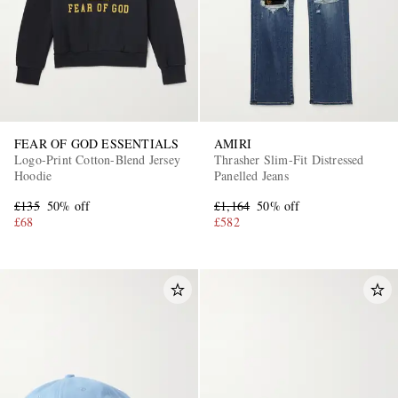
FEAR OF GOD ESSENTIALS
AMIRI
Logo-Print Cotton-Blend Jersey
Thrasher Slim-Fit Distressed
Hoodie
Panelled Jeans
£135
50% off
£1,164
50% off
£68
£582