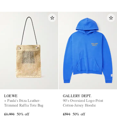
LOEWE
GALLERY DEPT.
+ Paula's Ibiza Leather-
90's Oversized Logo-Print
Trimmed Raffia Tote Bag
Cotton-Jersey Hoodie
£1,991
50% off
£591
50% off