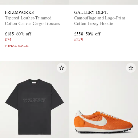
FRIZMWORKS
GALLERY DEPT.
Tapered Leather-Trimmed
Camouflage and Logo-Print
Cotton-Canvas Cargo Trousers
Cotton-Jersey Hoodie
£185
60% off
£558
50% off
£74
£279
FINAL SALE