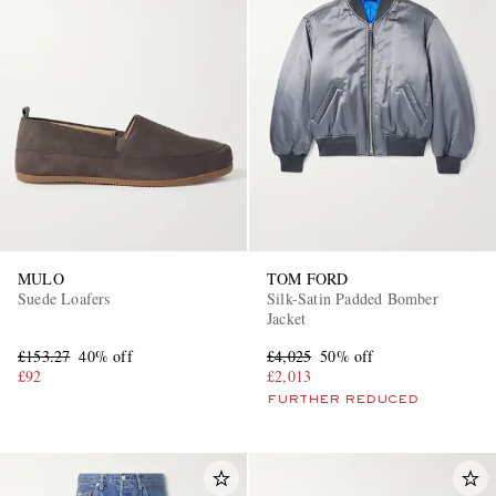
MULO
TOM FORD
Suede Loafers
Silk-Satin Padded Bomber
Jacket
£153.27
40% off
£4,025
50% off
£92
£2,013
FURTHER REDUCED