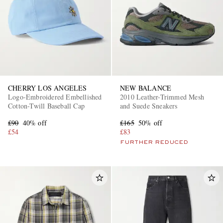
CHERRY LOS ANGELES
NEW BALANCE
Logo-Embroidered Embellished
2010 Leather-Trimmed Mesh
Cotton-Twill Baseball Cap
and Suede Sneakers
£90
40% off
£165
50% off
£54
£83
FURTHER REDUCED