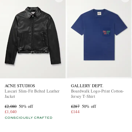
ACNE STUDIOS
GALLERY DEPT.
Lascari Slim-Fit Belted Leather
Boardwalk Logo-Print Cotton-
Jacket
Jersey T-Shirt
£2,080
50% off
£287
50% off
£1,040
£144
CONSCIOUSLY CRAFTED