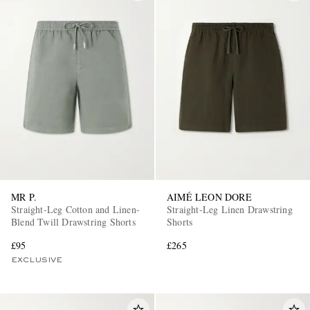
MR P.
AIMÉ LEON DORE
Straight-Leg Cotton and Linen-
Straight-Leg Linen Drawstring
Blend Twill Drawstring Shorts
Shorts
£95
£265
EXCLUSIVE