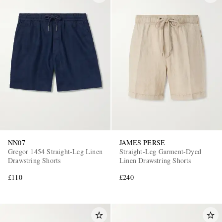
NN07
JAMES PERSE
Gregor 1454 Straight-Leg Linen
Straight-Leg Garment-Dyed
Drawstring Shorts
Linen Drawstring Shorts
£110
£240