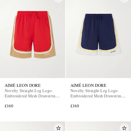
AIMÉ LEON DORE
AIMÉ LEON DORE
Novelty Straight-Leg Logo-
Novelty Straight-Leg Logo-
Embroidered Mesh Drawstring
Embroidered Mesh Drawstring
Shorts
Shorts
£160
£160