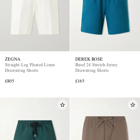
ZEGNA
DEREK ROSE
Straight-Leg Pleated Linen
Basel 24 Stretch-Jersey
Drawstring Shorts
Drawstring Shorts
£805
£165