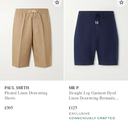
PAUL SMITH
MR P.
Pleated Linen Drawstring
Straight-Leg Garment-Dyed
Shorts
Linen Drawstring Bermuda
Shorts
£305
£125
EXCLUSIVE
CONSCIOUSLY CRAFTED