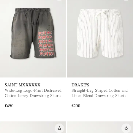
SAINT MXXXXXX
DRAKE'S
Wide-Leg Logo-Print Distressed
Straight-Leg Striped Cotton and
Cotton-Jersey Drawstring Shorts
Linen-Blend Drawstring Shorts
£490
£200