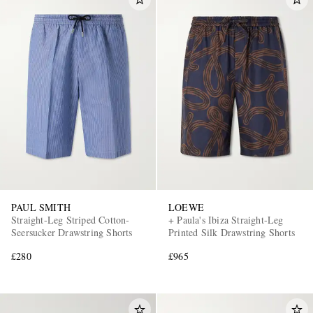
PAUL SMITH
LOEWE
Straight-Leg Striped Cotton-
+ Paula's Ibiza Straight-Leg
Seersucker Drawstring Shorts
Printed Silk Drawstring Shorts
£280
£965