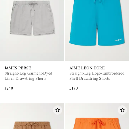
JAMES PERSE
AIMÉ LEON DORE
Straight-Leg Garment-Dyed
Straight-Leg Logo-Embroidered
Linen Drawstring Shorts
Shell Drawstring Shorts
£240
£170