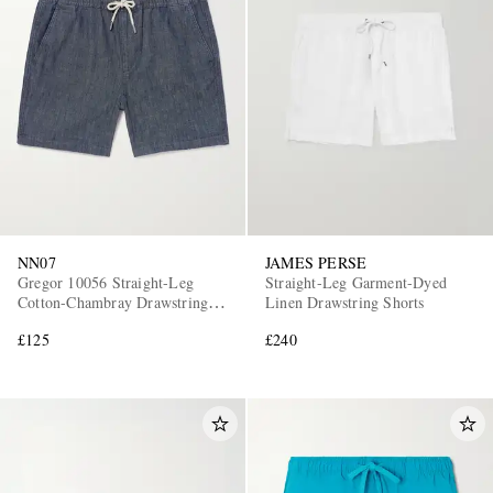
NN07
JAMES PERSE
Gregor 10056 Straight-Leg
Straight-Leg Garment-Dyed
Cotton-Chambray Drawstring
Linen Drawstring Shorts
Shorts
£125
£240