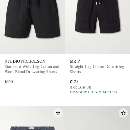
STUDIO NICHOLSON
MR P.
Starboard Wide-Leg Cotton and
Straight-Leg Cotton Drawstring
Wool-Blend Drawstring Shorts
Shorts
£355
£125
EXCLUSIVE
CONSCIOUSLY CRAFTED