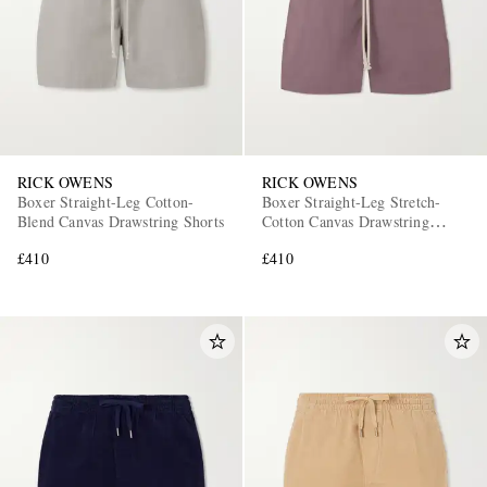
RICK OWENS
RICK OWENS
Boxer Straight-Leg Cotton-
Boxer Straight-Leg Stretch-
Blend Canvas Drawstring Shorts
Cotton Canvas Drawstring
Shorts
£410
£410