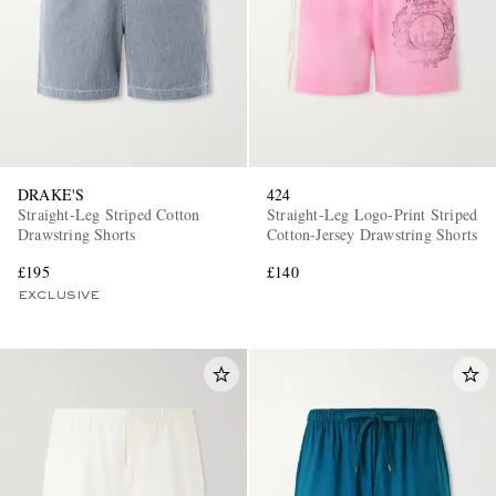
DRAKE'S
424
Straight-Leg Striped Cotton
Straight-Leg Logo-Print Striped
Drawstring Shorts
Cotton-Jersey Drawstring Shorts
£195
£140
EXCLUSIVE