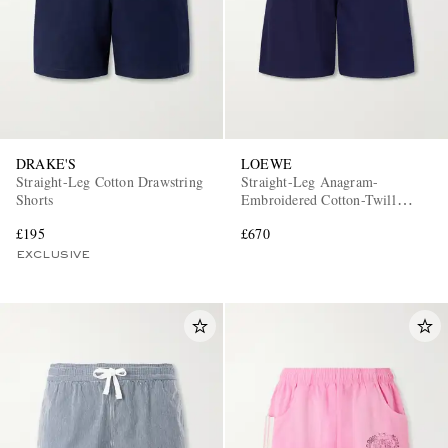
DRAKE'S
LOEWE
Straight-Leg Cotton Drawstring
Straight-Leg Anagram-
Shorts
Embroidered Cotton-Twill
Drawstring Shorts
£195
£670
EXCLUSIVE