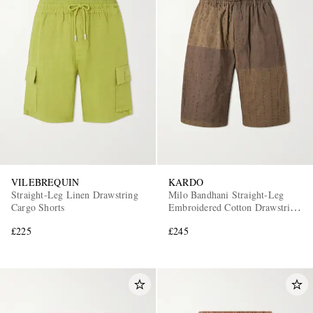
VILEBREQUIN
KARDO
Straight-Leg Linen Drawstring
Milo Bandhani Straight-Leg
Cargo Shorts
Embroidered Cotton Drawstring
Shorts
£225
£245