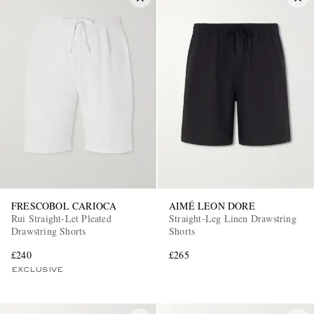
FRESCOBOL CARIOCA
AIMÉ LEON DORE
Rui Straight-Let Pleated
Straight-Leg Linen Drawstring
Drawstring Shorts
Shorts
£240
£265
EXCLUSIVE