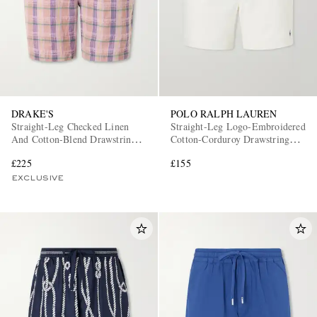
DRAKE'S
POLO RALPH LAUREN
Straight-Leg Checked Linen
Straight-Leg Logo-Embroidered
And Cotton-Blend Drawstring
Cotton-Corduroy Drawstring
Shorts
Shorts
£225
£155
EXCLUSIVE