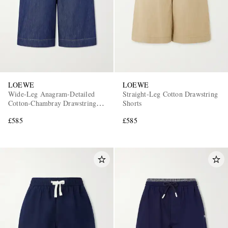
LOEWE
LOEWE
Wide-Leg Anagram-Detailed
Straight-Leg Cotton Drawstring
Cotton-Chambray Drawstring
Shorts
Shorts
£585
£585