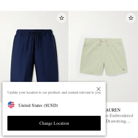
Update your location to see products and content relevant to you
United States
(
$
USD
)
NIKE
POLO RALPH LAUREN
Tech Shori Wide-Leg Logo-
Straight-Leg Logo-Embroidered
Embroidered Dri-FIT
Cotton-Corduroy Drawstring
Change Location
Drawstring Shorts
Shorts
£55
£145