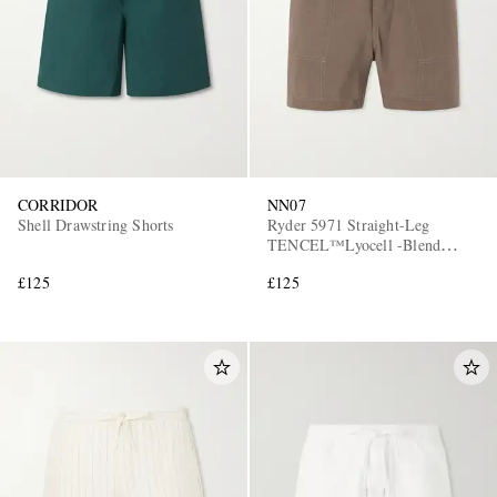
CORRIDOR
NN07
Shell Drawstring Shorts
Ryder 5971 Straight-Leg
TENCEL™Lyocell -Blend
Drawstring Shorts
£125
£125