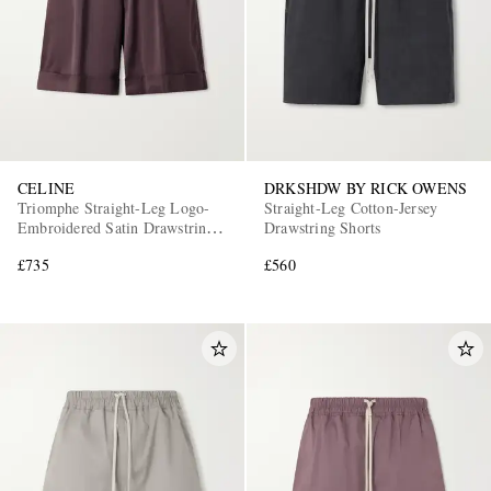
CELINE
DRKSHDW BY RICK OWENS
Triomphe Straight-Leg Logo-
Straight-Leg Cotton-Jersey
Embroidered Satin Drawstring
Drawstring Shorts
Shorts
£735
£560