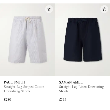
PAUL SMITH
SAMAN AMEL
Straight-Leg Striped Cotton
Straight-Leg Linen Drawstring
Drawstring Shorts
Shorts
£280
£575