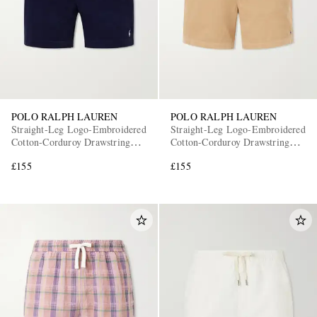
POLO RALPH LAUREN
POLO RALPH LAUREN
Straight-Leg Logo-Embroidered
Straight-Leg Logo-Embroidered
EXCLUSIVES
Cotton-Corduroy Drawstring
Cotton-Corduroy Drawstring
Shorts
Shorts
£155
£155