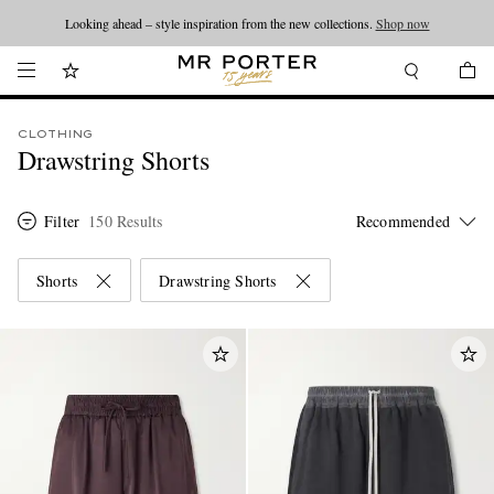
Looking ahead – style inspiration from the new collections.
Shop now
CLOTHING
Drawstring Shorts
Filter
150 Results
Shorts
Drawstring Shorts