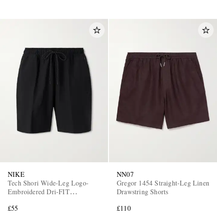
NIKE
NN07
Tech Shori Wide-Leg Logo-
Gregor 1454 Straight-Leg Linen
Embroidered Dri-FIT
Drawstring Shorts
Drawstring Shorts
£55
£110