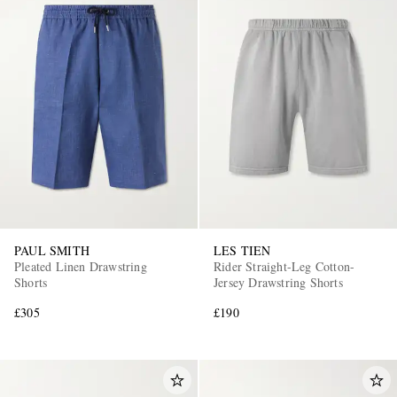
PAUL SMITH
LES TIEN
Pleated Linen Drawstring
Rider Straight-Leg Cotton-
Shorts
Jersey Drawstring Shorts
£305
£190