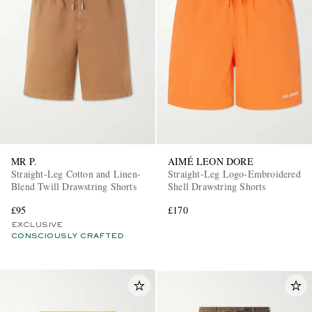
MR P.
AIMÉ LEON DORE
Straight-Leg Cotton and Linen-
Straight-Leg Logo-Embroidered
Blend Twill Drawstring Shorts
Shell Drawstring Shorts
£95
£170
EXCLUSIVE
CONSCIOUSLY CRAFTED