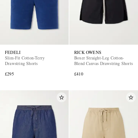
FEDELI
RICK OWENS
Slim-Fit Cotton-Terry
Boxer Straight-Leg Cotton-
Drawstring Shorts
Blend Canvas Drawstring Shorts
£295
£410