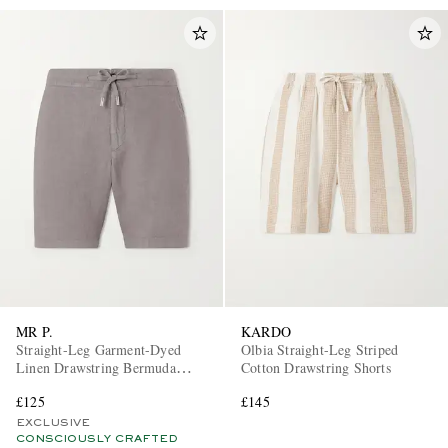
MR P.
KARDO
Straight-Leg Garment-Dyed
Olbia Straight-Leg Striped
Linen Drawstring Bermuda
Cotton Drawstring Shorts
Shorts
£125
£145
EXCLUSIVE
CONSCIOUSLY CRAFTED