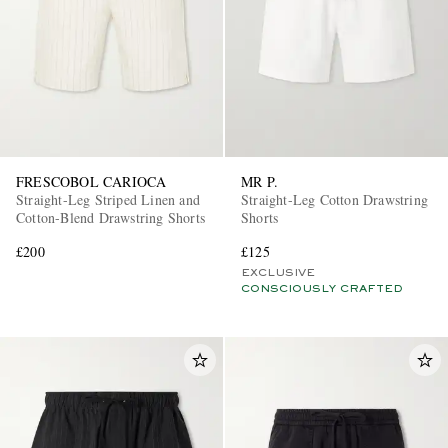
FRESCOBOL CARIOCA
MR P.
Straight-Leg Striped Linen and
Straight-Leg Cotton Drawstring
Cotton-Blend Drawstring Shorts
Shorts
£200
£125
EXCLUSIVE
CONSCIOUSLY CRAFTED