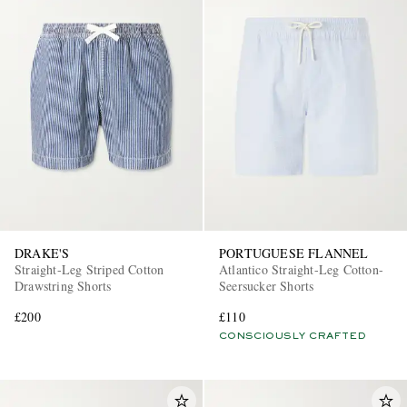
DRAKE'S
PORTUGUESE FLANNEL
Straight-Leg Striped Cotton
Atlantico Straight-Leg Cotton-
Drawstring Shorts
Seersucker Shorts
£200
£110
CONSCIOUSLY CRAFTED