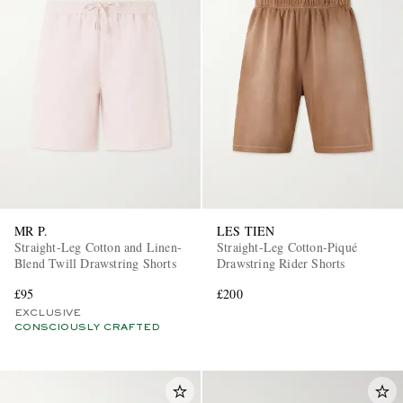
MR P.
LES TIEN
Straight-Leg Cotton and Linen-
Straight-Leg Cotton-Piqué
Blend Twill Drawstring Shorts
Drawstring Rider Shorts
£95
£200
EXCLUSIVE
CONSCIOUSLY CRAFTED