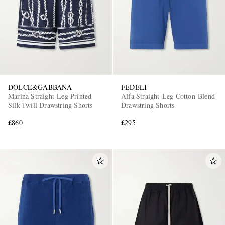
DOLCE&GABBANA
FEDELI
Marina Straight-Leg Printed
Alfa Straight-Leg Cotton-Blend
Silk-Twill Drawstring Shorts
Drawstring Shorts
£860
£295