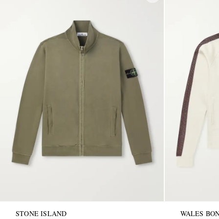
STONE ISLAND
WALES BO