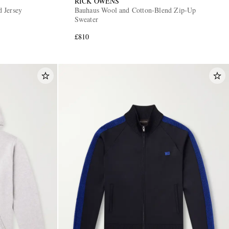
RICK OWENS
 Jersey
Bauhaus Wool and Cotton-Blend Zip-Up
Sweater
£810