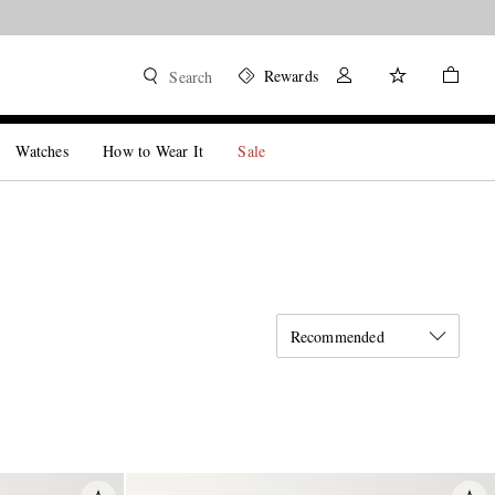
Rewards
Search
Watches
How to Wear It
Sale
Recommended