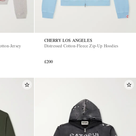
CHERRY LOS ANGELES
tton-Jersey
Distressed Cotton-Fleece Zip-Up Hoodies
£200