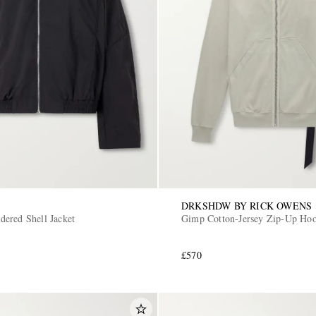
DRKSHDW BY RICK OWENS
ered Shell Jacket
Gimp Cotton-Jersey Zip-Up Hoo
£570