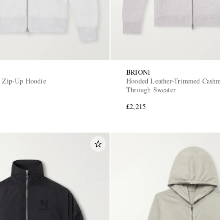
BRIONI
y Zip-Up Hoodie
Hooded Leather-Trimmed Cashm
Through Sweater
£2,215