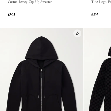
Cotton-Jersey Zip-Up Sweater
Tide Logo-Em
£305
£595