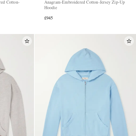
red Cotton-
Anagram-Embroidered Cotton-Jersey Zip-Up
Hoodie
£945