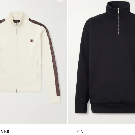
NNER
ON