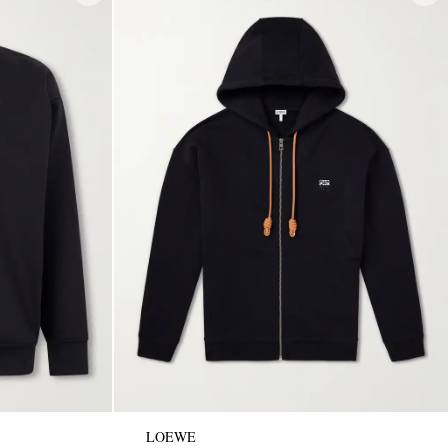
LOEWE