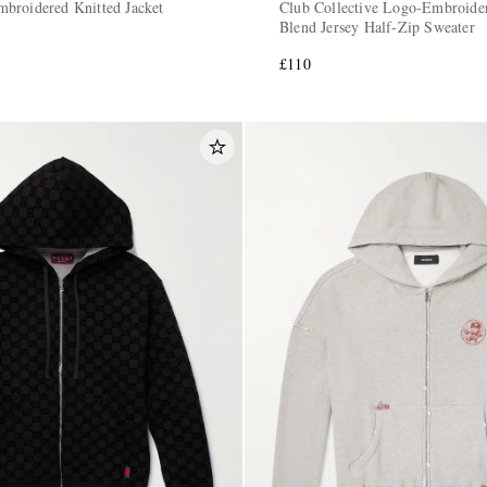
broidered Knitted Jacket
Club Collective Logo-Embroide
Blend Jersey Half-Zip Sweater
£110