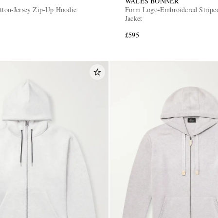
WALES BONNER
otton-Jersey Zip-Up Hoodie
Form Logo-Embroidered Striped
Jacket
£595