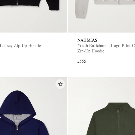
NAHMIAS
 Jersey Zip-Up Hoodie
Youth Enrichment Logo-Print Co
Zip-Up Hoodie
£555