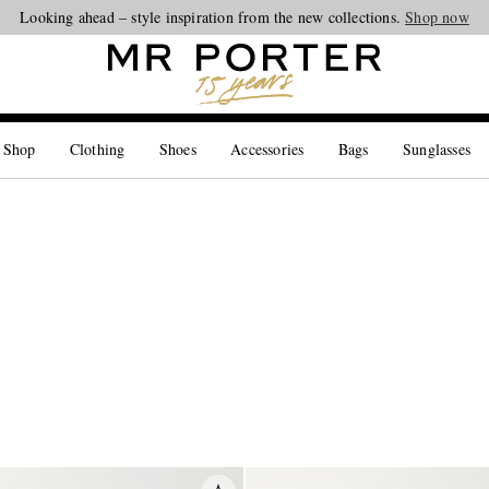
Looking ahead – style inspiration from the new collections.
Shop now
 Shop
Clothing
Shoes
Accessories
Bags
Sunglasses