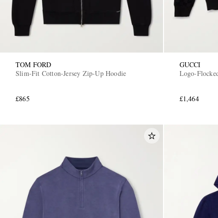
TOM FORD
GUCCI
Slim-Fit Cotton-Jersey Zip-Up Hoodie
Logo-Flocked
£865
£1,464