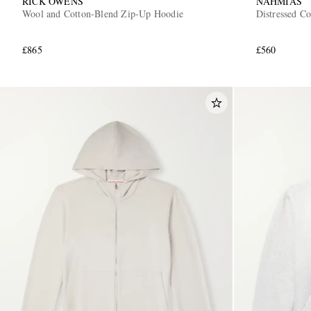
RICK OWENS
NAHMIAS
Wool and Cotton-Blend Zip-Up Hoodie
Distressed C
£865
£560