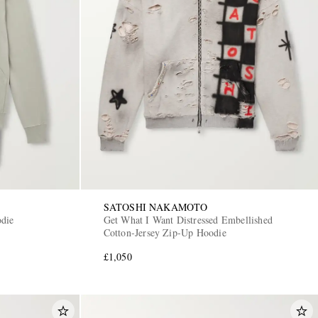
SATOSHI NAKAMOTO
die
Get What I Want Distressed Embellished
Cotton-Jersey Zip-Up Hoodie
£1,050