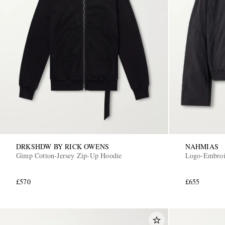
DRKSHDW BY RICK OWENS
NAHMIAS
Gimp Cotton-Jersey Zip-Up Hoodie
Logo-Embroid
£570
£655