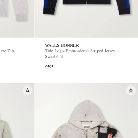
WALES BONNER
ere Zip-
Tide Logo-Embroidered Striped Jersey
Sweatshirt
£595