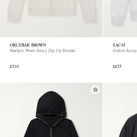
ORLEBAR BROWN
SACAI
Mathers Wool-Jersey Zip-Up Hoodie
Cotton-Jerse
£510
£625