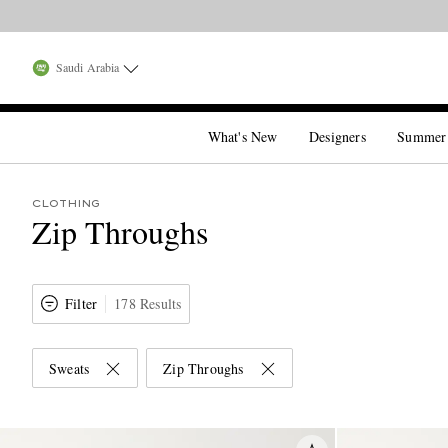
Saudi Arabia
What's New
Designers
Summer
CLOTHING
Zip Throughs
Filter
178 Results
Sweats
Zip Throughs