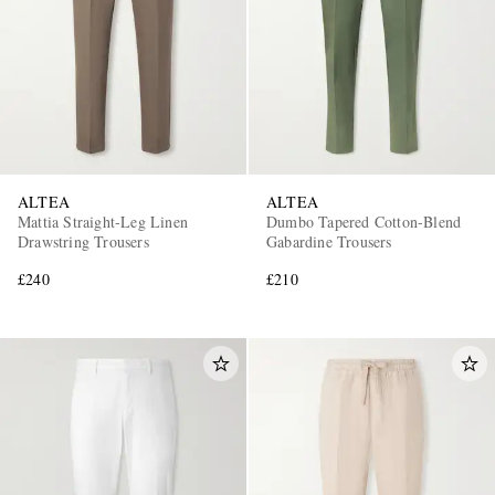
ALTEA
ALTEA
EXCLUSIVES
Mattia Straight-Leg Linen
Dumbo Tapered Cotton-Blend
Drawstring Trousers
Gabardine Trousers
£240
£210