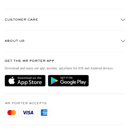
CUSTOMER CARE
Track An Order
ABOUT US
Return An Item
Contact Us
Discover MR PORTER
GET THE MR PORTER APP
Exchanges & Returns
People & Planet
Download and enjoy our app, anytime, anywhere for iOS and Android devices
Delivery
Sustainability Strategy
Holiday Orders
MR PORTER Health In Mind
Terms & Conditions
MR PORTER REWARDS
Privacy Policy
MR PORTER ACCEPTS
Affiliates
Cookie Policy
Careers
Cookie Center
Our Apps