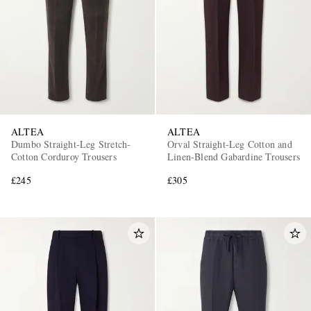
ALTEA
ALTEA
Dumbo Straight-Leg Stretch-
Orval Straight-Leg Cotton and
Cotton Corduroy Trousers
Linen-Blend Gabardine Trousers
£245
£305