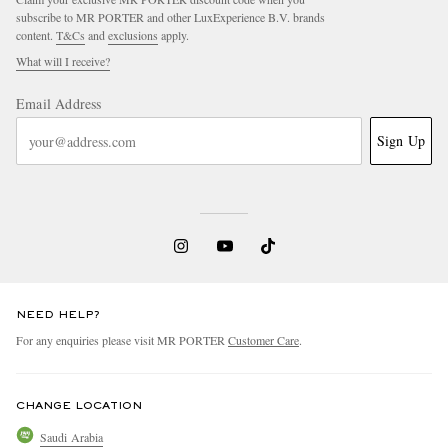
subscribe to MR PORTER and other LuxExperience B.V. brands
content.
T&Cs
and
exclusions
apply.
What will I receive?
Email Address
Sign Up
NEED HELP?
For any enquiries please visit MR PORTER
Customer Care
.
CHANGE LOCATION
Saudi Arabia