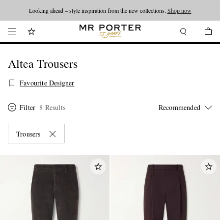
Looking ahead – style inspiration from the new collections.
Shop now
Altea Trousers
Favourite Designer
Filter
8 Results
Trousers