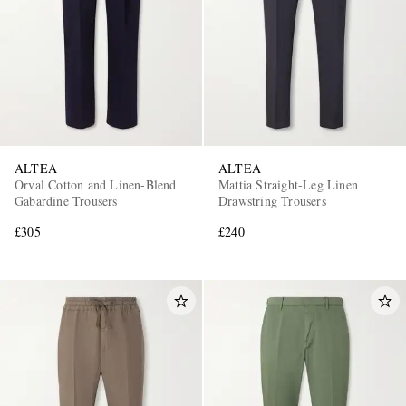
ALTEA
ALTEA
Orval Cotton and Linen-Blend
Mattia Straight-Leg Linen
Gabardine Trousers
Drawstring Trousers
£305
£240