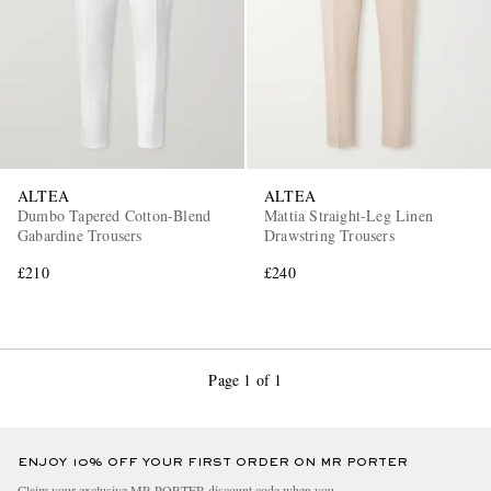
ALTEA
ALTEA
Dumbo Tapered Cotton-Blend
Mattia Straight-Leg Linen
Gabardine Trousers
Drawstring Trousers
£210
£240
Page 1 of 1
ENJOY 10% OFF YOUR FIRST ORDER ON MR PORTER
Claim your exclusive MR PORTER discount code when you