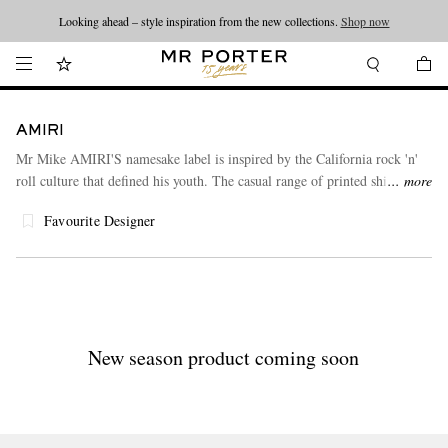
Looking ahead – style inspiration from the new collections.
Shop now
AMIRI
Mr Mike AMIRI'S namesake label is inspired by the California rock 'n'
roll culture that defined his youth. The casual range of printed shirts,
more
denim and accessories features premium materials and meticulous
Favourite Designer
deconstruction.
New season product coming soon