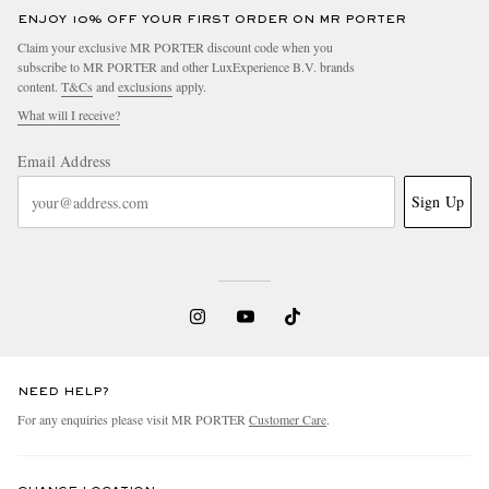
ENJOY 10% OFF YOUR FIRST ORDER ON MR PORTER
Claim your exclusive MR PORTER discount code when you
subscribe to MR PORTER and other LuxExperience B.V. brands
content.
T&Cs
and
exclusions
apply.
What will I receive?
Email Address
Sign Up
NEED HELP?
For any enquiries please visit MR PORTER
Customer Care
.