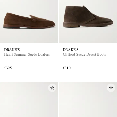
DRAKE'S
DRAKE'S
Henri Summer Suede Loafers
Clifford Suede Desert Boots
£395
£310