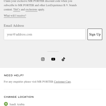
Claim your exclusive MR PORTER discount code when you
subscribe to MR PORTER and other LuxExperience B.V. brands
content.
T&Cs
and
exclusions
apply.
What will I receive?
Email Address
Sign Up
NEED HELP?
For any enquiries please visit MR PORTER
Customer Care
.
CHANGE LOCATION
Saudi Arabia