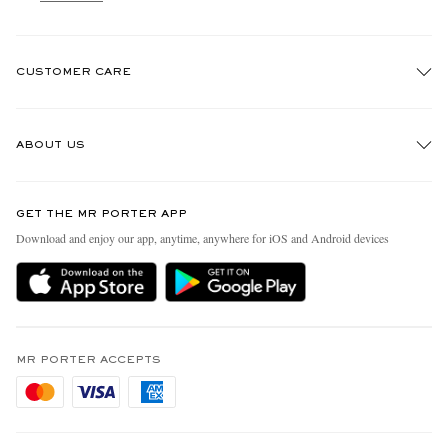
CUSTOMER CARE
Track An Order
ABOUT US
Return An Item
Contact Us
Discover MR PORTER
GET THE MR PORTER APP
Exchanges & Returns
People & Planet
Download and enjoy our app, anytime, anywhere for iOS and Android devices
Delivery
Sustainability Strategy
Holiday Orders
MR PORTER Health In Mind
Terms & Conditions
MR PORTER REWARDS
Privacy Policy
MR PORTER ACCEPTS
Affiliates
Cookie Policy
Careers
Cookie Center
Our Apps