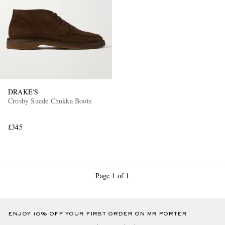
DRAKE'S
EXCLUSIVES
Crosby Suede Chukka Boots
£345
Page 1 of 1
ENJOY 10% OFF YOUR FIRST ORDER ON MR PORTER