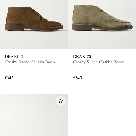
DRAKE'S
DRAKE'S
Crosby Suede Chukka Boots
Crosby Suede Chukka Boots
£345
£345