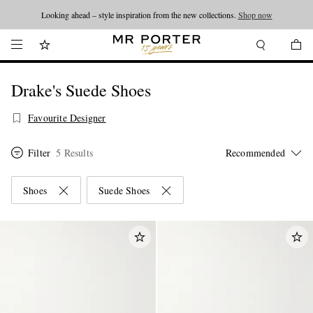
Looking ahead – style inspiration from the new collections.
Shop now
Drake's Suede Shoes
Favourite Designer
Filter
5 Results
Shoes
Suede Shoes