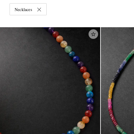
Necklaces