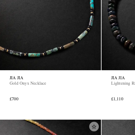
JIA JIA
JIA JIA
Gold Onyx Necklace
Lightening R
£700
£1,110