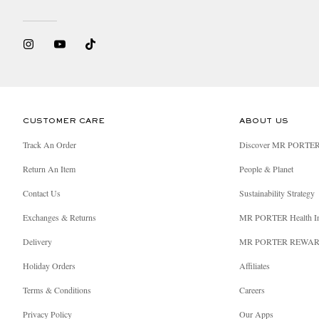
CUSTOMER CARE
ABOUT US
Track An Order
Discover MR PORTE
Return An Item
People & Planet
Contact Us
Sustainability Strategy
Exchanges & Returns
MR PORTER Health I
Delivery
MR PORTER REWA
Holiday Orders
Affiliates
Terms & Conditions
Careers
Privacy Policy
Our Apps