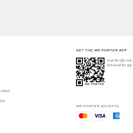
GET THE MR PORTER APP
Scan the QR code 
R
download the app
n Mind
RDS
MR PORTER ACCEPTS