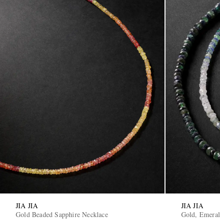
JIA JIA
JIA JIA
Gold Beaded Sapphire Necklace
Gold, Emeral