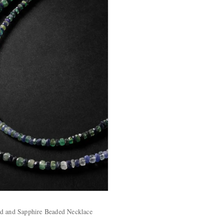
d and Sapphire Beaded Necklace