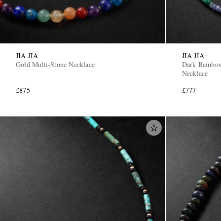
JIA JIA
JIA JIA
Gold Multi-Stone Necklace
Dark Rainbo
Necklace
£875
£777