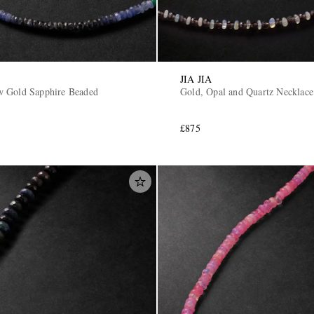
JIA JIA
w Gold Sapphire Beaded
Gold, Opal and Quartz Necklace
£875