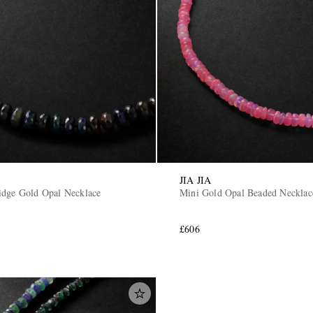
JIA JIA
idge Gold Opal Necklace
Mini Gold Opal Beaded Necklac
£606