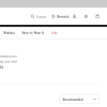
Rewards
Search
Watches
How to Wear It
Sale
hatacterises
ng your taste
JIA
.
Recommended