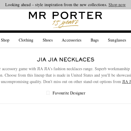
Looking ahead – style inspiration from the new collections.
Shop now
 Shop
Clothing
Shoes
Accessories
Bags
Sunglasses
JIA JIA NECKLACES
r accessory game with JIA JIA's fashion necklaces range. Superb workmanship c
ion. Choose from this lineup that is made in United States and you'll be showcasi
r uncompromising quality. Don’t miss out on other stand-out options from
JIA 
Favourite Designer