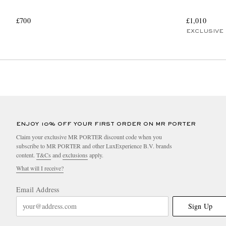
£700
£1,010
EXCLUSIVE
ENJOY 10% OFF YOUR FIRST ORDER ON MR PORTER
Claim your exclusive MR PORTER discount code when you
subscribe to MR PORTER and other LuxExperience B.V. brands
content.
T&Cs
and
exclusions
apply.
What will I receive?
Email Address
Sign Up