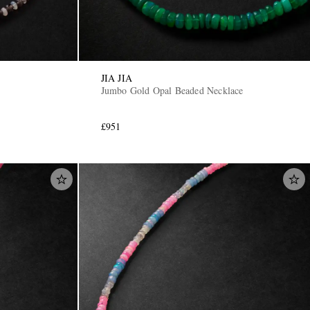
JIA JIA
Jumbo Gold Opal Beaded Necklace
£951