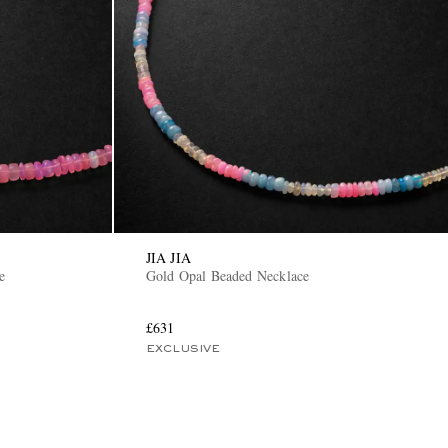
JIA JIA
e
Gold Opal Beaded Necklace
£631
EXCLUSIVE