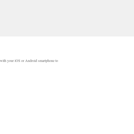
with your iOS or Android smartphone to