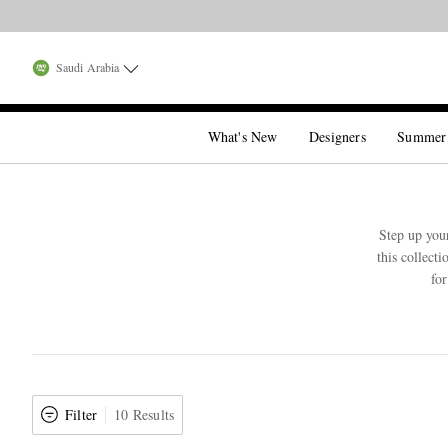
Saudi Arabia
What's New
Designers
Summer
Step up you
this collect
fo
Filter
10 Results