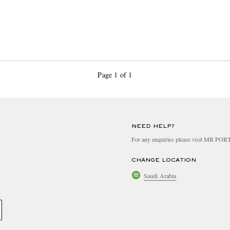
Page 1 of 1
NEED HELP?
For any enquiries please visit MR PO
CHANGE LOCATION
Saudi Arabia