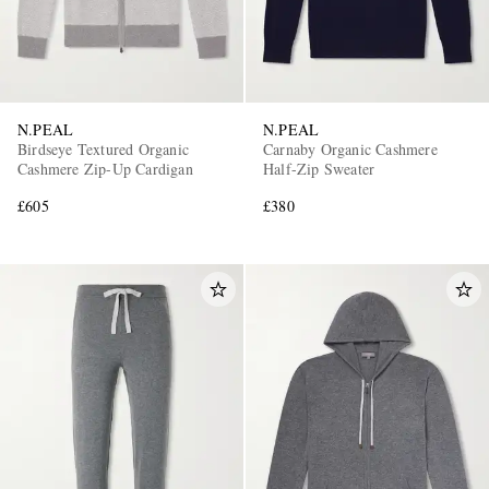
N.PEAL
N.PEAL
Birdseye Textured Organic
Carnaby Organic Cashmere
Cashmere Zip-Up Cardigan
Half-Zip Sweater
£605
£380
EXCLUSIVES