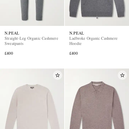
N.PEAL
N.PEAL
Straight-Leg Organic Cashmere
Ladbroke Organic Cashmere
Sweatpants
Hoodie
£400
£400