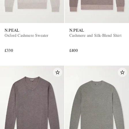
N.PEAL
N.PEAL
Oxford Cashmere Sweater
Cashmere and Silk-Blend Shirt
£330
£400