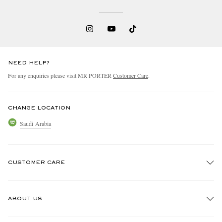
NEED HELP?
For any enquiries please visit MR PORTER
Customer Care
.
CHANGE LOCATION
Saudi Arabia
CUSTOMER CARE
Track An Order
ABOUT US
Return An Item