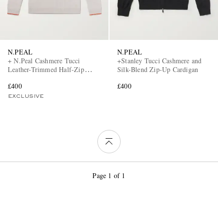
N.PEAL
N.PEAL
+ N.Peal Cashmere Tucci
+Stanley Tucci Cashmere and
Leather-Trimmed Half-Zip
Silk-Blend Zip-Up Cardigan
Sweater
£400
£400
EXCLUSIVE
Page 1 of 1