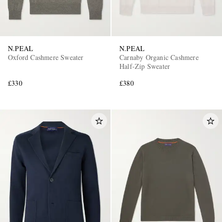
N.PEAL
N.PEAL
Oxford Cashmere Sweater
Carnaby Organic Cashmere
Half-Zip Sweater
£330
£380