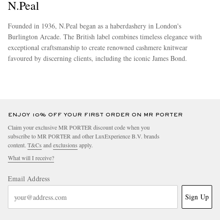
N.Peal
Founded in 1936, N.Peal began as a haberdashery in London's
Burlington Arcade. The British label combines timeless elegance with
exceptional craftsmanship to create renowned cashmere knitwear
favoured by discerning clients, including the iconic James Bond.
more
ENJOY 10% OFF YOUR FIRST ORDER ON MR PORTER
Claim your exclusive MR PORTER discount code when you
subscribe to MR PORTER and other LuxExperience B.V. brands
content.
T&Cs
and
exclusions
apply.
What will I receive?
Email Address
Sign Up