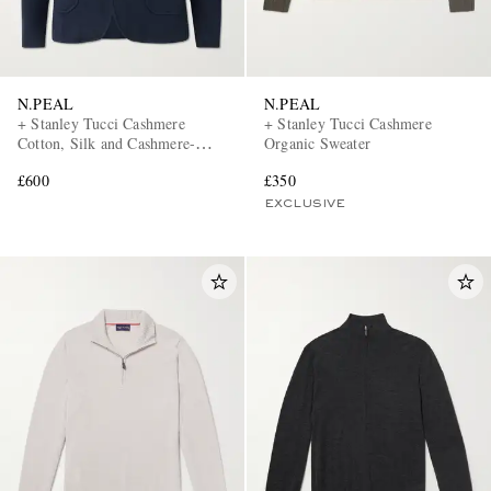
N.PEAL
N.PEAL
+ Stanley Tucci Cashmere
+ Stanley Tucci Cashmere
Cotton, Silk and Cashmere-
Organic Sweater
Blend Blazer
£600
£350
EXCLUSIVE