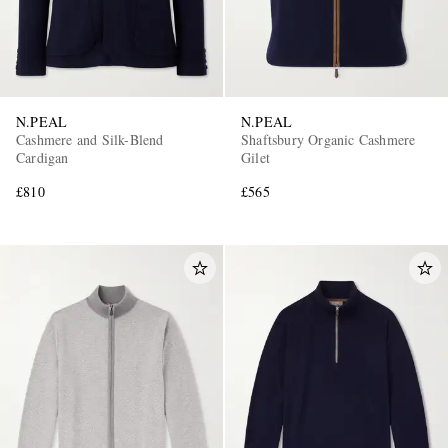
N.PEAL
N.PEAL
Cashmere and Silk-Blend
Shaftsbury Organic Cashmere
Cardigan
Gilet
£810
£565