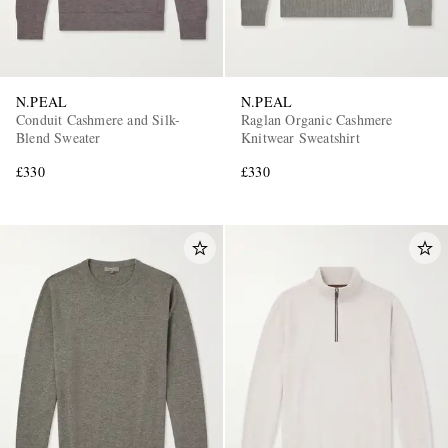
N.PEAL
N.PEAL
Conduit Cashmere and Silk-
Raglan Organic Cashmere
Blend Sweater
Knitwear Sweatshirt
£330
£330