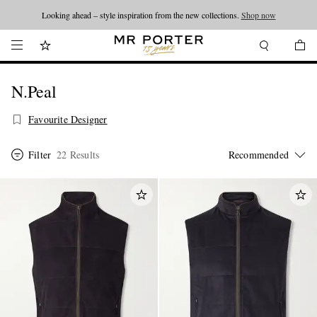
Looking ahead – style inspiration from the new collections.
Shop now
N.Peal
Favourite Designer
Filter
22 Results