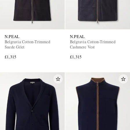
N.PEAL
N.PEAL
Belgravia Cotton-Trimmed
Belgravia Cotton-Trimmed
Suede Gilet
Cashmere Vest
£1,315
£1,315