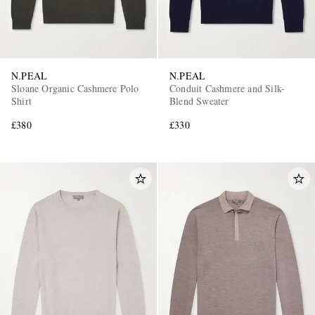
N.PEAL
N.PEAL
Sloane Organic Cashmere Polo
Conduit Cashmere and Silk-
Shirt
Blend Sweater
£380
£330