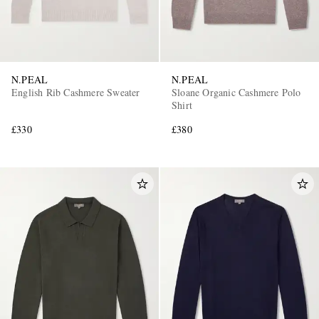
N.PEAL
N.PEAL
English Rib Cashmere Sweater
Sloane Organic Cashmere Polo
Shirt
£330
£380