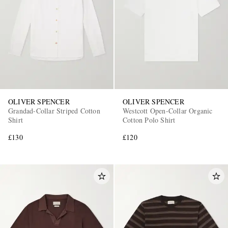
OLIVER SPENCER
OLIVER SPENCER
Grandad-Collar Striped Cotton
Westcott Open-Collar Organic
Shirt
Cotton Polo Shirt
£130
£120