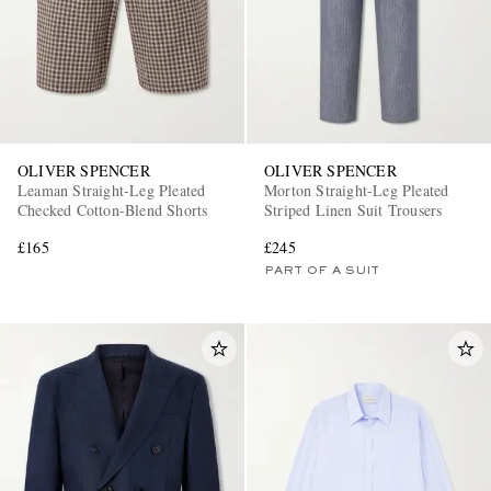
OLIVER SPENCER
OLIVER SPENCER
Leaman Straight-Leg Pleated
Morton Straight-Leg Pleated
Checked Cotton-Blend Shorts
Striped Linen Suit Trousers
£165
£245
PART OF A SUIT