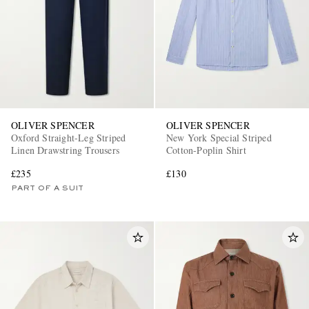
OLIVER SPENCER
OLIVER SPENCER
Oxford Straight-Leg Striped
New York Special Striped
Linen Drawstring Trousers
Cotton-Poplin Shirt
£235
£130
PART OF A SUIT