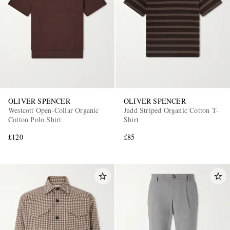
OLIVER SPENCER
OLIVER SPENCER
Westcott Open-Collar Organic
Judd Striped Organic Cotton T-
Cotton Polo Shirt
Shirt
£120
£85