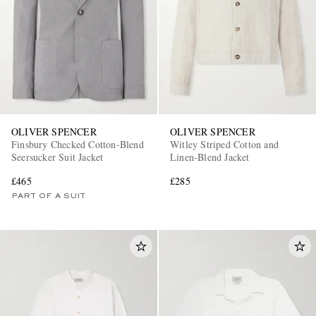
OLIVER SPENCER
OLIVER SPENCER
Finsbury Checked Cotton-Blend
Witley Striped Cotton and
Seersucker Suit Jacket
Linen-Blend Jacket
£465
£285
PART OF A SUIT