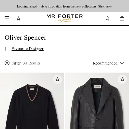
Looking ahead – style inspiration from the new collections.
Shop now
Oliver Spencer
Favourite Designer
Filter
34 Results