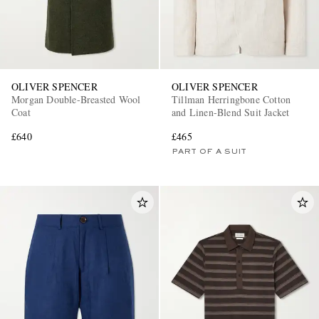
OLIVER SPENCER
OLIVER SPENCER
Morgan Double-Breasted Wool
Tillman Herringbone Cotton
Coat
and Linen-Blend Suit Jacket
£640
£465
PART OF A SUIT