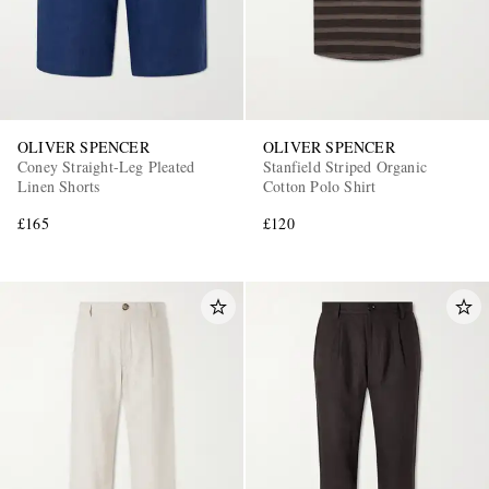
OLIVER SPENCER
OLIVER SPENCER
Coney Straight-Leg Pleated
Stanfield Striped Organic
Linen Shorts
Cotton Polo Shirt
EXCLUSIVES
£165
£120