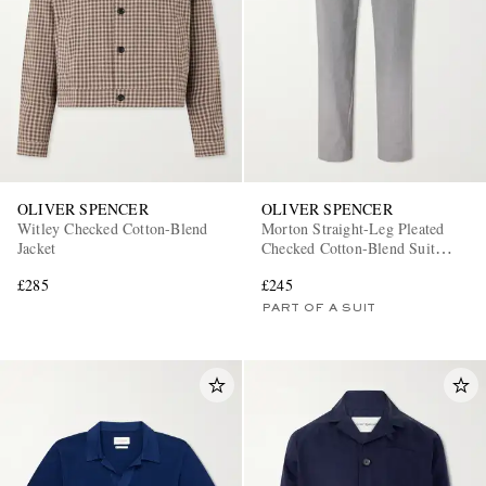
OLIVER SPENCER
OLIVER SPENCER
Witley Checked Cotton-Blend
Morton Straight-Leg Pleated
Jacket
Checked Cotton-Blend Suit
Trousers
£285
£245
PART OF A SUIT