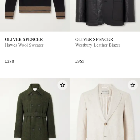
OLIVER SPENCER
OLIVER SPENCER
Hawes Wool Sweater
Westbury Leather Blazer
£280
£965