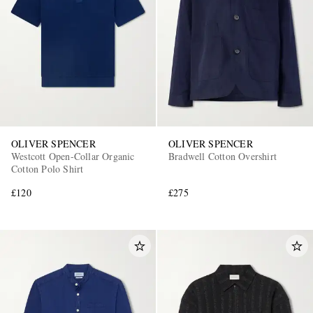
OLIVER SPENCER
OLIVER SPENCER
Westcott Open-Collar Organic
Bradwell Cotton Overshirt
Cotton Polo Shirt
£120
£275