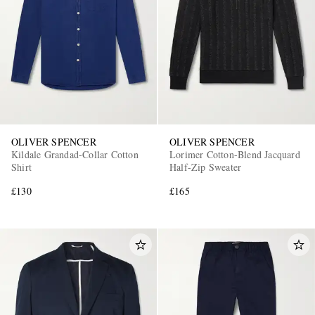
OLIVER SPENCER
OLIVER SPENCER
Kildale Grandad-Collar Cotton
Lorimer Cotton-Blend Jacquard
Shirt
Half-Zip Sweater
£130
£165