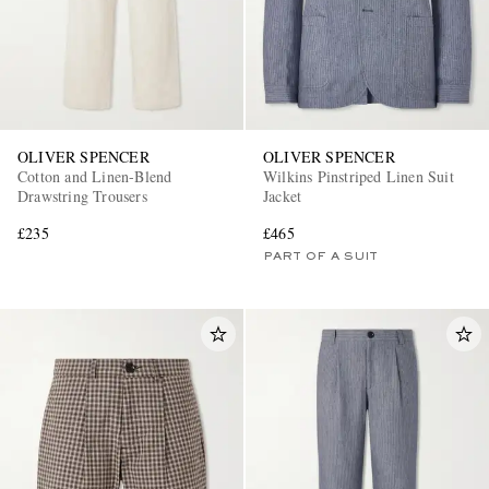
OLIVER SPENCER
OLIVER SPENCER
Cotton and Linen-Blend
Wilkins Pinstriped Linen Suit
Drawstring Trousers
Jacket
£235
£465
PART OF A SUIT