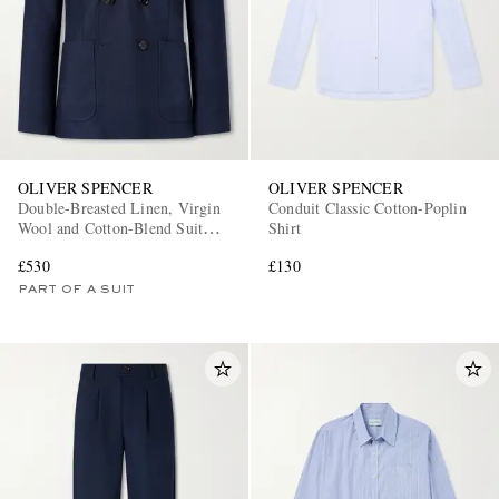
OLIVER SPENCER
OLIVER SPENCER
Double-Breasted Linen, Virgin
Conduit Classic Cotton-Poplin
Wool and Cotton-Blend Suit
Shirt
Jacket
£530
£130
PART OF A SUIT