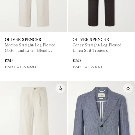
OLIVER SPENCER
OLIVER SPENCER
Morton Straight-Leg Pleated
Coney Straight-Leg Pleated
Cotton and Linen-Blend
Linen Suit Trousers
Trousers
£245
£245
PART OF A SUIT
PART OF A SUIT