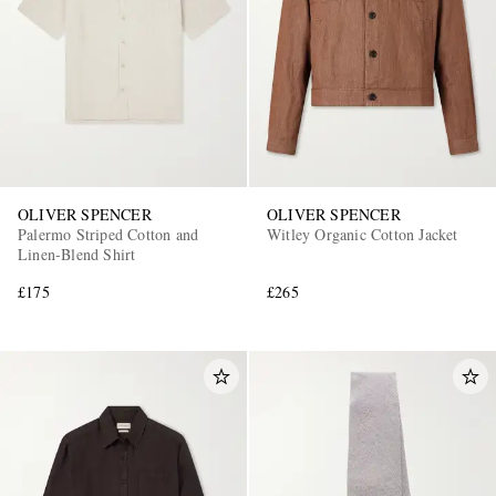
OLIVER SPENCER
OLIVER SPENCER
Palermo Striped Cotton and
Witley Organic Cotton Jacket
Linen-Blend Shirt
£175
£265