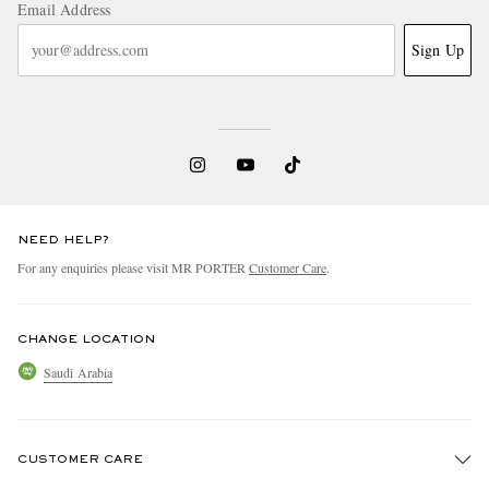
Email Address
Sign Up
NEED HELP?
For any enquiries please visit MR PORTER
Customer Care
.
CHANGE LOCATION
Saudi Arabia
CUSTOMER CARE