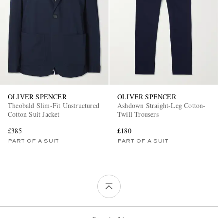
OLIVER SPENCER
OLIVER SPENCER
Theobald Slim-Fit Unstructured
Ashdown Straight-Leg Cotton-
Cotton Suit Jacket
Twill Trousers
£385
£180
PART OF A SUIT
PART OF A SUIT