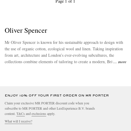
Page 1 of 1
Oliver Spencer
Mr Oliver Spencer is known for his sustainable approach to design with
the use of organic cotton, ecological wool and linen. Taking inspiration
from art, architecture and London’s ever-evolving subcultures, the
collections combine elements of tailoring to create a modern, British
more
aesthetic.
ENJOY 10% OFF YOUR FIRST ORDER ON MR PORTER
Claim your exclusive MR PORTER discount code when you
subscribe to MR PORTER and other LuxExperience B.V. brands
content.
T&Cs
and
exclusions
apply.
What will I receive?