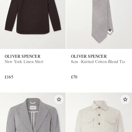
OLIVER SPENCER
OLIVER SPENCER
New York Linen Shirt
8cm -Knitted Cotton-Blend Tie
£165
£70