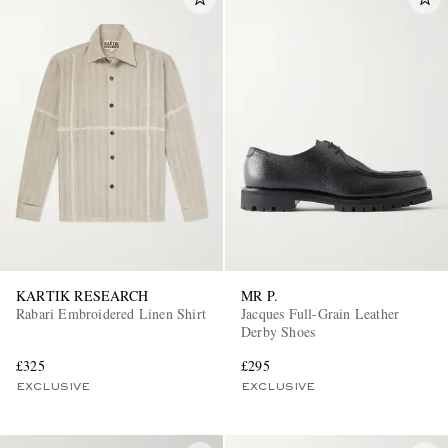
KARTIK RESEARCH
MR P.
Rabari Embroidered Linen Shirt
Jacques Full-Grain Leather
Derby Shoes
£325
£295
EXCLUSIVE
EXCLUSIVE