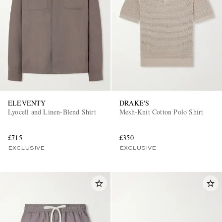
ELEVENTY
DRAKE'S
Lyocell and Linen-Blend Shirt
Mesh-Knit Cotton Polo Shirt
£715
£350
EXCLUSIVE
EXCLUSIVE