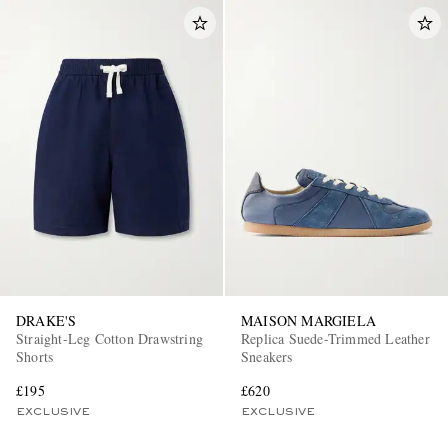
DRAKE'S
MAISON MARGIELA
Straight-Leg Cotton Drawstring
Replica Suede-Trimmed Leather
Shorts
Sneakers
£195
£620
EXCLUSIVE
EXCLUSIVE