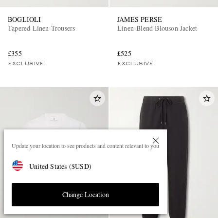
BOGLIOLI
JAMES PERSE
Tapered Linen Trousers
Linen-Blend Blouson Jacket
£355
£525
EXCLUSIVE
EXCLUSIVE
Update your location to see products and content relevant to you
United States
(
$
USD
)
Change Location