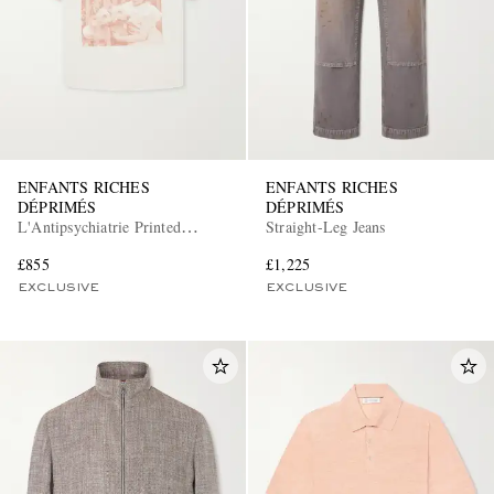
ENFANTS RICHES
ENFANTS RICHES
DÉPRIMÉS
DÉPRIMÉS
L'Antipsychiatrie Printed
Straight-Leg Jeans
Cotton-Jersey T-Shirt
£855
£1,225
EXCLUSIVE
EXCLUSIVE