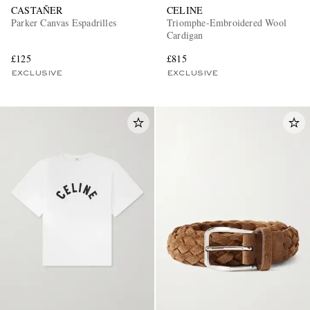
CASTAÑER
CELINE
Parker Canvas Espadrilles
Triomphe-Embroidered Wool
Cardigan
£125
£815
EXCLUSIVE
EXCLUSIVE