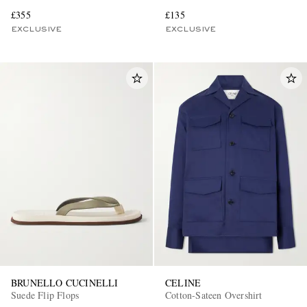
£355
£135
EXCLUSIVE
EXCLUSIVE
BRUNELLO CUCINELLI
CELINE
Suede Flip Flops
Cotton-Sateen Overshirt