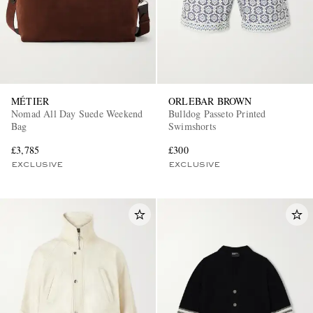
MÉTIER
ORLEBAR BROWN
Nomad All Day Suede Weekend
Bulldog Passeto Printed
Bag
Swimshorts
£3,785
£300
EXCLUSIVE
EXCLUSIVE