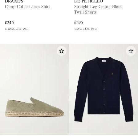
DRAKE'S
DE PETRILLO
Camp-Collar Linen Shirt
Straight-Leg Cotton-Blend
Twill Shorts
£245
£295
EXCLUSIVE
EXCLUSIVE