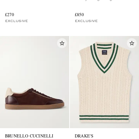
£270
£850
EXCLUSIVE
EXCLUSIVE
BRUNELLO CUCINELLI
DRAKE'S