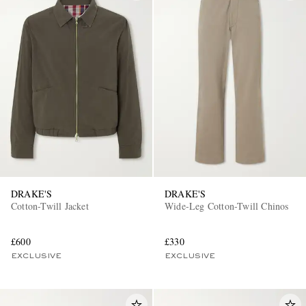
DRAKE'S
DRAKE'S
Cotton-Twill Jacket
Wide-Leg Cotton-Twill Chinos
£600
£330
EXCLUSIVE
EXCLUSIVE