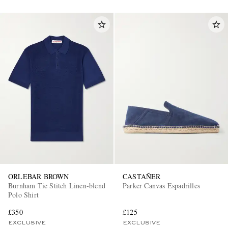
ORLEBAR BROWN
CASTAÑER
Burnham Tie Stitch Linen-blend
Parker Canvas Espadrilles
Polo Shirt
£350
£125
EXCLUSIVE
EXCLUSIVE