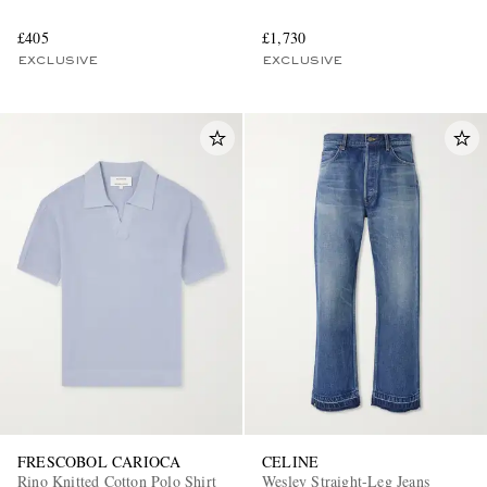
£405
£1,730
EXCLUSIVE
EXCLUSIVE
FRESCOBOL CARIOCA
CELINE
Rino Knitted Cotton Polo Shirt
Wesley Straight-Leg Jeans