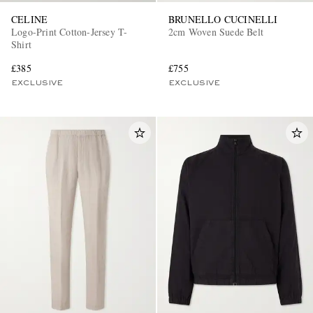
CELINE
BRUNELLO CUCINELLI
Logo-Print Cotton-Jersey T-
2cm Woven Suede Belt
Shirt
£385
£755
EXCLUSIVE
EXCLUSIVE