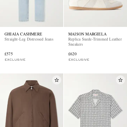
GHIAIA CASHMERE
MAISON MARGIELA
Straight-Leg Distressed Jeans
Replica Suede-Trimmed Leather
Sneakers
£575
£620
EXCLUSIVE
EXCLUSIVE