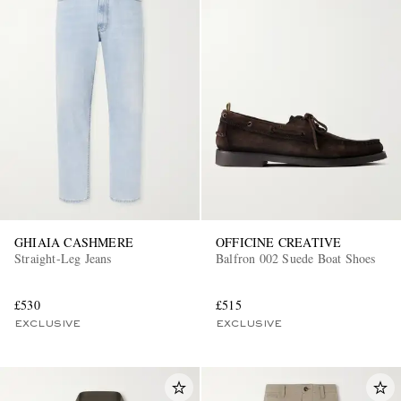
GHIAIA CASHMERE
OFFICINE CREATIVE
Straight-Leg Jeans
Balfron 002 Suede Boat Shoes
£530
£515
EXCLUSIVE
EXCLUSIVE