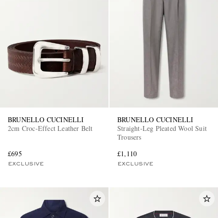
BRUNELLO CUCINELLI
BRUNELLO CUCINELLI
2cm Croc-Effect Leather Belt
Straight-Leg Pleated Wool Suit
Trousers
£695
£1,110
EXCLUSIVE
EXCLUSIVE