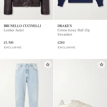
BRUNELLO CUCINELLI
DRAKE'S
Leather Jacket
Cotton-Jersey Half-Zip
Sweatshirt
£5,500
£280
EXCLUSIVE
EXCLUSIVE