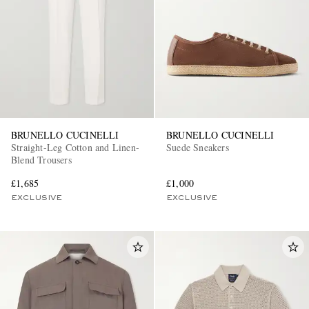
BRUNELLO CUCINELLI
BRUNELLO CUCINELLI
Straight-Leg Cotton and Linen-
Suede Sneakers
Blend Trousers
£1,685
£1,000
EXCLUSIVE
EXCLUSIVE