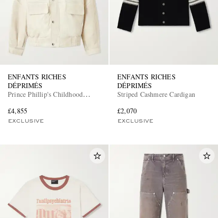
ENFANTS RICHES
ENFANTS RICHES
DÉPRIMÉS
DÉPRIMÉS
Prince Phillip's Childhood
Striped Cashmere Cardigan
Leather Jacket
£4,855
£2,070
EXCLUSIVE
EXCLUSIVE