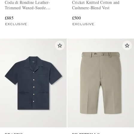
Coda di Rondine Leather-
Cricket Knitted Cotton and
Trimmed Waxed-Suede
Cashmere-Blend Vest
Sneakers
£885
£500
EXCLUSIVE
EXCLUSIVE