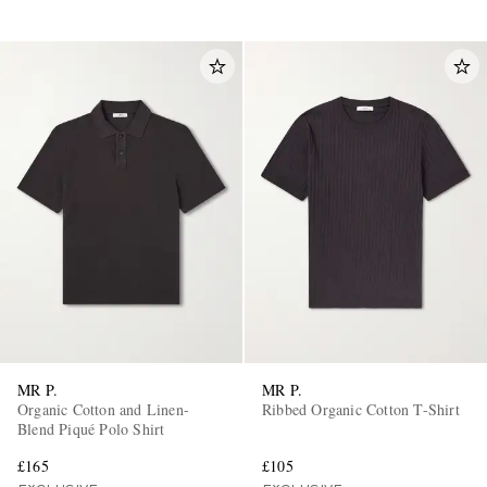
MR P.
MR P.
Organic Cotton and Linen-
Ribbed Organic Cotton T-Shirt
Blend Piqué Polo Shirt
£165
£105