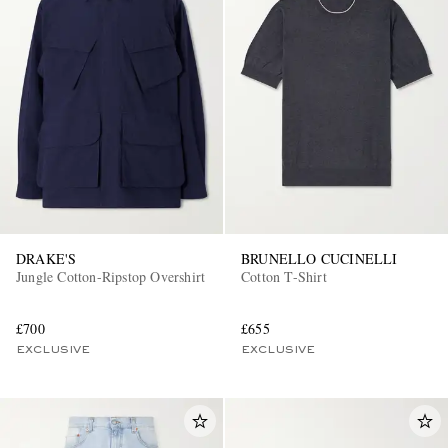
DRAKE'S
BRUNELLO CUCINELLI
Jungle Cotton-Ripstop Overshirt
Cotton T-Shirt
£700
£655
EXCLUSIVE
EXCLUSIVE