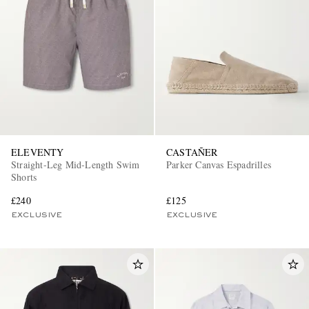
ELEVENTY
CASTAÑER
Straight-Leg Mid-Length Swim
Parker Canvas Espadrilles
Shorts
£240
£125
EXCLUSIVE
EXCLUSIVE