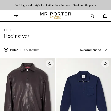
Looking ahead – style inspiration from the new collections.
Shop now
EDIT
Exclusives
Filter
1,099 Results