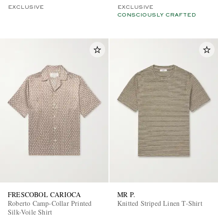
EXCLUSIVE
EXCLUSIVE
CONSCIOUSLY CRAFTED
FRESCOBOL CARIOCA
MR P.
Roberto Camp-Collar Printed
Knitted Striped Linen T-Shirt
Silk-Voile Shirt