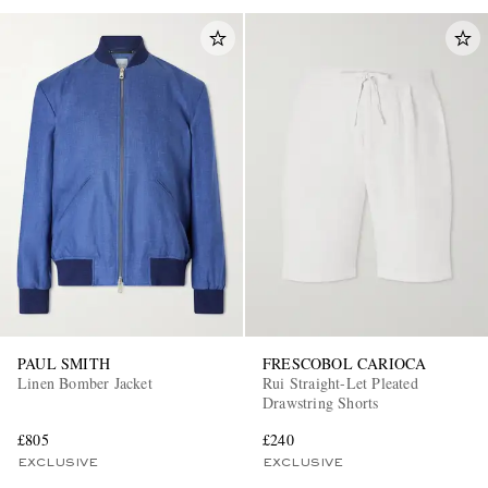
PAUL SMITH
FRESCOBOL CARIOCA
Linen Bomber Jacket
Rui Straight-Let Pleated
Drawstring Shorts
£805
£240
EXCLUSIVE
EXCLUSIVE