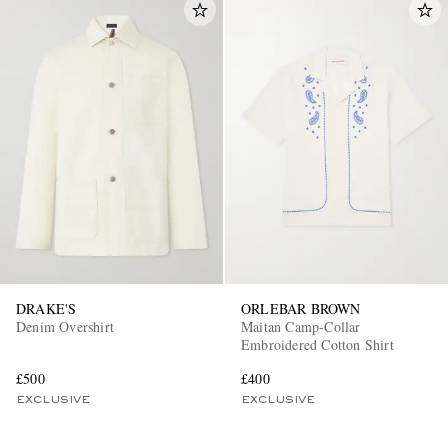
DRAKE'S
ORLEBAR BROWN
Denim Overshirt
Maitan Camp-Collar
Embroidered Cotton Shirt
£500
£400
EXCLUSIVE
EXCLUSIVE