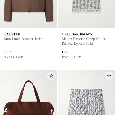
VALSTAR
ORLEBAR BROWN
Stan Linen Bomber Jacket
Maitan Passetto Camp-Collar
Printed Lyocell Shirt
EXCLUSIVES
£485
£300
EXCLUSIVE
EXCLUSIVE