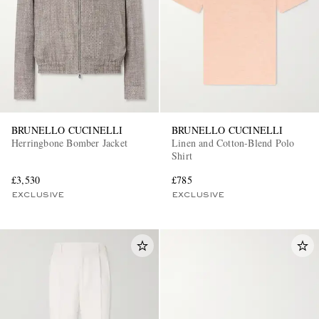
BRUNELLO CUCINELLI
BRUNELLO CUCINELLI
Herringbone Bomber Jacket
Linen and Cotton-Blend Polo
Shirt
£3,530
£785
EXCLUSIVE
EXCLUSIVE