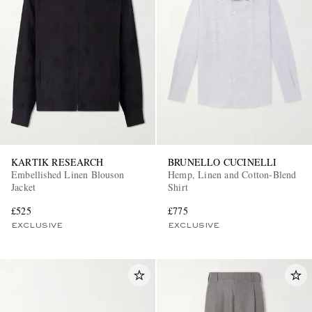
KARTIK RESEARCH
BRUNELLO CUCINELLI
Embellished Linen Blouson
Hemp, Linen and Cotton-Blend
Jacket
Shirt
£525
£775
EXCLUSIVE
EXCLUSIVE