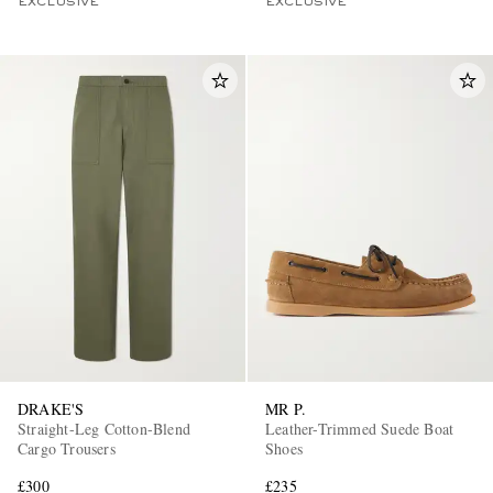
EXCLUSIVE
EXCLUSIVE
DRAKE'S
MR P.
Straight-Leg Cotton-Blend
Leather-Trimmed Suede Boat
Cargo Trousers
Shoes
£300
£235